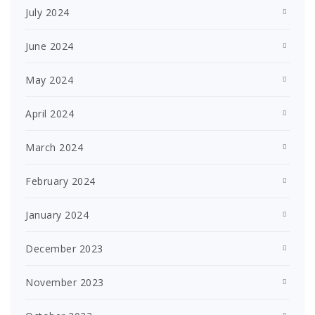
July 2024
June 2024
May 2024
April 2024
March 2024
February 2024
January 2024
December 2023
November 2023