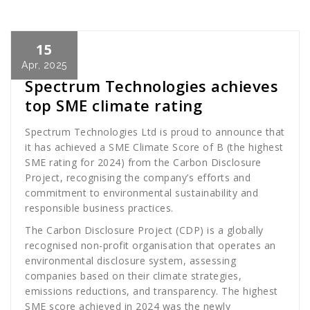
15
Cath Rose
News
Apr, 2025
Spectrum Technologies achieves
top SME climate rating
Spectrum Technologies Ltd is proud to announce that
it has achieved a SME Climate Score of B (the highest
SME rating for 2024) from the Carbon Disclosure
Project, recognising the company’s efforts and
commitment to environmental sustainability and
responsible business practices.
The Carbon Disclosure Project (CDP) is a globally
recognised non-profit organisation that operates an
environmental disclosure system, assessing
companies based on their climate strategies,
emissions reductions, and transparency. The highest
SME score achieved in 2024 was the newly