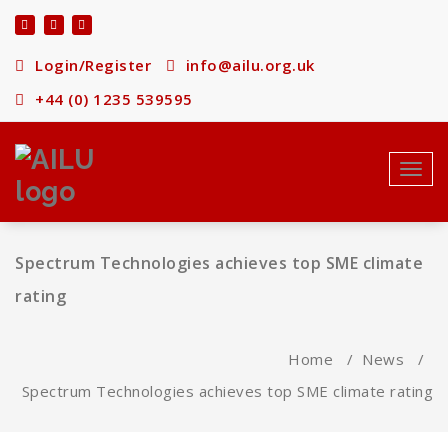
Skip
to
content
Login/Register
info@ailu.org.uk
+44 (0) 1235 539595
Toggl
navig
Spectrum Technologies achieves top SME climate
rating
Home
/
News
/
Spectrum Technologies achieves top SME climate rating