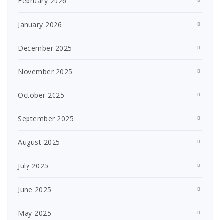
February 2026
January 2026
December 2025
November 2025
October 2025
September 2025
August 2025
July 2025
June 2025
May 2025