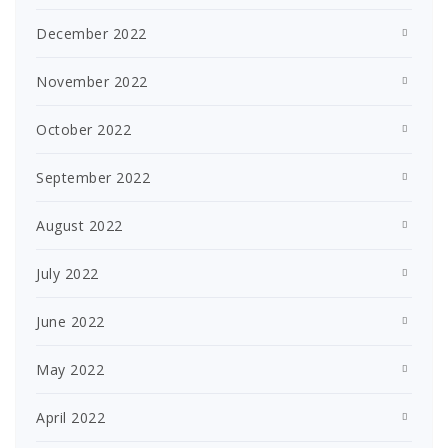
December 2022
November 2022
October 2022
September 2022
August 2022
July 2022
June 2022
May 2022
April 2022