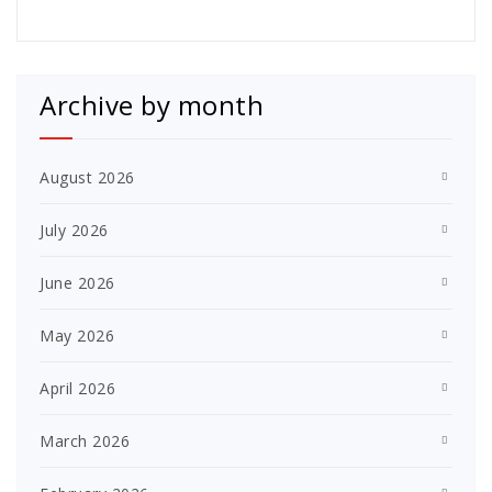
Archive by month
August 2026
July 2026
June 2026
May 2026
April 2026
March 2026