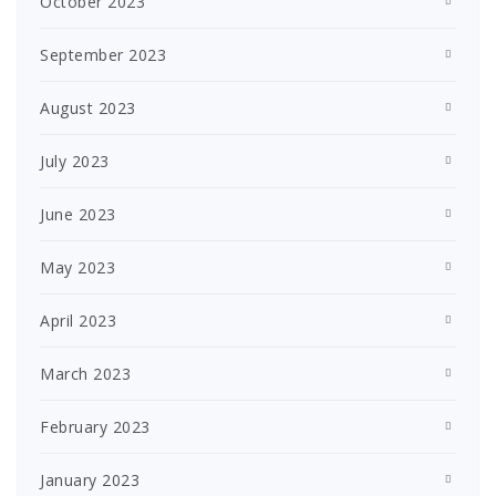
October 2023
September 2023
August 2023
July 2023
June 2023
May 2023
April 2023
March 2023
February 2023
January 2023