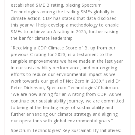
established SME B rating, placing Spectrum
Technologies among the leading SMEs globally in
climate action. CDP has stated that data disclosed
this year will help develop a methodology to enable
SMEs to achieve an A rating in 2025, further raising
the bar for climate leadership.
“Receiving a CDP Climate Score of B, up from our
previous C rating for 2023, is a testament to the
tangible improvements we have made in the last year
in our sustainability performance, and our ongoing
efforts to reduce our environmental impact as we
work towards our goal of Net Zero in 2030,” said Dr
Peter Dickinson, Spectrum Technologies’ Chairman.
“We are now aiming for an A rating from CDP. As we
continue our sustainability journey, we are committed
to being at the leading edge of sustainability and
further enhancing our climate strategy and aligning
our operations with global environmental goals.”
Spectrum Technologies’ Key Sustainability Initiatives: