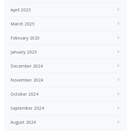
April 2025
March 2025
February 2025
January 2025
December 2024
November 2024
October 2024
September 2024
August 2024