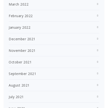
March 2022
February 2022
January 2022
December 2021
November 2021
October 2021
September 2021
August 2021
July 2021