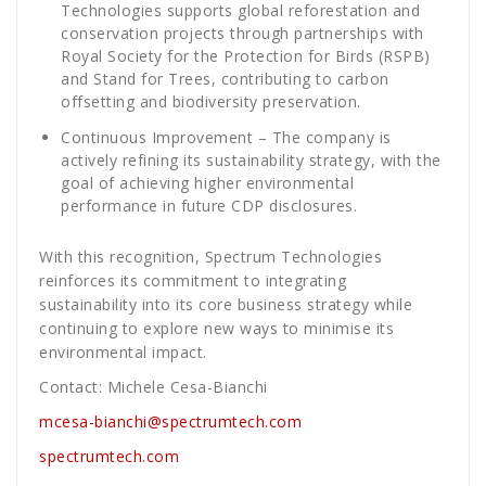
Technologies supports global reforestation and
conservation projects through partnerships with
Royal Society for the Protection for Birds (RSPB)
and Stand for Trees, contributing to carbon
offsetting and biodiversity preservation.
Continuous Improvement – The company is
actively refining its sustainability strategy, with the
goal of achieving higher environmental
performance in future CDP disclosures.
With this recognition, Spectrum Technologies
reinforces its commitment to integrating
sustainability into its core business strategy while
continuing to explore new ways to minimise its
environmental impact.
Contact: Michele Cesa-Bianchi
mcesa-bianchi@spectrumtech.com
spectrumtech.com