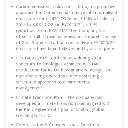
Carbon emissions reduction – through a proactive
approach the Company has reduced its normalised
emissions from 4.42T CO
2
e per £100k of sales in
2019 to 3.08T CO
2
e in FY2023/24, a 30%
reduction. From FY2021/22 the Company has
offset in full all residual emissions through the use
of Gold Standard carbon credits. From FY2023/24
emissions have been fully verified by a third party.
ISO 14001:2015 Certification – during 2024
Spectrum Technologies achieved ISO 14001
certification for its UK headquarters, design, and
manufacturing operations, demonstrating a
structured approach to environmental
management.
Climate Transition Plan – The company has
developed a climate transition plan aligned with
the Paris Agreement’s goal of limiting global
warming to 1.5°C.
Reforestation & Conservation – Spectrum