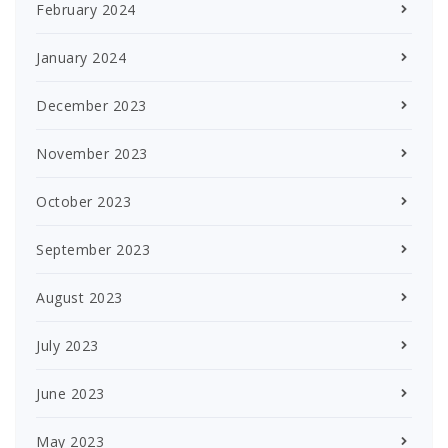
February 2024
January 2024
December 2023
November 2023
October 2023
September 2023
August 2023
July 2023
June 2023
May 2023