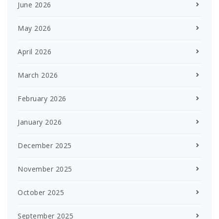
June 2026
May 2026
April 2026
March 2026
February 2026
January 2026
December 2025
November 2025
October 2025
September 2025