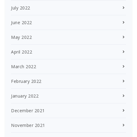
July 2022
June 2022
May 2022
April 2022
March 2022
February 2022
January 2022
December 2021
November 2021