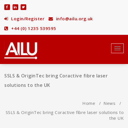
Skip
to
content
Login/Register
info@ailu.org.uk
+44 (0) 1235 539595
Toggl
navig
SSLS & OriginTec bring Coractive fibre laser
solutions to the UK
Home
/
News
/
SSLS & OriginTec bring Coractive fibre laser solutions to
the UK