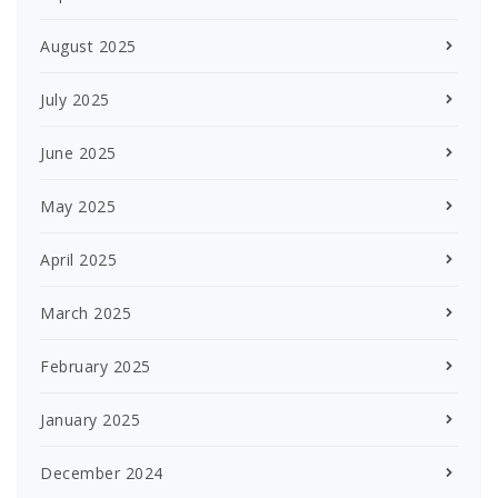
August 2025
July 2025
June 2025
May 2025
April 2025
March 2025
February 2025
January 2025
December 2024