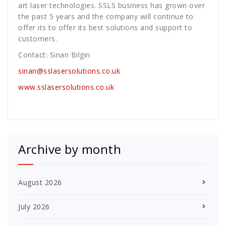
art laser technologies. SSLS business has grown over
the past 5 years and the company will continue to
offer its to offer its best solutions and support to
customers.
Contact: Sinan Bilgin
sinan@sslasersolutions.co.uk
www.sslasersolutions.co.uk
Archive by month
August 2026
July 2026