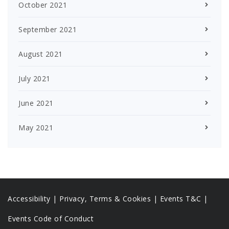
October 2021
September 2021
August 2021
July 2021
June 2021
May 2021
Accessibility
|
Privacy, Terms & Cookies |
Events T&C |
Events Code of Conduct