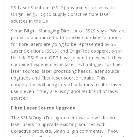
SS Laser Solutions (SSLS) has joined forces with
OriginTec (OTG) to supply Coractive fibre laser
sources in the UK.
Sinan Bilgin, Managing Director of SSLS says, “We are
proud to announce that Coractive turnkey solutions
for fibre lasers are going to be represented by SS
Laser Solutions (SSLS) and OriginTec cooperation in
the UK. SSLS and OTG have joined forces, with their
combined experiences in laser technologies for fiber
laser sources, laser processing heads, laser source
upgrades and fiber laser source repairs. This
cooperation will bring lots of solutions to fibre laser
users even if they are using another brand of laser
source.”
Fibre Laser Source Upgrade
The SSLS/OriginTec agreement will allow UK fibre
laser users to upgrade exisiting sources with
Coractive products. Sinan Bilgin comments, “If you