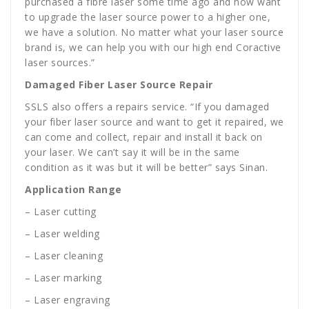
purchased a fibre laser some time ago and now want
to upgrade the laser source power to a higher one,
we have a solution. No matter what your laser source
brand is, we can help you with our high end Coractive
laser sources.”
Damaged Fiber Laser Source Repair
SSLS also offers a repairs service. “If you damaged
your fiber laser source and want to get it repaired, we
can come and collect, repair and install it back on
your laser. We can’t say it will be in the same
condition as it was but it will be better” says Sinan.
Application Range
– Laser cutting
– Laser welding
– Laser cleaning
– Laser marking
– Laser engraving