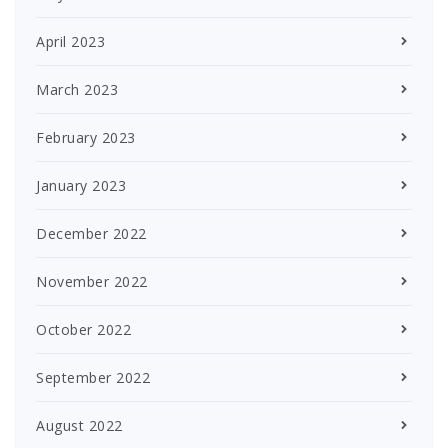
April 2023
March 2023
February 2023
January 2023
December 2022
November 2022
October 2022
September 2022
August 2022