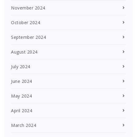
November 2024
October 2024
September 2024
August 2024
July 2024
June 2024
May 2024
April 2024
March 2024