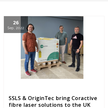
26
Sep, 2022
Cath Rose
News
SSLS & OriginTec bring Coractive
fibre laser solutions to the UK