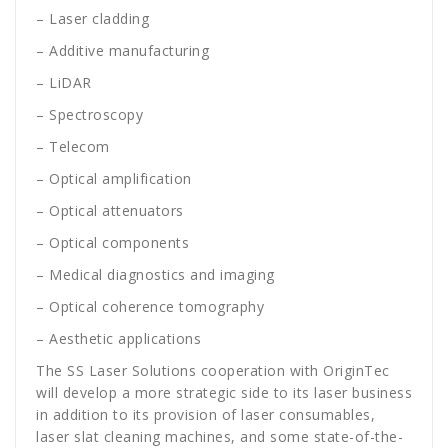
– Laser cladding
– Additive manufacturing
– LiDAR
– Spectroscopy
– Telecom
– Optical amplification
– Optical attenuators
– Optical components
– Medical diagnostics and imaging
– Optical coherence tomography
– Aesthetic applications
The SS Laser Solutions cooperation with OriginTec
will develop a more strategic side to its laser business
in addition to its provision of laser consumables,
laser slat cleaning machines, and some state-of-the-