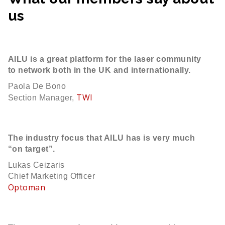
us
AILU is a great platform for the laser community
to network both in the UK and internationally.
Paola De Bono
TWI
Section Manager,
The industry focus that AILU has is very much
“on target”.
Lukas Ceizaris
Chief Marketing Officer
Optoman