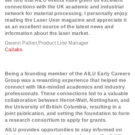
We find that AILU events have given us excellent
connections with the UK academic and industrial
network for material processing. I personally enjoy
reading the Laser User magazine and appreciate it
as an excellent source of the latest news and
information about the laser market.
Gwenn Pallier,Product Line Manager
Cailabs
Being a founding member of the AILU Early Careers
Group was a rewarding experience that helped me
connect with like-minded academics and industry
professionals. These connections led to a valuable
collaboration between Heriot-Watt, Nottingham, and
the University of British Columbia, resulting in a
joint publication, and setting the foundation to form
a research consortium to apply for grants.
AILU provides opportunities to stay informed on