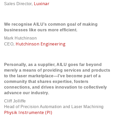
Luxinar
Sales Director,
We recognise AILU’s common goal of making
businesses like ours more efficient.
Mark Hutchinson
Hutchinson Engineering
CEO,
Personally, as a supplier, AILU goes far beyond
merely a means of providing services and products
to the laser marketplace—I’ve become part of a
community that shares expertise, fosters
connections, and drives innovation to collectively
advance our industry.
Cliff Jolliffe
Head of Precision Automation and Laser Machining
Physik Instrumente (PI)