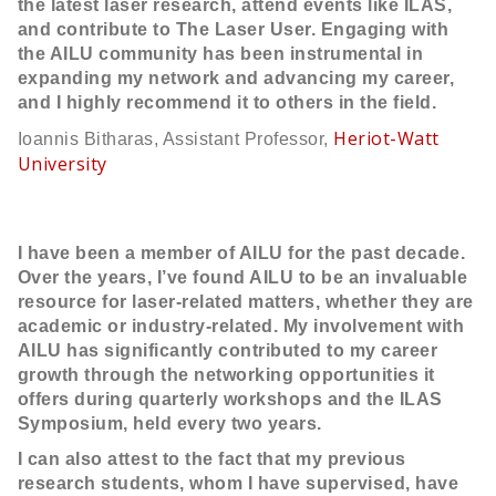
the latest laser research, attend events like ILAS,
and contribute to The Laser User. Engaging with
the AILU community has been instrumental in
expanding my network and advancing my career,
and I highly recommend it to others in the field.
Heriot-Watt
Ioannis Bitharas, Assistant Professor,
University
I have been a member of AILU for the past decade.
Over the years, I’ve found AILU to be an invaluable
resource for laser-related matters, whether they are
academic or industry-related. My involvement with
AILU has significantly contributed to my career
growth through the networking opportunities it
offers during quarterly workshops and the ILAS
Symposium, held every two years.
I can also attest to the fact that my previous
research students, whom I have supervised, have