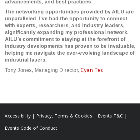
advancements, and best practices.
The networking opportunities provided by AILU are
unparalleled. I’ve had the opportunity to connect
with experts, researchers, and industry leaders,
significantly expanding my professional network.
AILU’s commitment to staying at the forefront of
industry developments has proven to be invaluable,
helping me navigate the ever-evolving landscape of
industrial lasers.
Cyan Tec
Tony Jones, Managing Director,
Accessibility
|
Privacy, Terms & Cookies |
Events T&C |
Events Code of Conduct