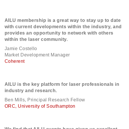
AILU membership is a great way to stay up to date
with current developments within the industry, and
provides an opportunity to network with others
within the laser community.
Jamie Costello
Market Development Manager
Coherent
AILU is the key platform for laser professionals in
industry and research.
Ben Mills, Principal Research Fellow
ORC, University of Southampton