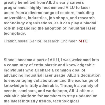
greatly benefited from AILU’s early careers
programme. I highly recommend AILU to laser
users from a diverse range of sectors, including
universities, industries, job shops, and research
technology organisations, as it can play a pivotal
role in expanding the adoption of industrial laser
technology.
MTC
Pratik Shukla, Senior Research Engineer,
Since I became a part of AILU, I was welcomed into
a community of enthusiastic and knowledgeable
individuals who all share a common goal of
advancing industrial laser usage. AILU’s dedication
to encouraging collaboration and the exchange of
knowledge is truly admirable. Through a variety of
events, seminars, and workshops, AILU offers a
valuable platform for members to stay updated on
the latest industry trends, technological