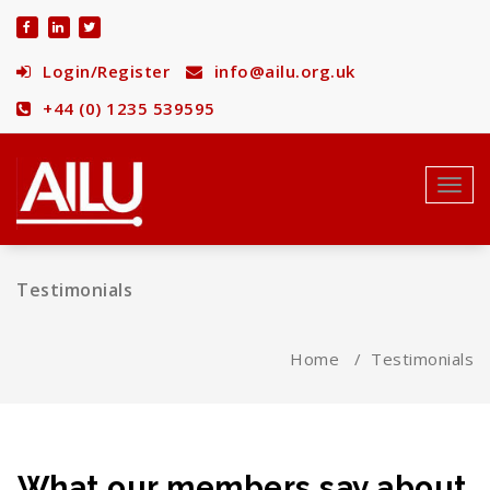
Skip
to
content
Login/Register
info@ailu.org.uk
+44 (0) 1235 539595
Toggl
navig
Testimonials
Home
/
Testimonials
What our members say about