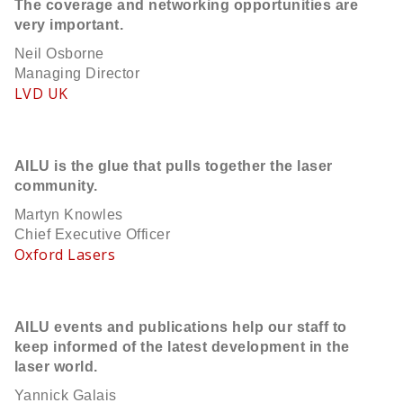
The coverage and networking opportunities are
very important.
Neil Osborne
Managing Director
LVD UK
AILU is the glue that pulls together the laser
community.
Martyn Knowles
Chief Executive Officer
Oxford Lasers
AILU events and publications help our staff to
keep informed of the latest development in the
laser world.
Yannick Galais​​​​