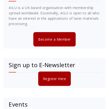
AILU is a UK-based organisation with membership
spread worldwide. Essentially, AILU is open to all who
have an interest in the applications of laser materials
processing.
Become a Member
Sign up to E-Newsletter
Register Here
Events