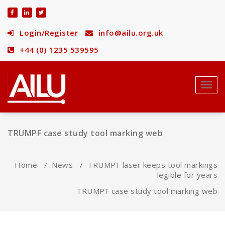
Skip
to
content
Login/Register
info@ailu.org.uk
+44 (0) 1235 539595
Toggl
navig
TRUMPF case study tool marking web
Home
/
News
/
TRUMPF laser keeps tool markings
legible for years
TRUMPF case study tool marking web