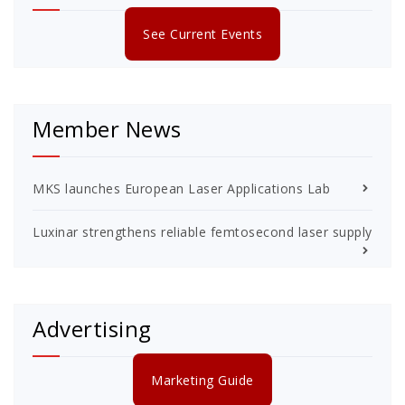
See Current Events
Member News
MKS launches European Laser Applications Lab
Luxinar strengthens reliable femtosecond laser supply
Advertising
Marketing Guide