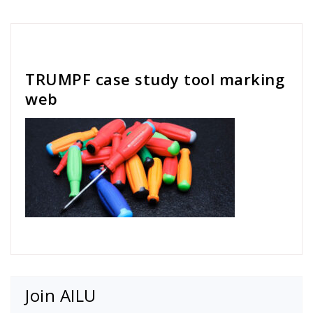
Cath Rose
TRUMPF case study tool marking
web
Join AILU