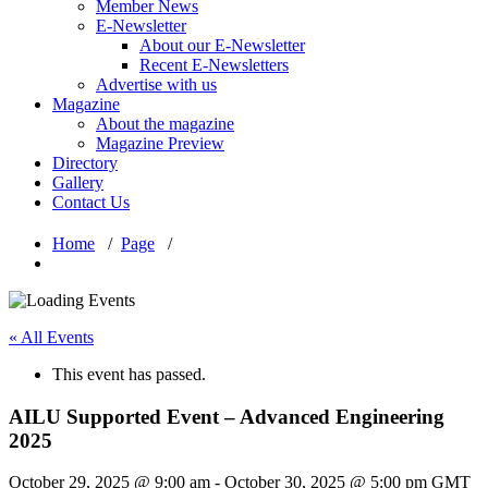
Member News
E-Newsletter
About our E-Newsletter
Recent E-Newsletters
Advertise with us
Magazine
About the magazine
Magazine Preview
Directory
Gallery
Contact Us
Home
/
Page
/
« All Events
This event has passed.
AILU Supported Event – Advanced Engineering
2025
October 29, 2025 @ 9:00 am
-
October 30, 2025 @ 5:00 pm
GMT