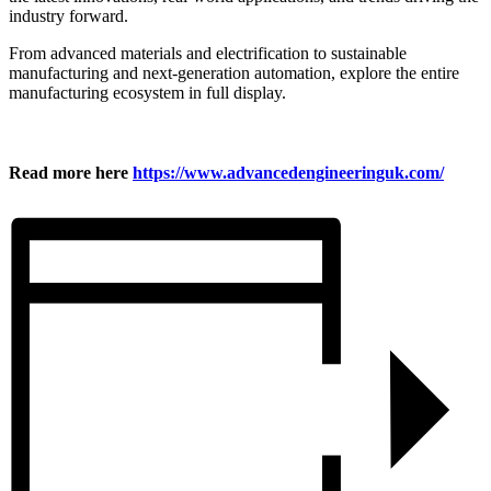
industry forward.
From advanced materials and electrification to sustainable
manufacturing and next-generation automation, explore the entire
manufacturing ecosystem in full display.
Read more here
https://www.advancedengineeringuk.com/