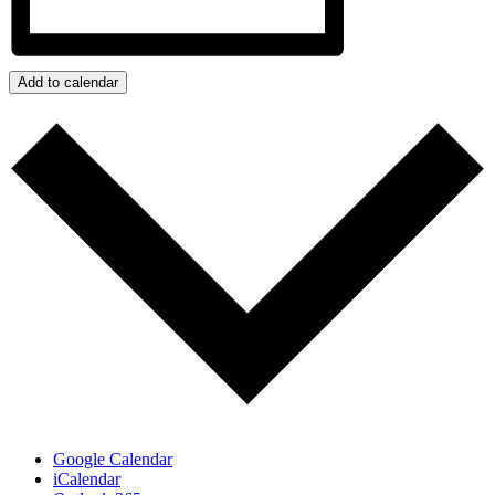
Add to calendar
Google Calendar
iCalendar