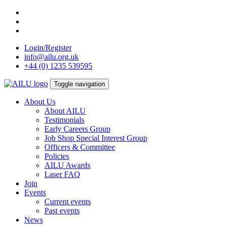
Skip
to
content
Login/Register
info@ailu.org.uk
+44 (0) 1235 539595
Toggle navigation
About Us
About AILU
Testimonials
Early Careers Group
Job Shop Special Interest Group
Officers & Committee
Policies
AILU Awards
Laser FAQ
Join
Events
Current events
Past events
News