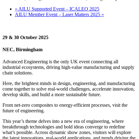
«
AILU Supported Event – ICALEO 2025
AILU Member Event – Laser Matters 2025
»
29 & 30 October 2025
NEC, Birmingham
Advanced Engineering is the only UK event connecting all
industrial ecosystems, driving high-value manufacturing and supply
chain solutions.
Here, the brightest minds in design, engineering, and manufacturing
come together to solve real-world challenges, accelerate innovation,
develop skills, and build a more sustainable future.
From net-zero composites to energy-efficient processes, visit the
future of engineering.
This year’s theme delves into a new era of engineering, where
breakthrough technologies and bold ideas converge to redefine
what’s possible. Across dynamic show zones, visitors will explore
the latest innovations, real-world applications, and trends driving the