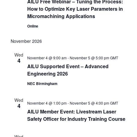
AILU Free Webinar – Tuning the Process:
How to Optimize Key Laser Parameters in
Micromachining Applications
Online
November 2026
Wed
November 4 @ 9:00 am
-
November 5 @ 5:00 pm
GMT
4
AILU Supported Event – Advanced
Engineering 2026
NEC Birmingham
Wed
November 4 @ 1:00 pm
-
November 5 @ 4:00 pm
GMT
4
AILU Member Event: Livestream Laser
Safety Officer for Industry Training Course
Wed