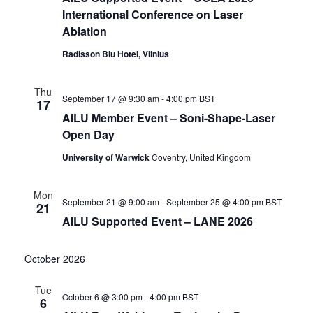
International Conference on Laser
Ablation
Radisson Blu Hotel, Vilnius
Thu
September 17 @ 9:30 am
-
4:00 pm
BST
17
AILU Member Event – Soni-Shape-Laser
Open Day
University of Warwick
Coventry, United Kingdom
Mon
September 21 @ 9:00 am
-
September 25 @ 4:00 pm
BST
21
AILU Supported Event – LANE 2026
October 2026
Tue
October 6 @ 3:00 pm
-
4:00 pm
BST
6