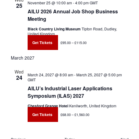
November 25 @ 10:00 am
-
4:00 pm
GMT
25
AILU 2026 Annual Job Shop Business
Meeting
Black Country Living Museum
Tipton Road, Dudley,
United Kingdom
Get Tickets
£95.00 – £115.00
March 2027
Wed
March 24, 2027 @ 8:00 am
-
March 25, 2027 @ 5:00 pm
24
GMT
AILU’s Industrial Laser Applications
Symposium (ILAS) 2027
Chesford Grange Hotel
Kenilworth, United Kingdom
Get Tickets
£68.00 – £1,560.00
Events