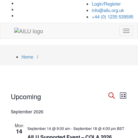
Skip
Login/Register
to
info@ailu.org.uk
content
+44 (0) 1235 539595
Toggl
naviga
Home
/
Events
Events
Even
Upcoming
List
View
Search
Search
Select
Navi
date.
September 2026
and
Views
Mon
September 14 @ 9:00 am
-
September 18 @ 4:00 pm
BST
14
Navigat
AILU Supported Event – COLA 2026