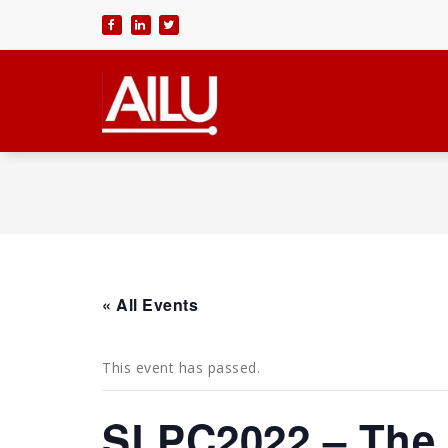
Skip
to
content
« All Events
This event has passed.
SLPC2022 – The 