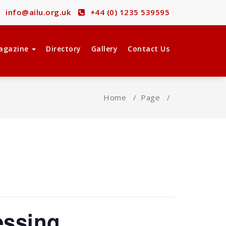
info@ailu.org.uk
+44 (0) 1235 539595
agazine
Directory
Gallery
Contact Us
Home
/
Page
/
essing