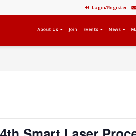
Login/Register
About Us
Join
Events
News
M
4th Smart Laser Proc