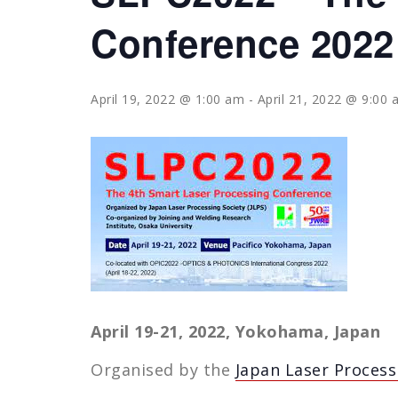
Conference 2022
April 19, 2022 @ 1:00 am
-
April 21, 2022 @ 9:00
April 19-21, 2022, Yokohama, Japan
Organised by the
Japan Laser Processi