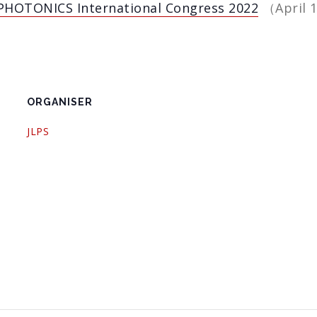
PHOTONICS International Congress 2022
（April 1
ORGANISER
JLPS