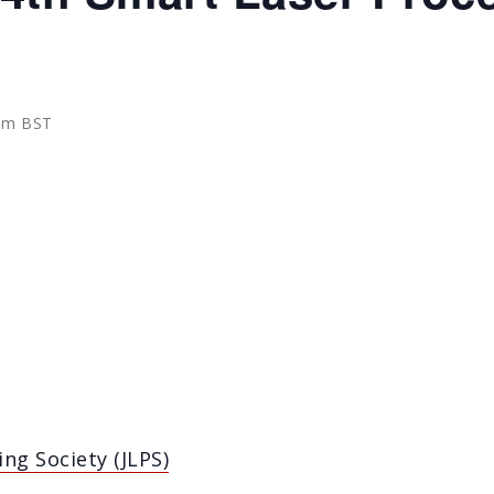
 am
BST
ng Society (JLPS)