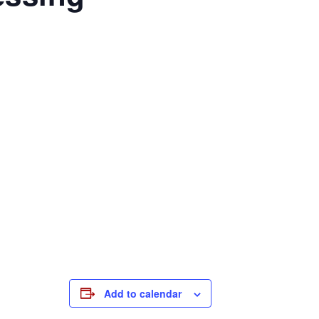
Add to calendar