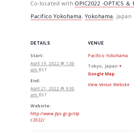
Co-located with
OPIC2022 -OPTICS ＆ 
Pacifico Yokohama
,
Yokohama
, Japan
DETAILS
VENUE
Start:
Pacifico Yokohama
April 19, 2022 @ 1:00
Tokyo
,
Japan
+
am
BST
Google Map
End:
View Venue Website
April 21, 2022 @ 9:00
am
BST
Website:
http://www.jlps.gr.jp/slp
c2022/