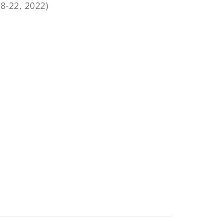
8-22, 2022)