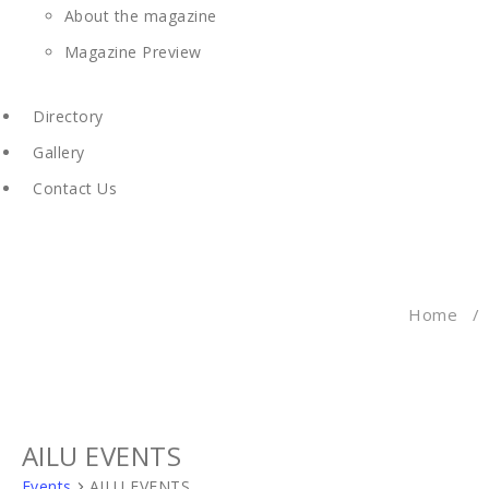
About the magazine
Magazine Preview
Directory
Gallery
Contact Us
Home
/
AILU EVENTS
Events
AILU EVENTS