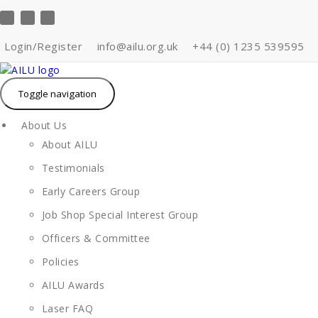
Skip
to
content
Login/Register
info@ailu.org.uk
+44 (0) 1235 539595
Toggle navigation
About Us
About AILU
Testimonials
Early Careers Group
Job Shop Special Interest Group
Officers & Committee
Policies
AILU Awards
Laser FAQ