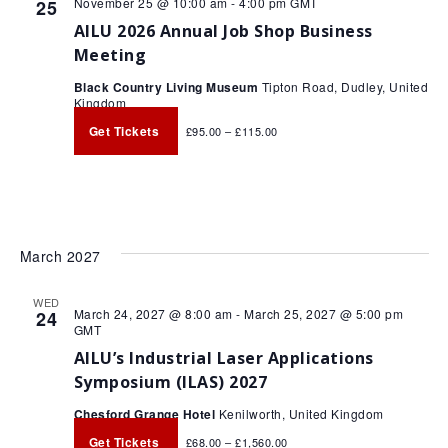
November 25 @ 10:00 am
-
4:00 pm
GMT
25
AILU 2026 Annual Job Shop Business
Meeting
Black Country Living Museum
Tipton Road, Dudley, United
Kingdom
Get Tickets
£95.00 – £115.00
March 2027
WED
March 24, 2027 @ 8:00 am
-
March 25, 2027 @ 5:00 pm
24
GMT
AILU’s Industrial Laser Applications
Symposium (ILAS) 2027
Chesford Grange Hotel
Kenilworth, United Kingdom
Get Tickets
£68.00 – £1,560.00