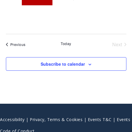
Today
Next
Events
Previous
Events
Subscribe to calendar
Accessibility
|
Privacy, Terms & Cookies |
Events T&C |
Events
Code of Conduct