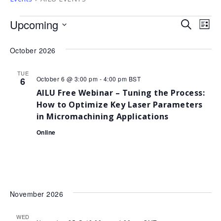
Events
Upcoming
Event
Ev
Search
List
Select
Vi
Sear
date.
October 2026
Na
and
TUE
View
October 6 @ 3:00 pm
-
4:00 pm
BST
6
AILU Free Webinar – Tuning the Process:
Navig
How to Optimize Key Laser Parameters
in Micromachining Applications
Online
November 2026
WED