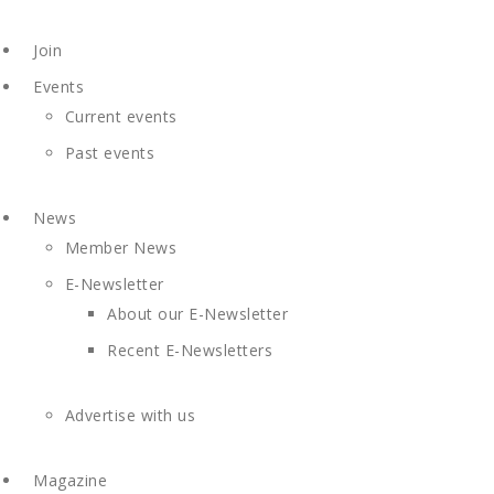
Join
Events
Current events
Past events
News
Member News
E-Newsletter
About our E-Newsletter
Recent E-Newsletters
Advertise with us
Magazine