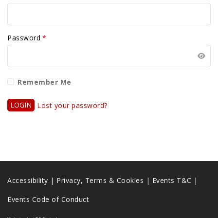
Password
*
Remember Me
LOGIN
Lost your password?
Accessibility
|
Privacy, Terms & Cookies |
Events T&C |
Events Code of Conduct