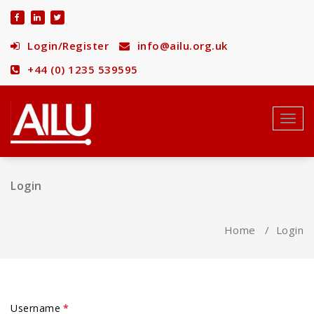
Skip
to
content
Login/Register
info@ailu.org.uk
+44 (0) 1235 539595
Toggl
navig
Login
Home
/
Login
Username
*