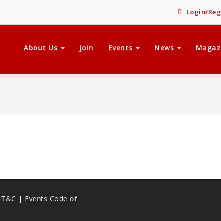
Login/Reg
About Us
Join
Events
News
Magaz
s T&C |
Events Code of