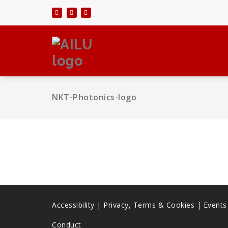
Skip
to
content
NKT-Photonics-logo
Accessibility
|
Privacy, Terms & Cookies |
Event
Conduct