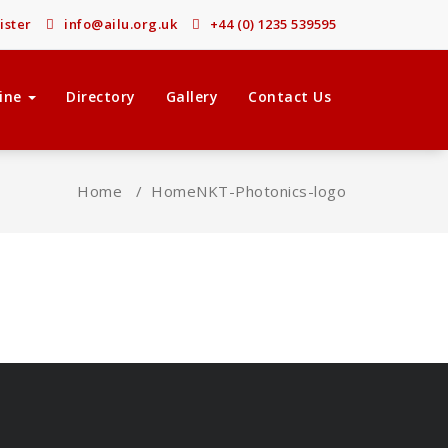
ister
info@ailu.org.uk
+44 (0) 1235 539595
ine
Directory
Gallery
Contact Us
Home
/
Home
NKT-Photonics-logo