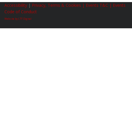
Accessibility
|
Privacy, Terms & Cookies |
Events T&C |
Events
Code of Conduct
Website by LTF.Digital