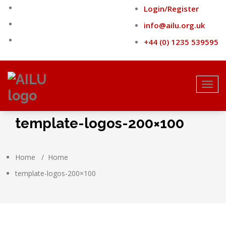
Skip
Login/Register
to
content
info@ailu.org.uk
+44 (0) 1235 539595
Toggl
navig
template-logos-200×100
Home
/
Home
template-logos-200×100