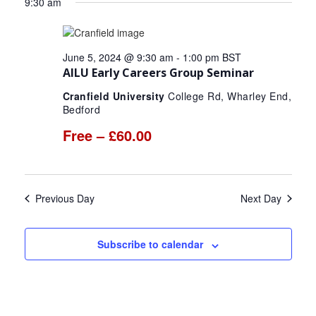
for
9:30 am
date.
and
Nav
June
Views
June 5, 2024 @ 9:30 am
-
1:00 pm
BST
5,
Navigat
AILU Early Careers Group Seminar
2024
Cranfield University
College Rd, Wharley End,
Bedford
Free – £60.00
Previous Day
Next Day
Subscribe to calendar