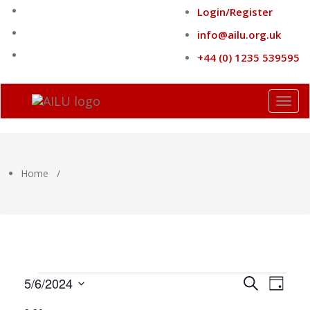
Skip
Login/Register
to
content
info@ailu.org.uk
+44 (0) 1235 539595
Toggl
naviga
Home
/
Events
Events
Eve
5/6/2024
Search
Day
Select
Search
Vie