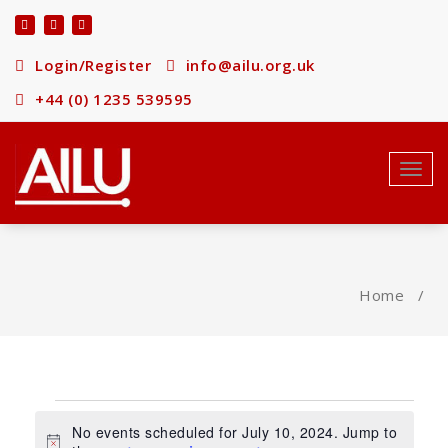
Skip
to
content
Login/Register
info@ailu.org.uk
+44 (0) 1235 539595
Toggl
navig
Home
/
Events
No events scheduled for July 10, 2024. Jump to