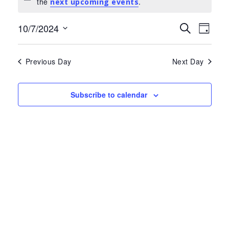
Notice
the
.
for
next upcoming events
July
Events
Eve
10/7/2024
Search
Day
Select
Search
Vie
10,
date.
and
Nav
Previous Day
Next Day
2024
Views
Navigat
Subscribe to calendar