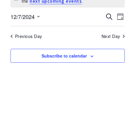
Notice
the
.
for
next upcoming events
July
Events
Eve
12/7/2024
Search
Day
Select
Search
Vie
12,
date.
and
Nav
Previous Day
Next Day
2024
Views
Navigat
Subscribe to calendar