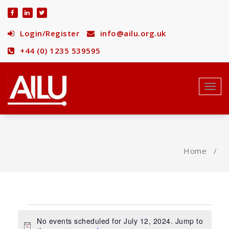
Skip
to
content
Login/Register
info@ailu.org.uk
+44 (0) 1235 539595
Toggl
navig
Home
/
Events
No events scheduled for July 12, 2024. Jump to