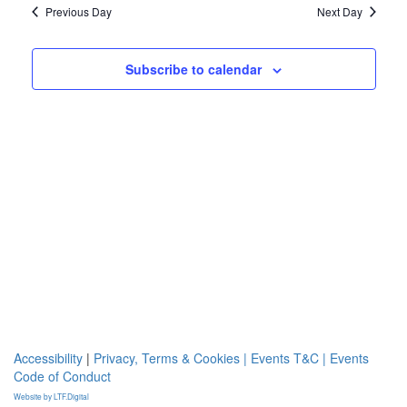
and
2024
Previous Day
Next Day
Views
Navigat
Subscribe to calendar
Accessibility
|
Privacy, Terms & Cookies |
Events T&C |
Events
Code of Conduct
Website by LTF.Digital