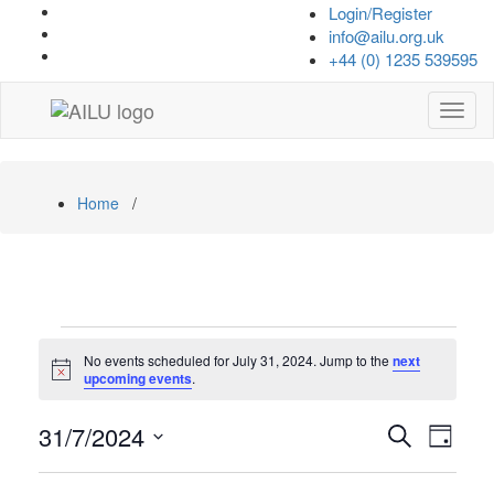
Skip
Login/Register
to
info@ailu.org.uk
content
+44 (0) 1235 539595
Toggl
navig
Home
/
Events
No events scheduled for July 31, 2024. Jump to the
next
for
Notice
upcoming events
.
July
Events
Even
31/7/2024
Search
Day
View
31,
Search
Select
Navi
date.