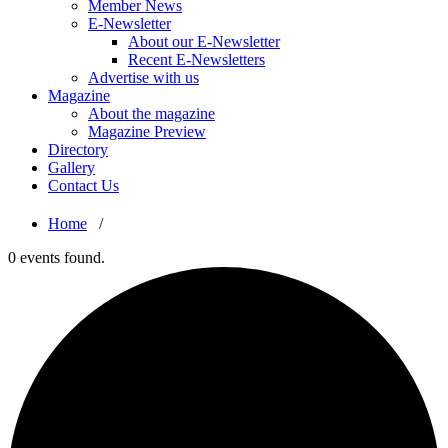
Member News
E-Newsletter
About our E-Newsletter
Recent E-Newsletters
Advertise with us
Magazine
About the magazine
Magazine Preview
Directory
Gallery
Contact Us
Home
/
0 events found.