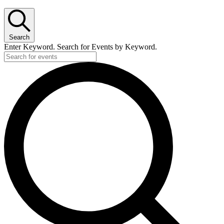
Search
Enter Keyword. Search for Events by Keyword.