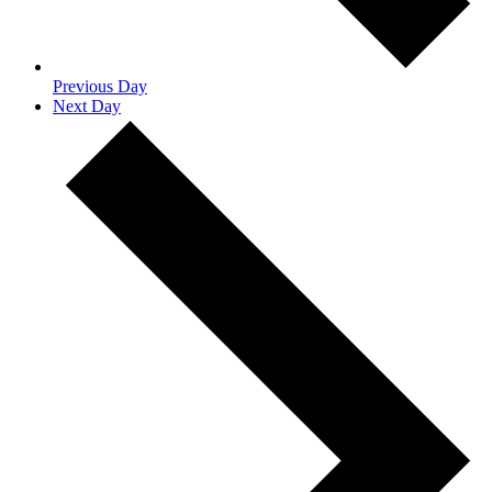
Previous Day
Next Day