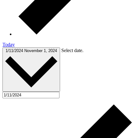
Today
Select date.
1/11/2024
November 1, 2024