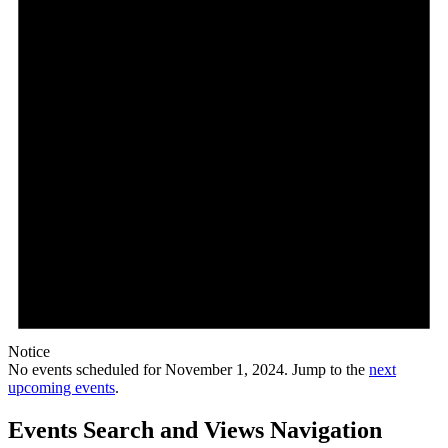
Notice
No events scheduled for November 1, 2024. Jump to the
next
upcoming events
.
Events Search and Views Navigation