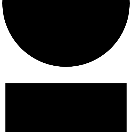
Events
for
November
1,
2024