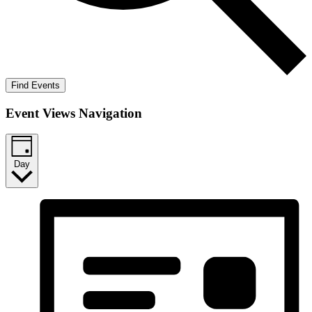
Find Events
Event Views Navigation
Day