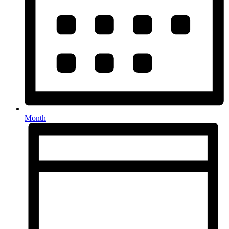
Month