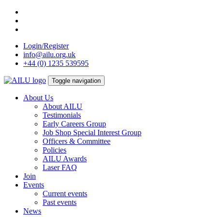
Skip
to
content
Login/Register
info@ailu.org.uk
+44 (0) 1235 539595
Toggle navigation
About Us
About AILU
Testimonials
Early Careers Group
Job Shop Special Interest Group
Officers & Committee
Policies
AILU Awards
Laser FAQ
Join
Events
Current events
Past events
News