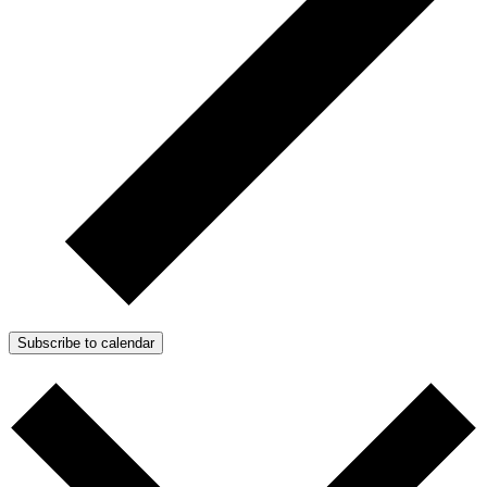
Subscribe to calendar