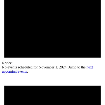
Notice
No events scheduled for November 1, 2024. Jump to the
next
upcoming events
.