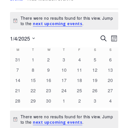
Events
There were no results found for this view. Jump
Notice
to the
.
next upcoming events
Events
Eve
1/4/2025
Search
Month
Select
Search
Vie
Calendar
M
MONDAY
T
TUESDAY
W
WEDNESDAY
T
THURSDAY
F
FRIDAY
S
SATURDAY
S
SUNDAY
date.
and
Nav
0
0
0
0
0
0
0
of
31
1
2
3
4
5
6
Views
events
events
events
events
events
events
events
Events
0
0
0
0
0
0
0
7
8
9
10
11
12
13
Navigat
events
events
events
events
events
events
events
0
0
0
0
0
0
0
14
15
16
17
18
19
20
events
events
events
events
events
events
events
0
0
0
0
0
0
0
21
22
23
24
25
26
27
events
events
events
events
events
events
events
0
0
0
0
0
0
0
28
29
30
1
2
3
4
events
events
events
events
events
events
events
There were no results found for this view. Jump
Notice
to the
.
next upcoming events