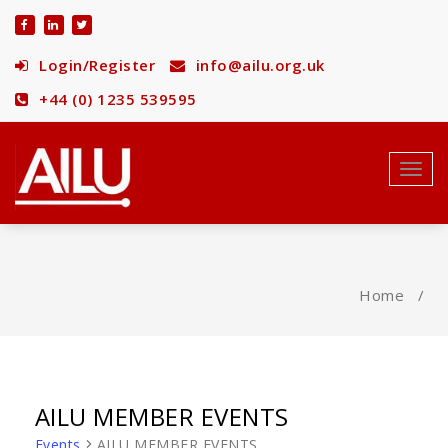
Skip
to
content
Login/Register
info@ailu.org.uk
+44 (0) 1235 539595
Toggl
navig
Home
/
AILU MEMBER EVENTS
Events
AILU MEMBER EVENTS