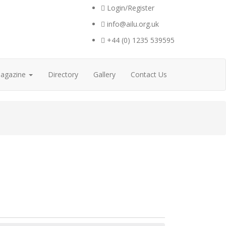
Login/Register
info@ailu.org.uk
+44 (0) 1235 539595
agazine
Directory
Gallery
Contact Us