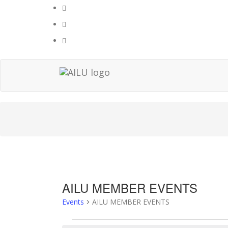
Skip
to
content
AILU MEMBER EVENTS
Events
AILU MEMBER EVENTS