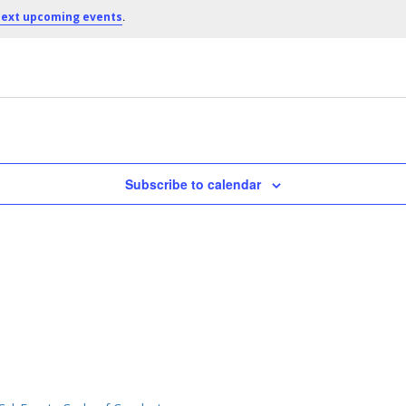
.
ext upcoming events
Subscribe to calendar