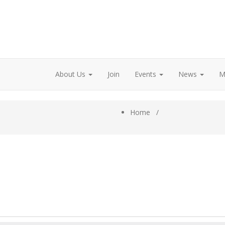
About Us
Join
Events
News
M
Home
/