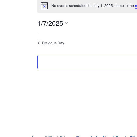
Events
No events scheduled for July 1, 2025. Jump to the
n
Notice
for
July
1/7/2025
Select
1,
date.
Previous Day
2025