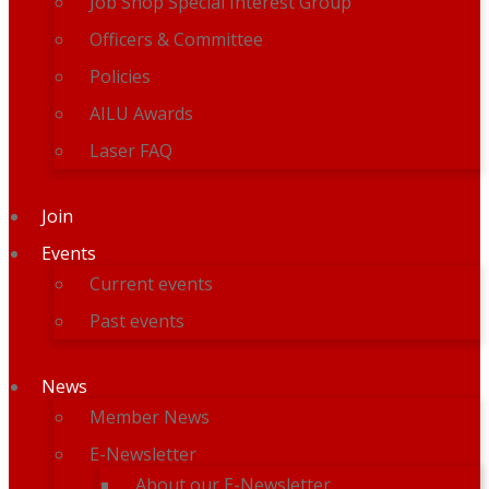
Job Shop Special Interest Group
Officers & Committee
Policies
AILU Awards
Laser FAQ
Join
Events
Current events
Past events
News
Member News
E-Newsletter
About our E-Newsletter