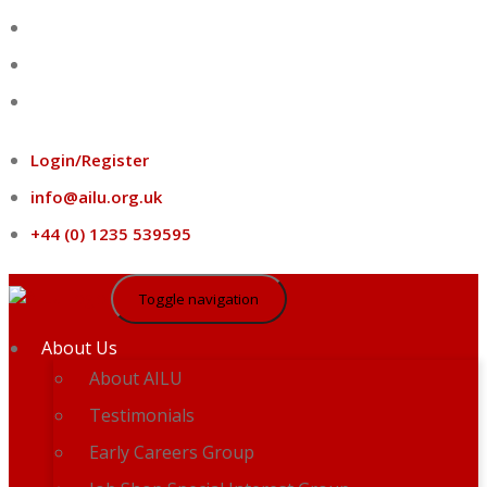
Skip
to
content
Login/Register
info@ailu.org.uk
+44 (0) 1235 539595
Toggle navigation
About Us
About AILU
Testimonials
Early Careers Group