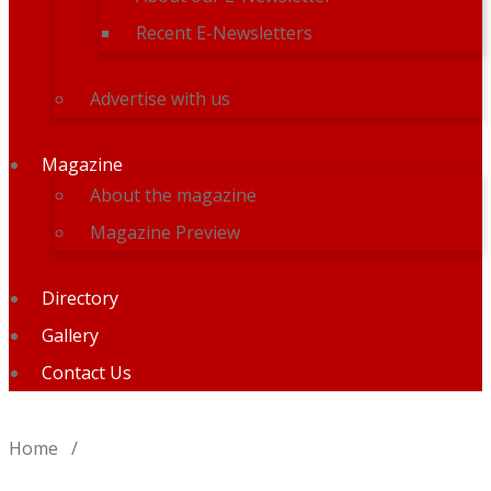
Recent E-Newsletters
Advertise with us
Magazine
About the magazine
Magazine Preview
Directory
Gallery
Contact Us
Home
/