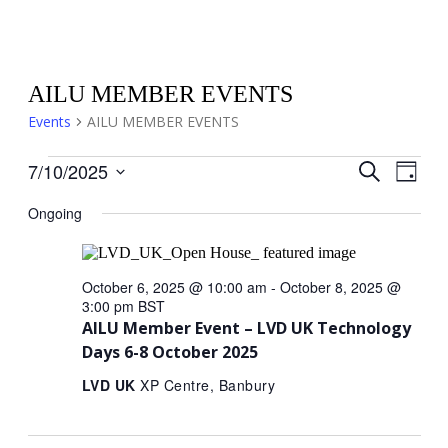
AILU MEMBER EVENTS
Events
AILU MEMBER EVENTS
Events
Events
Eve
7/10/2025
Search
Day
Select
for
Search
Vi
date.
Ongoing
October
and
Nav
7,
Views
October 6, 2025 @ 10:00 am
-
October 8, 2025 @
2025
Naviga
3:00 pm
BST
AILU Member Event – LVD UK Technology
Days 6-8 October 2025
LVD UK
XP Centre, Banbury