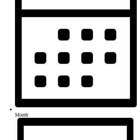
Month