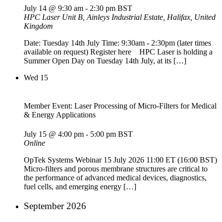
July 14 @ 9:30 am
-
2:30 pm
BST
HPC Laser
Unit B, Ainleys Industrial Estate, Halifax, United
Kingdom
Date: Tuesday 14th July Time: 9:30am - 2:30pm (later times
available on request) Register here HPC Laser is holding a
Summer Open Day on Tuesday 14th July, at its […]
Wed
15
Member Event: Laser Processing of Micro-Filters for Medical
& Energy Applications
July 15 @ 4:00 pm
-
5:00 pm
BST
Online
OpTek Systems Webinar 15 July 2026 11:00 ET (16:00 BST)
Micro-filters and porous membrane structures are critical to
the performance of advanced medical devices, diagnostics,
fuel cells, and emerging energy […]
September 2026