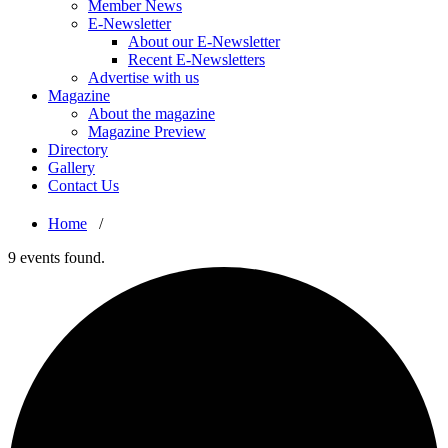
Member News
E-Newsletter
About our E-Newsletter
Recent E-Newsletters
Advertise with us
Magazine
About the magazine
Magazine Preview
Directory
Gallery
Contact Us
Home
/
9 events found.