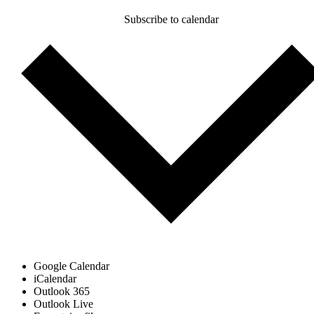
Subscribe to calendar
Google Calendar
iCalendar
Outlook 365
Outlook Live