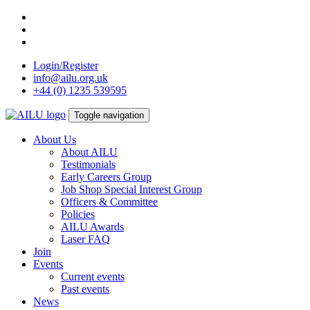
Skip
to
content
Login/Register
info@ailu.org.uk
+44 (0) 1235 539595
Toggle navigation
About Us
About AILU
Testimonials
Early Careers Group
Job Shop Special Interest Group
Officers & Committee
Policies
AILU Awards
Laser FAQ
Join
Events
Current events
Past events
News