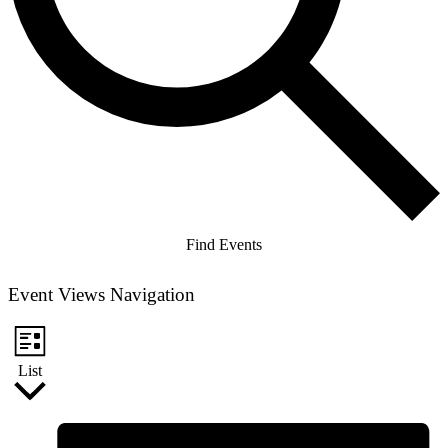
Find Events
Event Views Navigation
List