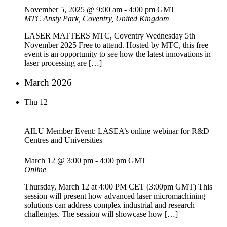
November 5, 2025 @ 9:00 am
-
4:00 pm
GMT
MTC
Ansty Park, Coventry, United Kingdom
LASER MATTERS MTC, Coventry Wednesday 5th
November 2025 Free to attend. Hosted by MTC, this free
event is an opportunity to see how the latest innovations in
laser processing are […]
March 2026
Thu
12
AILU Member Event: LASEA’s online webinar for R&D
Centres and Universities
March 12 @ 3:00 pm
-
4:00 pm
GMT
Online
Thursday, March 12 at 4:00 PM CET (3:00pm GMT) This
session will present how advanced laser micromachining
solutions can address complex industrial and research
challenges. The session will showcase how […]