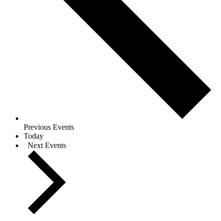
Previous
Events
Today
Next
Events