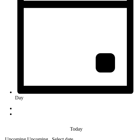
Day
Today
Upcoming
Upcoming
Select date.