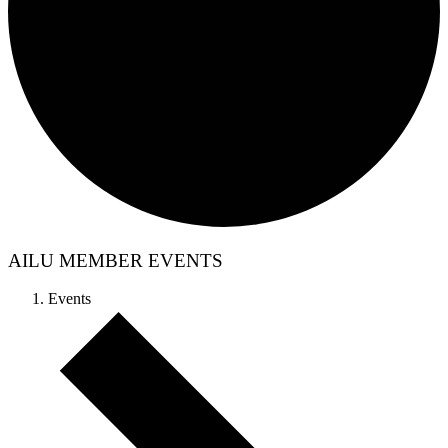
AILU MEMBER EVENTS
Events