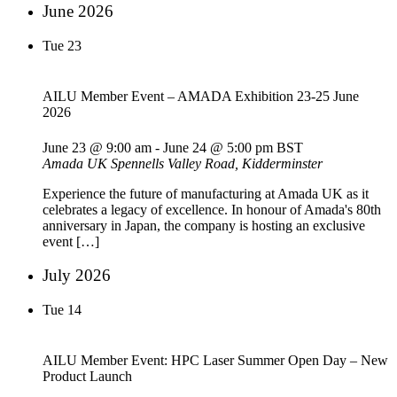
June 2026
Tue
23
AILU Member Event – AMADA Exhibition 23-25 June
2026
June 23 @ 9:00 am
-
June 24 @ 5:00 pm
BST
Amada UK
Spennells Valley Road, Kidderminster
Experience the future of manufacturing at Amada UK as it
celebrates a legacy of excellence. In honour of Amada's 80th
anniversary in Japan, the company is hosting an exclusive
event […]
July 2026
Tue
14
AILU Member Event: HPC Laser Summer Open Day – New
Product Launch