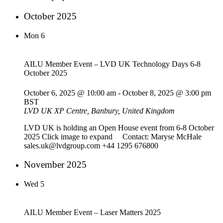
October 2025
Mon
6
AILU Member Event – LVD UK Technology Days 6-8
October 2025
October 6, 2025 @ 10:00 am
-
October 8, 2025 @ 3:00 pm
BST
LVD UK
XP Centre, Banbury, United Kingdom
LVD UK is holding an Open House event from 6-8 October
2025 Click image to expand Contact: Maryse McHale
sales.uk@lvdgroup.com +44 1295 676800
November 2025
Wed
5
AILU Member Event – Laser Matters 2025