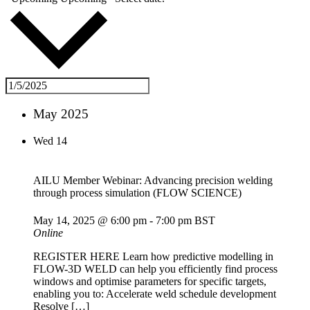
May 2025
Wed
14
AILU Member Webinar: Advancing precision welding
through process simulation (FLOW SCIENCE)
May 14, 2025 @ 6:00 pm
-
7:00 pm
BST
Online
REGISTER HERE Learn how predictive modelling in
FLOW-3D WELD can help you efficiently find process
windows and optimise parameters for specific targets,
enabling you to: Accelerate weld schedule development
Resolve […]