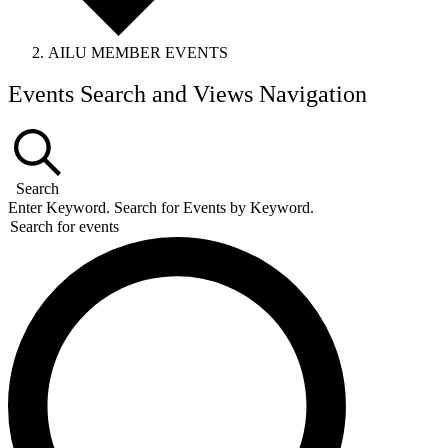
AILU MEMBER EVENTS
Events
Events Search and Views Navigation
Search
Enter Keyword. Search for Events by Keyword.