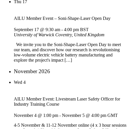
Thu
17
AILU Member Event – Soni-Shape-Laser Open Day
September 17 @ 9:30 am
-
4:00 pm
BST
University of Warwick
Coventry, United Kingdom
We invite you to the Soni-Shape-Laser Open Day to meet
our team, and discover how our research is revolutionising
low-volume electric vehicle battery manufacturing and
explore the project's impact […]
November 2026
Wed
4
AILU Member Event: Livestream Laser Safety Officer for
Industry Training Course
November 4 @ 1:00 pm
-
November 5 @ 4:00 pm
GMT
4-5 November & 11-12 November online (4 x 3 hour sessions