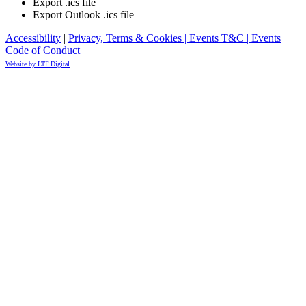
Export .ics file
Export Outlook .ics file
Accessibility
|
Privacy, Terms & Cookies |
Events T&C |
Events
Code of Conduct
Website by LTF.Digital