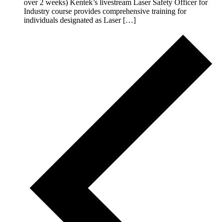
over 2 weeks) Kentek’s livestream Laser Safety Officer for
Industry course provides comprehensive training for
individuals designated as Laser […]