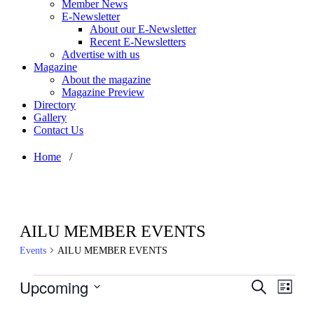
Member News
E-Newsletter
About our E-Newsletter
Recent E-Newsletters
Advertise with us
Magazine
About the magazine
Magazine Preview
Directory
Gallery
Contact Us
Home
/
AILU MEMBER EVENTS
Events
AILU MEMBER EVENTS
Events
Upcoming
Events
Even
Search
List
View
Search
Select