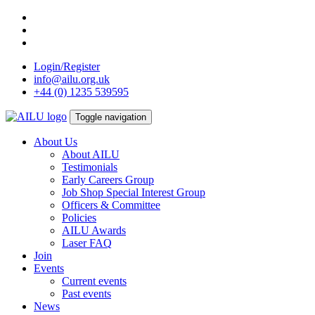
Skip
to
content
Login/Register
info@ailu.org.uk
+44 (0) 1235 539595
Toggle navigation
About Us
About AILU
Testimonials
Early Careers Group
Job Shop Special Interest Group
Officers & Committee
Policies
AILU Awards
Laser FAQ
Join
Events
Current events
Past events
News