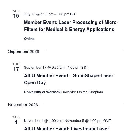
WED
July 15 @ 4:00 pm
-
5:00 pm
BST
15
Member Event: Laser Processing of Micro-
Filters for Medical & Energy Applications
Online
September 2026
THU
September 17 @ 9:30 am
-
4:00 pm
BST
17
AILU Member Event – Soni-Shape-Laser
Open Day
University of Warwick
Coventry, United Kingdom
November 2026
WED
November 4 @ 1:00 pm
-
November 5 @ 4:00 pm
GMT
4
AILU Member Event: Livestream Laser