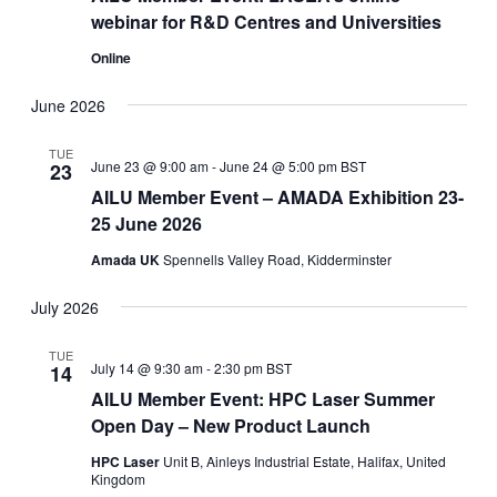
webinar for R&D Centres and Universities
Online
June 2026
TUE
June 23 @ 9:00 am
-
June 24 @ 5:00 pm
BST
23
AILU Member Event – AMADA Exhibition 23-
25 June 2026
Amada UK
Spennells Valley Road, Kidderminster
July 2026
TUE
July 14 @ 9:30 am
-
2:30 pm
BST
14
AILU Member Event: HPC Laser Summer
Open Day – New Product Launch
HPC Laser
Unit B, Ainleys Industrial Estate, Halifax, United
Kingdom