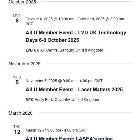
Navig
date.
October 2025
and
Views
MON
October 6, 2025 @ 10:00 am
-
October 8, 2025 @ 3:00 pm
6
Navigati
BST
AILU Member Event – LVD UK Technology
Days 6-8 October 2025
LVD UK
XP Centre, Banbury, United Kingdom
November 2025
WED
November 5, 2025 @ 9:00 am
-
4:00 pm
GMT
5
AILU Member Event – Laser Matters 2025
MTC
Ansty Park, Coventry, United Kingdom
March 2026
THU
March 12 @ 3:00 pm
-
4:00 pm
GMT
12
AILU Member Event: LASEA’s online