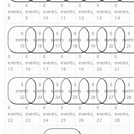
0
0
0
0
0
0
0
events,
events,
events,
events,
events,
events,
events,
8
9
10
11
12
13
14
0
0
0
0
0
0
0
events
events
events
events
events
events
event
15
16
17
18
19
20
21
0
0
0
0
0
0
0
events,
events,
events,
events,
events,
events,
events,
15
16
17
18
19
20
21
0
0
0
0
0
0
0
events
events
events
events
events
events
event
22
23
24
25
26
27
28
0
0
0
0
0
0
0
events,
events,
events,
events,
events,
events,
events,
22
23
24
25
26
27
28