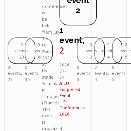
event
Conferences
2
will
be
held
1
from July
event,
1st
0
0
0
0
0
to
2
events
events
events
events
event
2nd,
29
30
3
4
5
2026
at
2026-
0
0
0
0
0
the
07-
events,
events,
events,
events,
events,
stade
01
29
30
3
4
5
AILU
Beaublanc
Supported
in
Event
Limoges
– PLI
(France).
Conferences
This
2026
event
is
organized