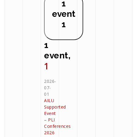
1
event
1
1
event,
1
2026-
07-
01
AILU
Supported
Event
– PLI
Conferences
2026