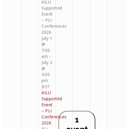
AILU
Supported
Event
– PLI
Conferences
2026
July 1
@
7:00
am
-
July 2
@
4:00
pm
BST
AILU
Supported
Event
– PLI
Conferences
1
2026
PLI