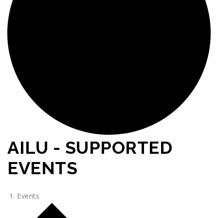
AILU - SUPPORTED
EVENTS
Events