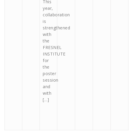
This
year,
collaboration
is
strengthened
with
the
FRESNEL
INSTITUTE
for
the
poster
session
and
with
[…]