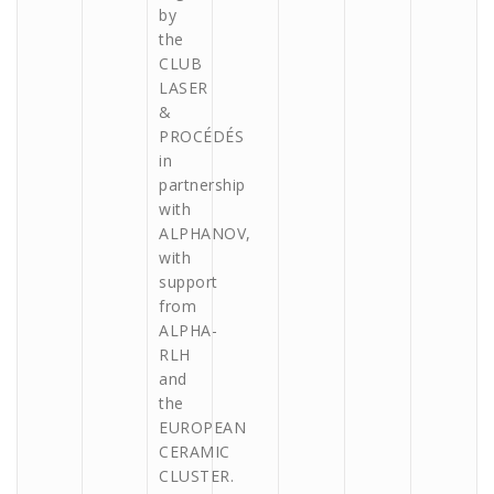
by
the
CLUB
LASER
&
PROCÉDÉS
in
partnership
with
ALPHANOV,
with
support
from
ALPHA-
RLH
and
the
EUROPEAN
CERAMIC
CLUSTER.