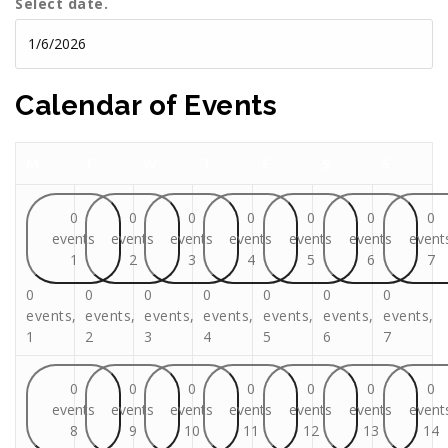
Select date.
Calendar of Events
Monday
Tuesday
Wednesday
Thursday
Friday
Saturday
Sunday
M
T
W
T
F
S
S
0
0
0
0
0
0
0
events
events
events
events
events
events
event
1
2
3
4
5
6
7
0
0
0
0
0
0
0
events,
events,
events,
events,
events,
events,
events,
1
2
3
4
5
6
7
0
0
0
0
0
0
0
events
events
events
events
events
events
event
8
9
10
11
12
13
14