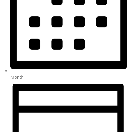
Month