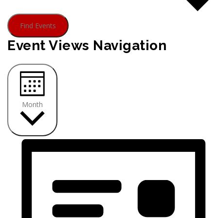
Find Events
Event Views Navigation
Month