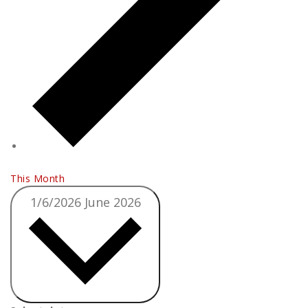
This Month
1/6/2026
June 2026