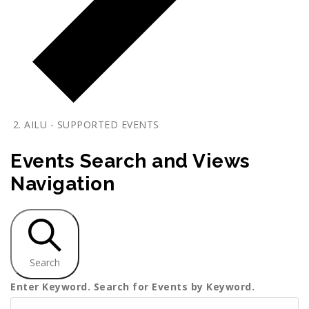
AILU - SUPPORTED EVENTS
Events
Events Search and Views
Navigation
Search
Enter Keyword. Search for Events by Keyword.