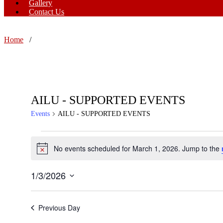
Gallery
Contact Us
Home
/
AILU - SUPPORTED EVENTS
Events
AILU - SUPPORTED EVENTS
Events
No events scheduled for March 1, 2026. Jump to the
Notice
for
March
1/3/2026
1,
Select
date.
2026
Previous Day