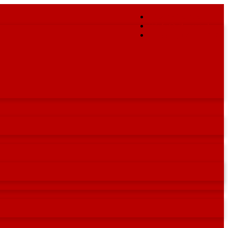
Login/Register
info@ailu.org.uk
+44 (0) 1235 539595