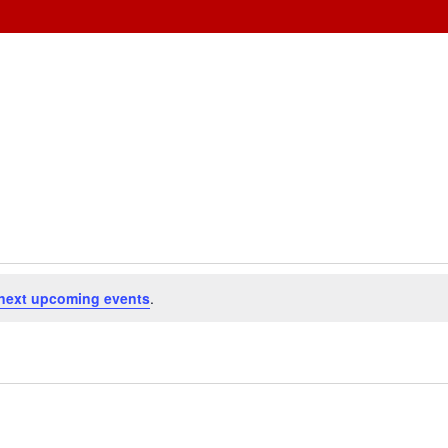
next upcoming events
.