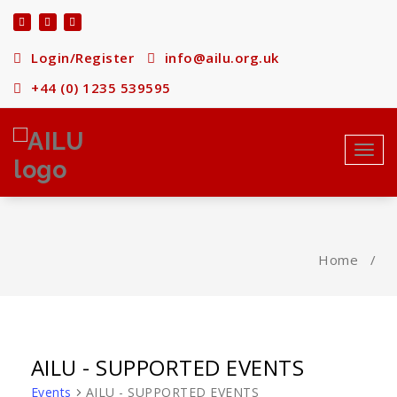
Skip
to
content
Login/Register
info@ailu.org.uk
+44 (0) 1235 539595
Toggl
navig
Home
/
AILU - SUPPORTED EVENTS
Events
AILU - SUPPORTED EVENTS