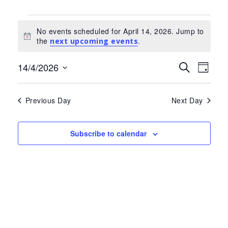
Events
No events scheduled for April 14, 2026. Jump to
for
Notice
the
.
next upcoming events
April
Events
Eve
14/4/2026
Search
14,
Day
Select
Search
Vie
2026
date.
and
Nav
Previous Day
Next Day
Views
Navigat
Subscribe to calendar