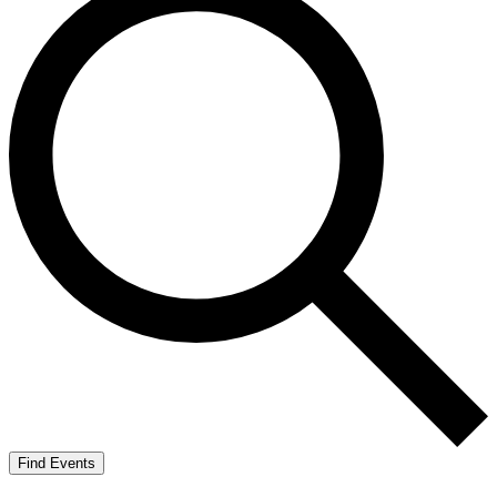
Find Events