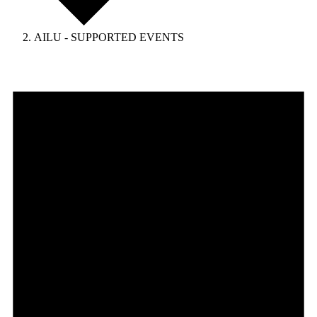
AILU - SUPPORTED EVENTS
Events
for
April
25,
2026