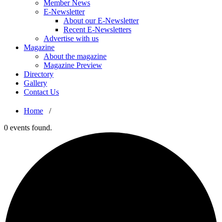
Member News
E-Newsletter
About our E-Newsletter
Recent E-Newsletters
Advertise with us
Magazine
About the magazine
Magazine Preview
Directory
Gallery
Contact Us
Home
/
0 events found.