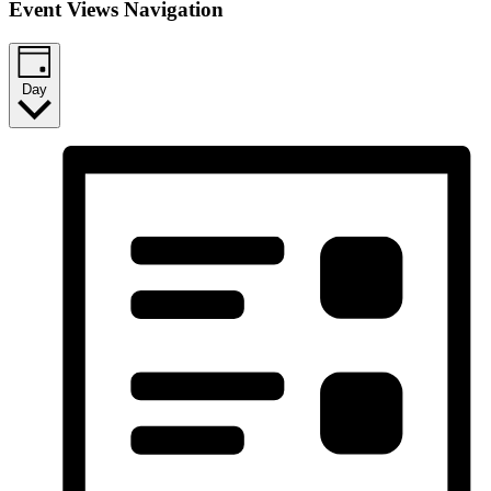
Event Views Navigation
Day