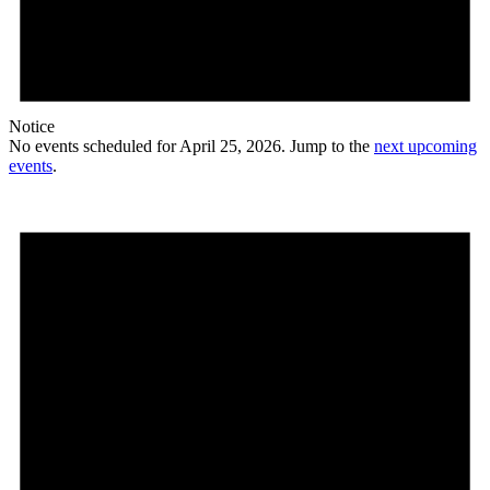
Notice
No events scheduled for April 25, 2026. Jump to the
next upcoming
events
.