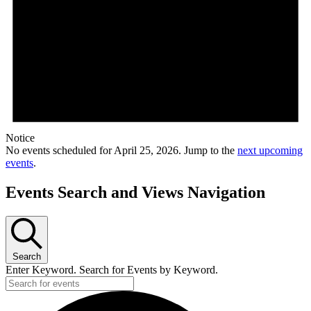
Notice
No events scheduled for April 25, 2026. Jump to the
next upcoming
events
.
Events Search and Views Navigation
Search
Enter Keyword. Search for Events by Keyword.