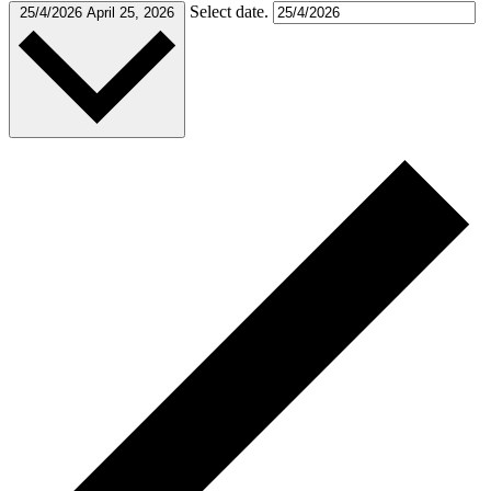
Select date.
25/4/2026
April 25, 2026