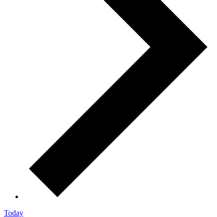
Today