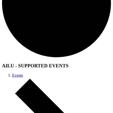
AILU - SUPPORTED EVENTS
Events