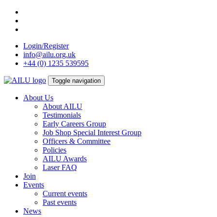
Skip
to
content
Login/Register
info@ailu.org.uk
+44 (0) 1235 539595
Toggle navigation
About Us
About AILU
Testimonials
Early Careers Group
Job Shop Special Interest Group
Officers & Committee
Policies
AILU Awards
Laser FAQ
Join
Events
Current events
Past events
News