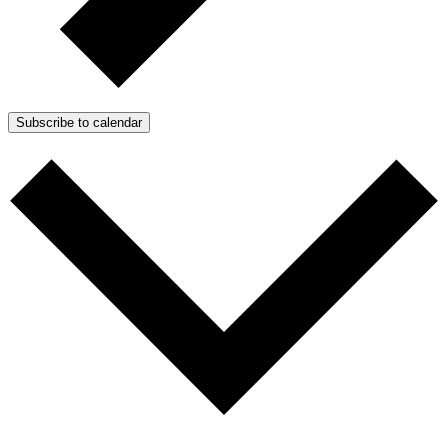
Subscribe to calendar