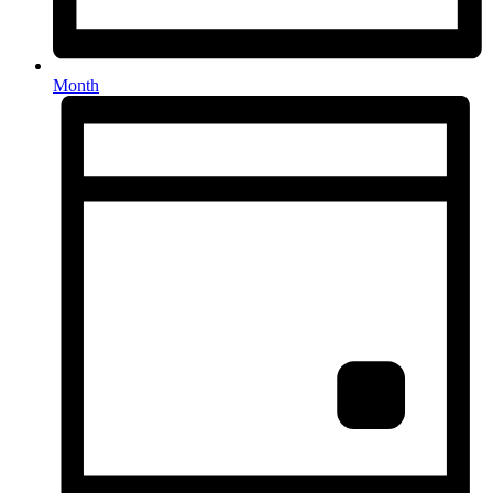
Month