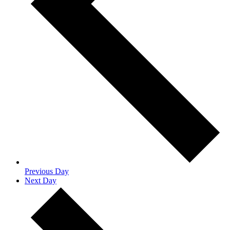
Previous Day
Next Day