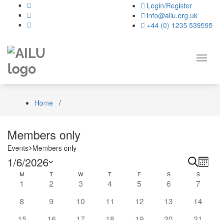
Skip
Login/Register
to
info@ailu.org.uk
content
+44 (0) 1235 539595
Toggl
navig
Home
/
Members only
Events
Members only
Events
Even
Ev
1/6/2026
Search
Month
Vi
Calendar
Select
M
MONDAY
T
TUESDAY
W
WEDNESDAY
T
THURSDAY
F
FRIDAY
S
SATURDAY
Sear
S
SUNDA
0
0
0
1
0
0
0
1
2
3
4
5
6
7
date.
Na
of
and
events
events
events
event
events
events
events
0
0
0
0
0
0
0
8
9
10
11
12
13
14
Events
View
events
events
events
events
events
events
events
0
0
0
0
0
0
0
15
16
17
18
19
20
21