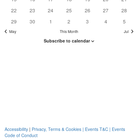
Navi
events
events
events
events
events
events
events
0
0
0
0
0
0
0
22
23
24
25
26
27
28
events
events
events
events
events
events
events
0
0
0
0
0
0
0
29
30
1
2
3
4
5
events
events
events
events
events
events
events
May
This Month
Jul
Subscribe to calendar
Accessibility
|
Privacy, Terms & Cookies |
Events T&C |
Events
Code of Conduct