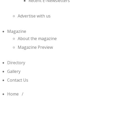
Recent E-Newsletters
Advertise with us
Magazine
About the magazine
Magazine Preview
Directory
Gallery
Contact Us
Home
/