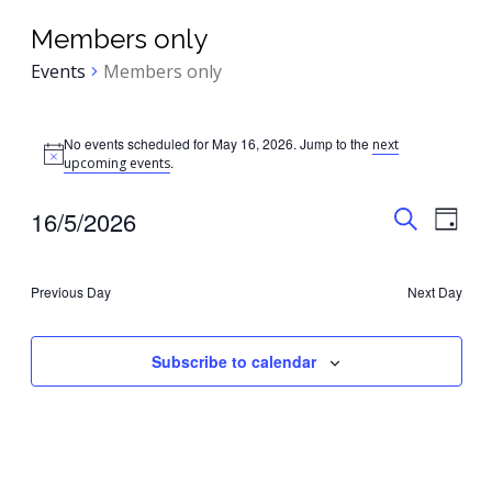
Members only
Events
Members only
Events
No events scheduled for May 16, 2026. Jump to the
next
Notice
for
.
upcoming events
May
Event
Eve
16/5/2026
Day
Search
16,
Select
Vi
Searc
date.
Nav
2026
Previous Day
Next Day
and
Views
Subscribe to calendar
Navig