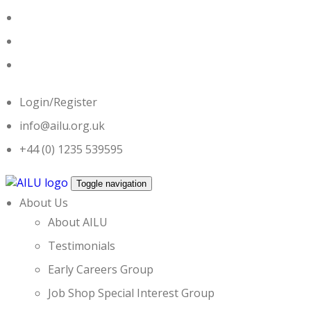
Skip
to
content
Login/Register
info@ailu.org.uk
+44 (0) 1235 539595
Toggle navigation
About Us
About AILU
Testimonials
Early Careers Group
Job Shop Special Interest Group