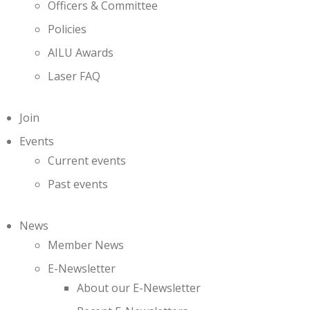
Officers & Committee
Policies
AILU Awards
Laser FAQ
Join
Events
Current events
Past events
News
Member News
E-Newsletter
About our E-Newsletter