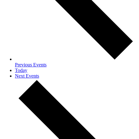
Previous
Events
Today
Next
Events