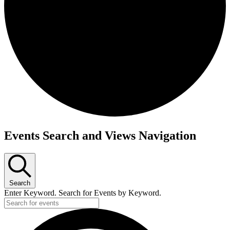
Events
Events Search and Views Navigation
Search
Enter Keyword. Search for Events by Keyword.