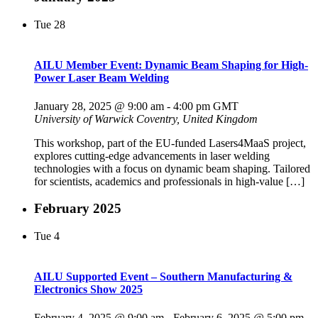
Tue
28
AILU Member Event: Dynamic Beam Shaping for High-
Power Laser Beam Welding
January 28, 2025 @ 9:00 am
-
4:00 pm
GMT
University of Warwick
Coventry, United Kingdom
This workshop, part of the EU-funded Lasers4MaaS project,
explores cutting-edge advancements in laser welding
technologies with a focus on dynamic beam shaping. Tailored
for scientists, academics and professionals in high-value […]
February 2025
Tue
4
AILU Supported Event – Southern Manufacturing &
Electronics Show 2025
February 4, 2025 @ 9:00 am
-
February 6, 2025 @ 5:00 pm