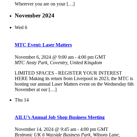
Wherever you are on your […]
November 2024
Wed
6
MTC Event: Laser Matters
November 6, 2024 @ 9:00 am
-
4:00 pm
GMT
MTC
Ansty Park, Coventry, United Kingdom
LIMITED SPACES - REGISTER YOUR INTEREST
HERE Making its return from Liverpool in 2023, the MTC is
hosting our annual Laser Matters event on the Wednesday 6th
November at our […]
Thu
14
AILU’s Annual Job Shop Business Meeting
November 14, 2024 @ 9:45 am
-
4:00 pm
GMT
Bystronic UK
6 Wayside Business Park, Wilsons Lane,