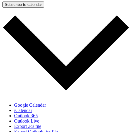
Subscribe to calendar
Google Calendar
iCalendar
Outlook 365
Outlook Live
Export .ics file
Export Outlook .ics file