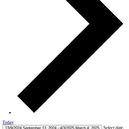
Today
Select date.
13/9/2024
September 13, 2024
-
4/3/2025
March 4, 2025