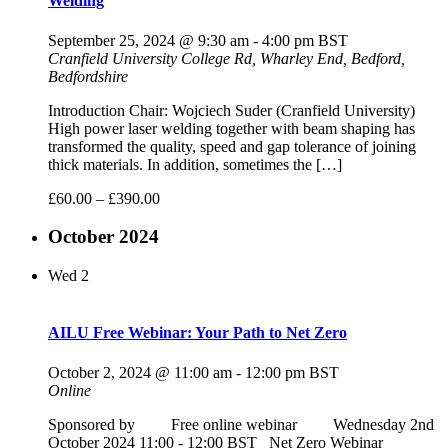
Welding
September 25, 2024 @ 9:30 am
-
4:00 pm
BST
Cranfield University
College Rd, Wharley End, Bedford,
Bedfordshire
Introduction Chair: Wojciech Suder (Cranfield University)
High power laser welding together with beam shaping has
transformed the quality, speed and gap tolerance of joining
thick materials. In addition, sometimes the […]
£60.00 – £390.00
October 2024
Wed
2
AILU Free Webinar: Your Path to Net Zero
October 2, 2024 @ 11:00 am
-
12:00 pm
BST
Online
Sponsored by Free online webinar Wednesday 2nd
October 2024 11:00 - 12:00 BST Net Zero Webinar