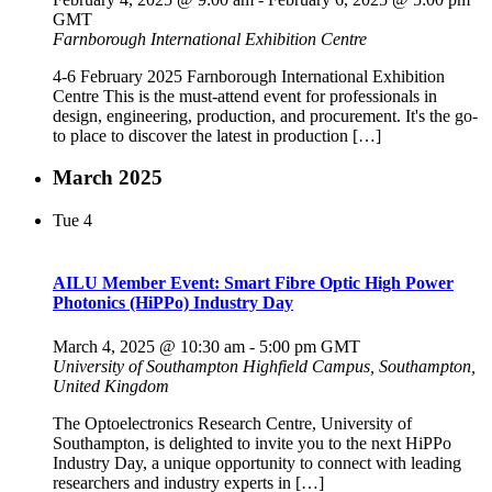
GMT
Farnborough International Exhibition Centre
4-6 February 2025 Farnborough International Exhibition
Centre This is the must-attend event for professionals in
design, engineering, production, and procurement. It's the go-
to place to discover the latest in production […]
March 2025
Tue
4
AILU Member Event: Smart Fibre Optic High Power
Photonics (HiPPo) Industry Day
March 4, 2025 @ 10:30 am
-
5:00 pm
GMT
University of Southampton
Highfield Campus, Southampton,
United Kingdom
The Optoelectronics Research Centre, University of
Southampton, is delighted to invite you to the next HiPPo
Industry Day, a unique opportunity to connect with leading
researchers and industry experts in […]