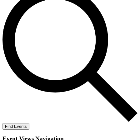
Find Events
Event Views Navigation