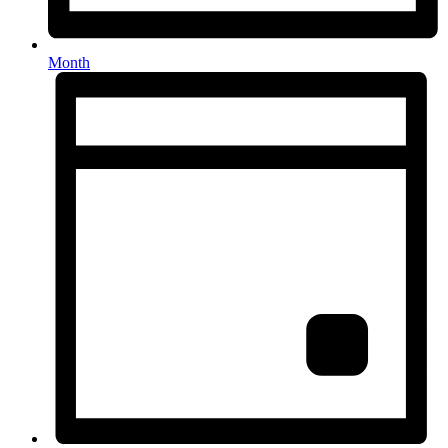
Month