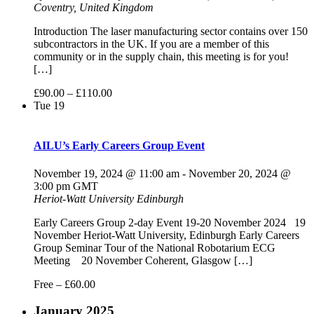
Coventry, United Kingdom
Introduction The laser manufacturing sector contains over 150
subcontractors in the UK. If you are a member of this
community or in the supply chain, this meeting is for you!
[…]
£90.00 – £110.00
Tue
19
AILU’s Early Careers Group Event
November 19, 2024 @ 11:00 am
-
November 20, 2024 @
3:00 pm
GMT
Heriot-Watt University
Edinburgh
Early Careers Group 2-day Event 19-20 November 2024 19
November Heriot-Watt University, Edinburgh Early Careers
Group Seminar Tour of the National Robotarium ECG
Meeting 20 November Coherent, Glasgow […]
Free – £60.00
January 2025