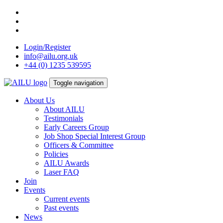
Skip
to
content
Login/Register
info@ailu.org.uk
+44 (0) 1235 539595
Toggle navigation
About Us
About AILU
Testimonials
Early Careers Group
Job Shop Special Interest Group
Officers & Committee
Policies
AILU Awards
Laser FAQ
Join
Events
Current events
Past events
News