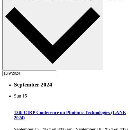
September 2024
Sun
15
13th CIRP Conference on Photonic Technologies (LANE
2024)
September 15, 2024 @ 8:00 am
-
September 19, 2024 @ 4:00