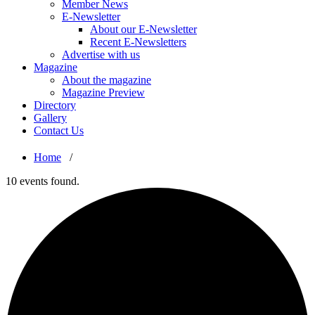
Member News
E-Newsletter
About our E-Newsletter
Recent E-Newsletters
Advertise with us
Magazine
About the magazine
Magazine Preview
Directory
Gallery
Contact Us
Home
/
10 events found.