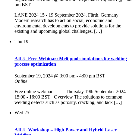
pm
BST
LANE 2024 15 - 19 September 2024, Fürth, Germany
Modern research has to act on social, economic and
environmental developments to provide solutions for the
existing and upcoming global challenges. […]
Thu
19
AILU Free Webinar: Melt pool simulations for welding
process optimization
September 19, 2024 @ 3:00 pm
-
4:00 pm
BST
Online
Free online webinar Thursday 19th September 2024
15:00 - 16:00 BST Overview The solutions to common
welding defects such as porosity, cracking, and lack […]
Wed
25
AILU Workshop – High Power and Hybrid Laser