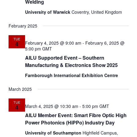
Welding
University of Warwick
Coventry, United Kingdom
February 2025
TUE
February 4, 2025 @ 9:00 am
-
February 6, 2025 @
4
5:00 pm
GMT
AILU Supported Event – Southern
Manufacturing & Electronics Show 2025
Farnborough International Exhibition Centre
March 2025
TUE
March 4, 2025 @ 10:30 am
-
5:00 pm
GMT
4
AILU Member Event: Smart Fibre Optic High
Power Photonics (HiPPo) Industry Day
University of Southampton
Highfield Campus,