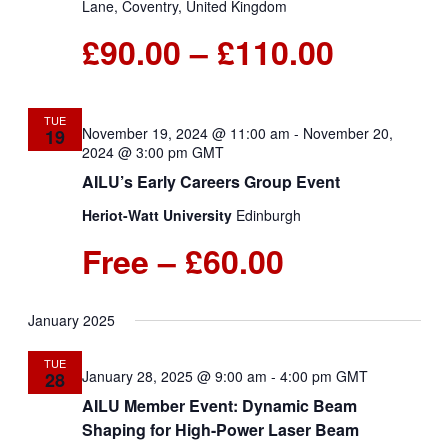
Lane, Coventry, United Kingdom
£90.00 – £110.00
TUE
November 19, 2024 @ 11:00 am
-
November 20,
19
2024 @ 3:00 pm
GMT
AILU’s Early Careers Group Event
Heriot-Watt University
Edinburgh
Free – £60.00
January 2025
TUE
January 28, 2025 @ 9:00 am
-
4:00 pm
GMT
28
AILU Member Event: Dynamic Beam
Shaping for High-Power Laser Beam