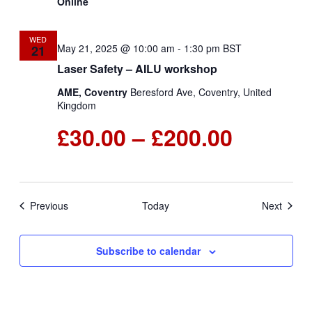
Online
WED
May 21, 2025 @ 10:00 am
-
1:30 pm
BST
21
Laser Safety – AILU workshop
AME, Coventry
Beresford Ave, Coventry, United
Kingdom
£30.00 – £200.00
Events
Events
Previous
Today
Next
Subscribe to calendar