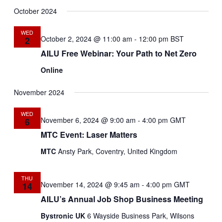
Select
Search
Navig
date.
October 2024
and
WED
Views
October 2, 2024 @ 11:00 am
-
12:00 pm
BST
2
AILU Free Webinar: Your Path to Net Zero
Navigat
Online
November 2024
WED
November 6, 2024 @ 9:00 am
-
4:00 pm
GMT
6
MTC Event: Laser Matters
MTC
Ansty Park, Coventry, United Kingdom
THU
November 14, 2024 @ 9:45 am
-
4:00 pm
GMT
14
AILU’s Annual Job Shop Business Meeting
Bystronic UK
6 Wayside Business Park, Wilsons