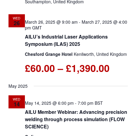
Southampton, United Kingdom
WED
March 26, 2025 @ 9:00 am
-
March 27, 2025 @ 4:00
26
pm
GMT
AILU’s Industrial Laser Applications
Symposium (ILAS) 2025
Chesford Grange Hotel
Kenilworth, United Kingdom
£60.00 – £1,390.00
May 2025
WED
May 14, 2025 @ 6:00 pm
-
7:00 pm
BST
14
AILU Member Webinar: Advancing precision
welding through process simulation (FLOW
SCIENCE)