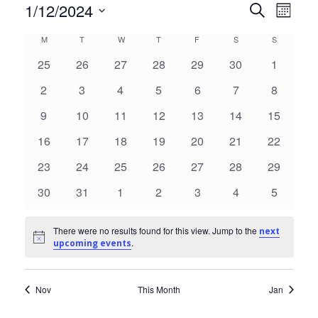
1/12/2024
Events
Eve
Search
Month
Select
Vie
Search
Calendar
M
MONDAY
T
TUESDAY
W
WEDNESDAY
T
THURSDAY
F
FRIDAY
S
SATURDAY
S
SUNDAY
date.
Nav
and
0
0
0
0
0
0
0
25
26
27
28
29
30
1
of
events
events
events
events
events
events
events
Views
0
0
0
0
0
0
0
2
3
4
5
6
7
8
Events
events
events
events
events
events
events
events
0
0
0
0
0
0
0
9
10
11
12
13
14
Naviga
15
events
events
events
events
events
events
events
0
0
0
0
0
0
0
16
17
18
19
20
21
22
events
events
events
events
events
events
events
0
0
0
0
0
0
0
23
24
25
26
27
28
29
events
events
events
events
events
events
events
0
0
0
0
0
0
0
30
31
1
2
3
4
5
events
events
events
events
events
events
events
There were no results found for this view. Jump to the
next
Notice
.
upcoming events
Nov
This Month
Jan