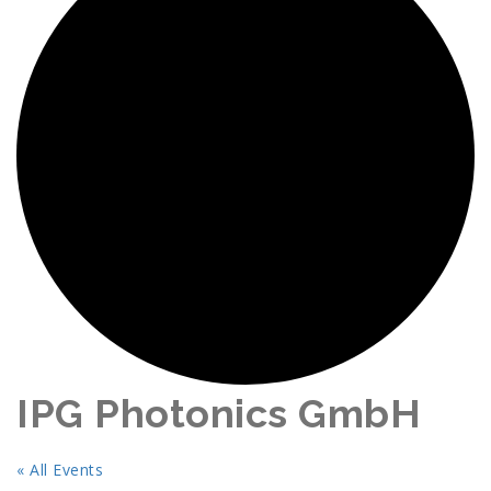
IPG Photonics GmbH
« All Events