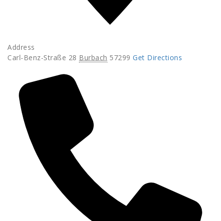
Address
Carl-Benz-Straße 28
Burbach
57299
Get Directions