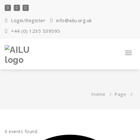
Skip
to
content
Login/Register
info@ailu.org.uk
+44 (0) 1235 539595
Toggl
navig
Home
/
Page
/
0 events found.