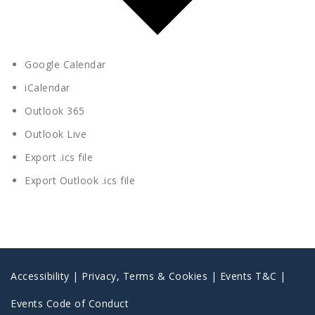
Google Calendar
iCalendar
Outlook 365
Outlook Live
Export .ics file
Export Outlook .ics file
Accessibility
|
Privacy, Terms & Cookies |
Events T&C |
Events Code of Conduct