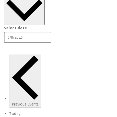
Select date.
Previous
Events
Today