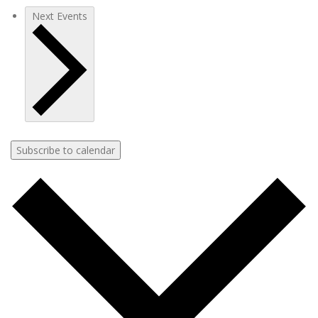
Next
Events
Subscribe to calendar