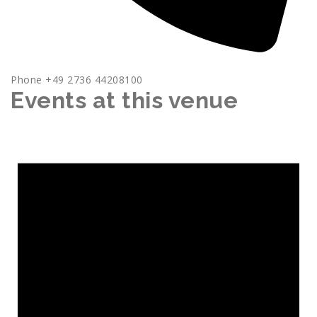
Phone
+49 2736 44208100
Events at this venue