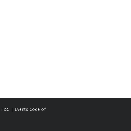
s T&C |
Events Code of