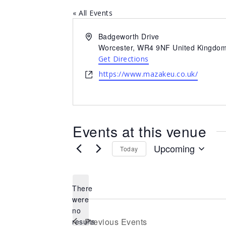
« All Events
Address
Badgeworth Drive
Worcester
,
WR4 9NF
United Kingdo
Get Directions
Website
https://www.mazakeu.co.uk/
Events at this venue
Upcoming
Today
Select
date.
There
were
no
Notice
Previous
Events
results