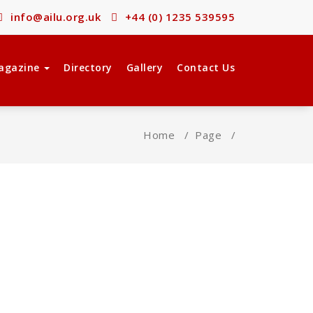
info@ailu.org.uk
+44 (0) 1235 539595
agazine
Directory
Gallery
Contact Us
Home
/
Page
/