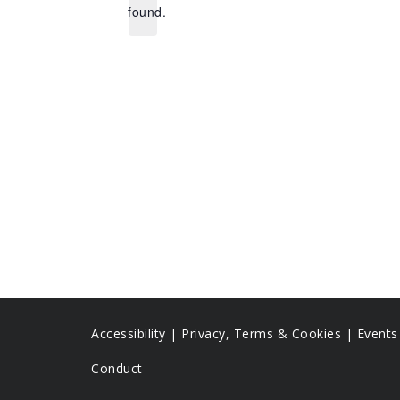
found.
Accessibility
|
Privacy, Terms & Cookies |
Event
Conduct