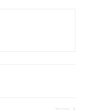
Next
Events