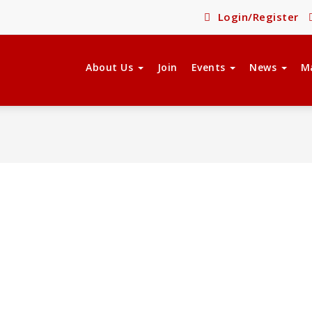
Login/Register
About Us
Join
Events
News
M