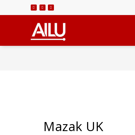
Skip
to
content
Mazak UK