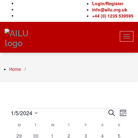
Skip
Login/Register
to
info@ailu.org.uk
content
+44 (0) 1235 539595
Toggl
navig
Home
/
Events
Even
Events
1/5/2024
Search
Month
View
Select
Search
Calendar
M
MONDAY
T
TUESDAY
W
WEDNESDAY
T
THURSDAY
F
FRIDAY
S
SATURDAY
S
SUNDAY
Navi
date.
and
of
0
0
0
0
0
0
0
29
30
1
2
3
4
5