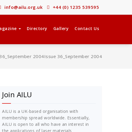
info@ailu.org.uk
+44 (0) 1235 539595
agazine
Directory
Gallery
Contact Us
 36_September 2004
Issue 36_September 2004
Join AILU
AILU is a UK-based organisation with
membership spread worldwide. Essentially,
AILU is open to all who have an interest in
the applications of laser materials