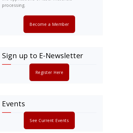
processing.
Become a Member
Sign up to E-Newsletter
Register Here
Events
See Current Events