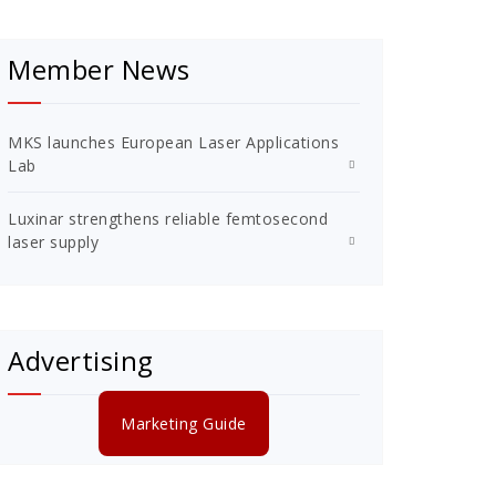
Member News
MKS launches European Laser Applications
Lab
Luxinar strengthens reliable femtosecond
laser supply
Advertising
Marketing Guide