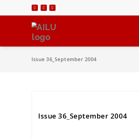
Skip
to
content
Issue 36_September 2004
Cath Rose
Issue 36_September 2004