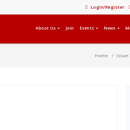
Login/Register
About Us
Join
Events
News
M
Home
/
Issue