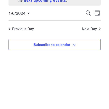
the
.
for
next upcoming events
June
Events
Eve
1/6/2024
Search
Day
Select
Search
Vie
1,
date.
and
Nav
Previous Day
Next Day
2024
Views
Navigat
Subscribe to calendar