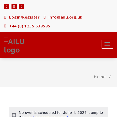
Skip
to
content
Login/Register
info@ailu.org.uk
+44 (0) 1235 539595
Toggl
navig
Home
/
Events
No events scheduled for June 1, 2024. Jump to
Notice