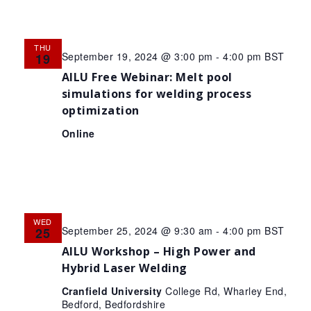
THU
September 19, 2024 @ 3:00 pm
-
4:00 pm
BST
19
AILU Free Webinar: Melt pool
simulations for welding process
optimization
Online
WED
September 25, 2024 @ 9:30 am
-
4:00 pm
BST
25
AILU Workshop – High Power and
Hybrid Laser Welding
Cranfield University
College Rd, Wharley End,
Bedford, Bedfordshire