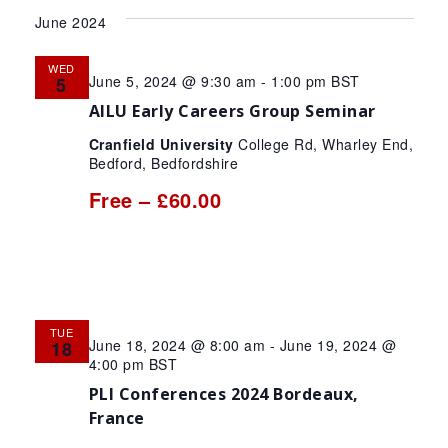
Search
Vie
date.
June 2024
and
Nav
Views
WED
June 5, 2024 @ 9:30 am
-
1:00 pm
BST
5
Navigat
AILU Early Careers Group Seminar
Cranfield University
College Rd, Wharley End,
Bedford, Bedfordshire
Free – £60.00
TUE
June 18, 2024 @ 8:00 am
-
June 19, 2024 @
18
4:00 pm
BST
PLI Conferences 2024 Bordeaux,
France