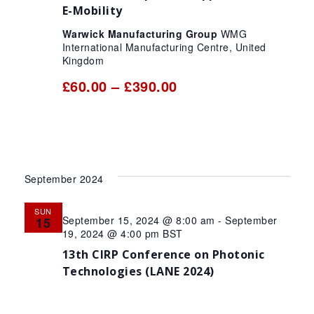
E-Mobility
Warwick Manufacturing Group
WMG
International Manufacturing Centre, United
Kingdom
£60.00 – £390.00
September 2024
SUN
September 15, 2024 @ 8:00 am
-
September
15
19, 2024 @ 4:00 pm
BST
13th CIRP Conference on Photonic
Technologies (LANE 2024)