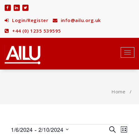
Skip
to
content
Login/Register
info@ailu.org.uk
+44 (0) 1235 539595
Toggl
navig
Home
/
Events
 - 
Events
Eve
1/6/2024
2/10/2024
Search
List
Select