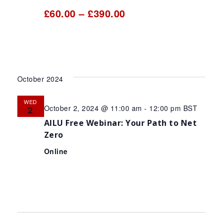
£60.00 – £390.00
October 2024
WED
October 2, 2024 @ 11:00 am
-
12:00 pm
BST
2
AILU Free Webinar: Your Path to Net
Zero
Online