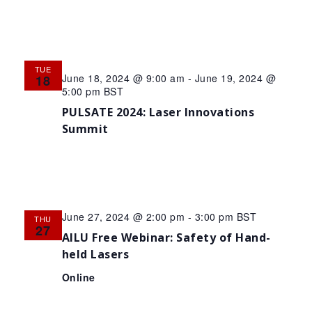
TUE
June 18, 2024 @ 9:00 am
-
June 19, 2024 @
18
5:00 pm
BST
PULSATE 2024: Laser Innovations
Summit
June 27, 2024 @ 2:00 pm
-
3:00 pm
BST
THU
27
AILU Free Webinar: Safety of Hand-
held Lasers
Online