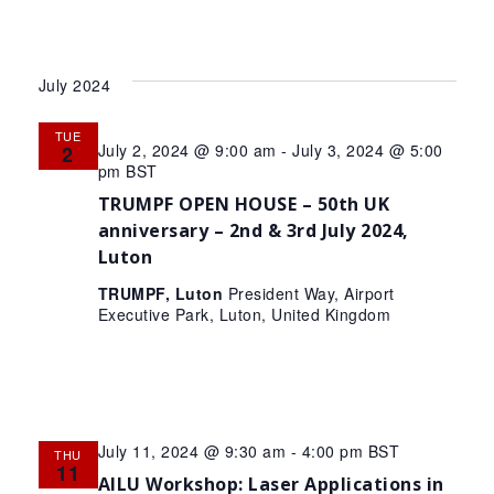
July 2024
TUE
July 2, 2024 @ 9:00 am
-
July 3, 2024 @ 5:00
2
pm
BST
TRUMPF OPEN HOUSE – 50th UK
anniversary – 2nd & 3rd July 2024,
Luton
TRUMPF, Luton
President Way, Airport
Executive Park, Luton, United Kingdom
July 11, 2024 @ 9:30 am
-
4:00 pm
BST
THU
11
AILU Workshop: Laser Applications in