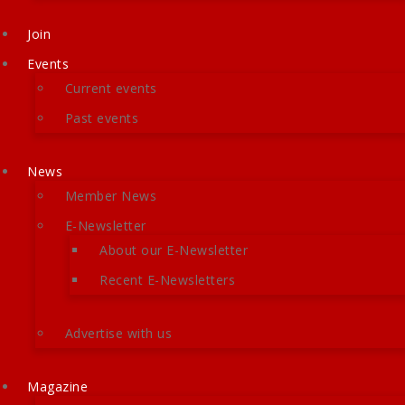
Join
Events
Current events
Past events
News
Member News
E-Newsletter
About our E-Newsletter
Recent E-Newsletters
Advertise with us
Magazine