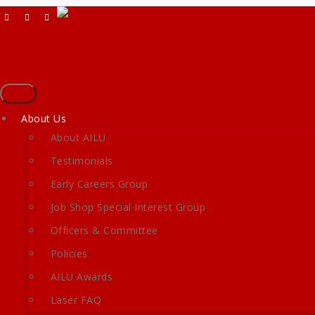
Skip
to
content
Login/Register
info@ailu.org.uk
+44 (0) 1235 539595
Toggle
navigation
About Us
About AILU
Testimonials
Early Careers Group
Job Shop Special Interest Group
Officers & Committee
Policies
AILU Awards
Laser FAQ