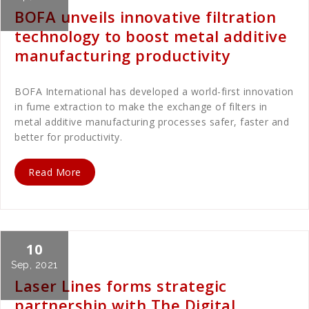
BOFA unveils innovative filtration
technology to boost metal additive
manufacturing productivity
BOFA International has developed a world-first innovation
in fume extraction to make the exchange of filters in
metal additive manufacturing processes safer, faster and
better for productivity.
Read More
10
Cath Rose
News
Sep, 2021
Laser Lines forms strategic
partnership with The Digital