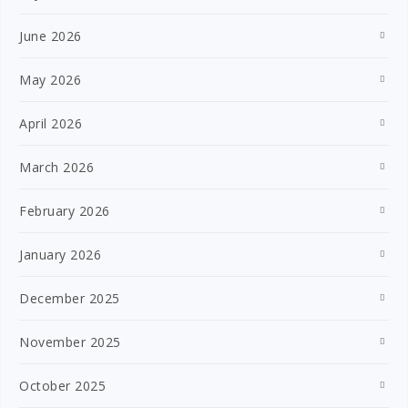
June 2026
May 2026
April 2026
March 2026
February 2026
January 2026
December 2025
November 2025
October 2025