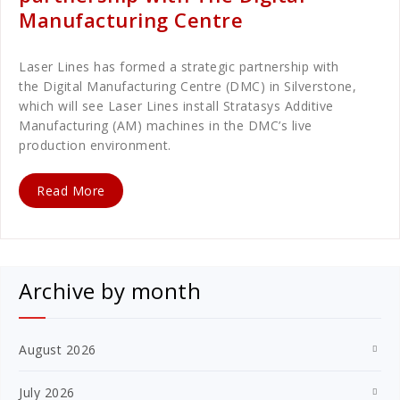
Manufacturing Centre
Laser Lines has formed a strategic partnership with
the Digital Manufacturing Centre (DMC) in Silverstone,
which will see Laser Lines install Stratasys Additive
Manufacturing (AM) machines in the DMC’s live
production environment.
Read More
Archive by month
August 2026
July 2026