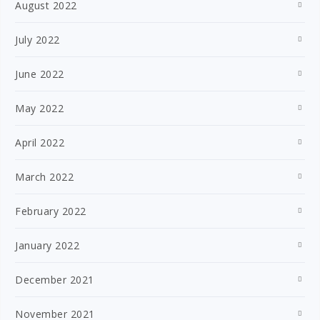
August 2022
July 2022
June 2022
May 2022
April 2022
March 2022
February 2022
January 2022
December 2021
November 2021