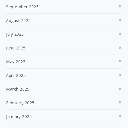
September 2025
August 2025
July 2025
June 2025
May 2025
April 2025
March 2025
February 2025
January 2025