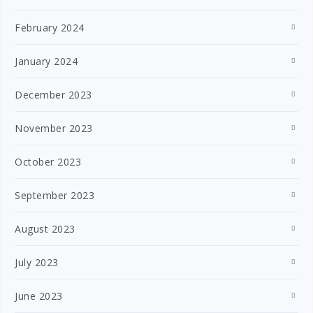
February 2024
January 2024
December 2023
November 2023
October 2023
September 2023
August 2023
July 2023
June 2023