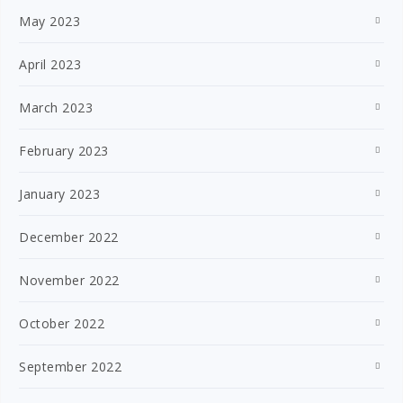
May 2023
April 2023
March 2023
February 2023
January 2023
December 2022
November 2022
October 2022
September 2022