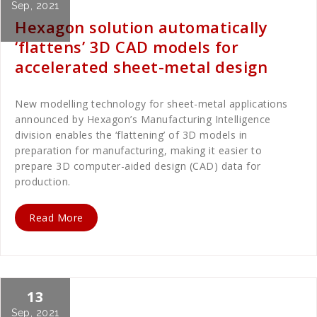
Sep, 2021
Hexagon solution automatically
‘flattens’ 3D CAD models for
accelerated sheet-metal design
New modelling technology for sheet-metal applications
announced by Hexagon’s Manufacturing Intelligence
division enables the ‘flattening’ of 3D models in
preparation for manufacturing, making it easier to
prepare 3D computer-aided design (CAD) data for
production.
Read More
13
Cath Rose
Uncategorized
Sep, 2021