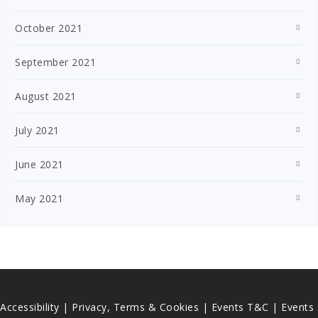
October 2021
September 2021
August 2021
July 2021
June 2021
May 2021
Accessibility
|
Privacy, Terms & Cookies |
Events T&C |
Events