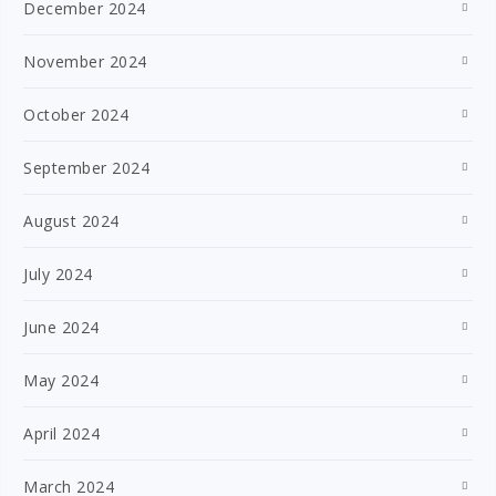
December 2024
November 2024
October 2024
September 2024
August 2024
July 2024
June 2024
May 2024
April 2024
March 2024