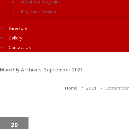
About the magazine
Magazine Preview
Directory
Gallery
Contact Us
Monthly Archives: September 2021
Home
/
2021
/
September
20
Cath Rose
News