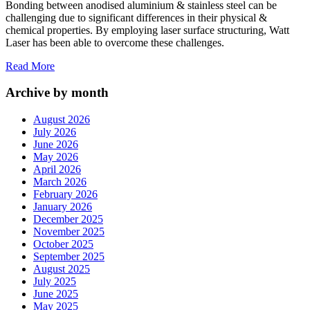
Bonding between anodised aluminium & stainless steel can be
challenging due to significant differences in their physical &
chemical properties. By employing laser surface structuring, Watt
Laser has been able to overcome these challenges.
Read More
Archive by month
August 2026
July 2026
June 2026
May 2026
April 2026
March 2026
February 2026
January 2026
December 2025
November 2025
October 2025
September 2025
August 2025
July 2025
June 2025
May 2025