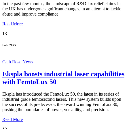
In the past few months, the landscape of R&D tax relief claims in
the UK has undergone significant changes, in an attempt to tackle
abuse and improve compliance.
Read More
13
Feb, 2025
Cath Rose
News
Ekspla boosts industrial laser capabilities
with FemtoLux 50
Ekspla has introduced the FemtoLux 50, the latest in its series of
industrial-grade femtosecond lasers. This new system builds upon
the success of its predecessor, the award-winning FemtoLux 30,
pushing the boundaries of power, versatility, and precision.
Read More