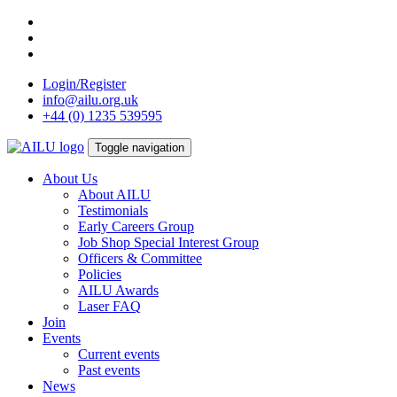
Skip
to
content
Login/Register
info@ailu.org.uk
+44 (0) 1235 539595
Toggle navigation
About Us
About AILU
Testimonials
Early Careers Group
Job Shop Special Interest Group
Officers & Committee
Policies
AILU Awards
Laser FAQ
Join
Events
Current events
Past events
News