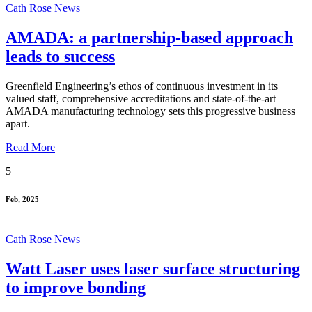
Cath Rose
News
AMADA: a partnership-based approach
leads to success
Greenfield Engineering’s ethos of continuous investment in its
valued staff, comprehensive accreditations and state-of-the-art
AMADA manufacturing technology sets this progressive business
apart.
Read More
5
Feb, 2025
Cath Rose
News
Watt Laser uses laser surface structuring
to improve bonding