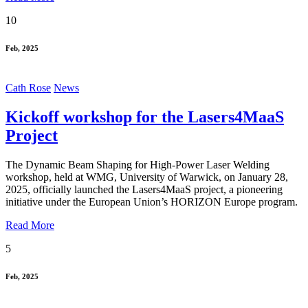
10
Feb, 2025
Cath Rose
News
Kickoff workshop for the Lasers4MaaS
Project
The Dynamic Beam Shaping for High-Power Laser Welding
workshop, held at WMG, University of Warwick, on January 28,
2025, officially launched the Lasers4MaaS project, a pioneering
initiative under the European Union’s HORIZON Europe program.
Read More
5
Feb, 2025