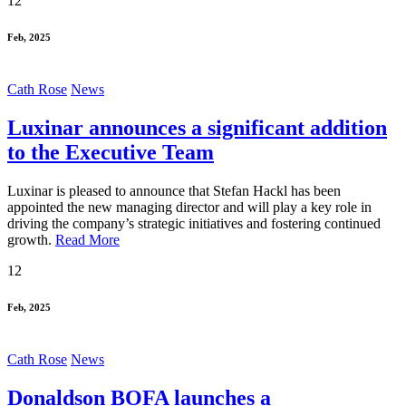
12
Feb, 2025
Cath Rose
News
Luxinar announces a significant addition
to the Executive Team
Luxinar is pleased to announce that Stefan Hackl has been
appointed the new managing director and will play a key role in
driving the company’s strategic initiatives and fostering continued
growth.
Read More
12
Feb, 2025
Cath Rose
News
Donaldson BOFA launches a