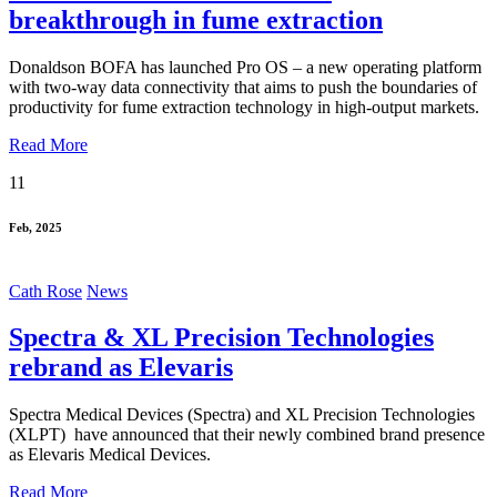
breakthrough in fume extraction
Donaldson BOFA has launched Pro OS – a new operating platform
with two-way data connectivity that aims to push the boundaries of
productivity for fume extraction technology in high-output markets.
Read More
11
Feb, 2025
Cath Rose
News
Spectra & XL Precision Technologies
rebrand as Elevaris
Spectra Medical Devices (Spectra) and XL Precision Technologies
(XLPT) have announced that their newly combined brand presence
as Elevaris Medical Devices.
Read More