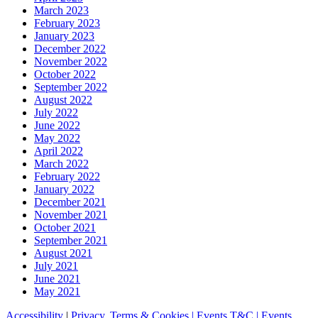
March 2023
February 2023
January 2023
December 2022
November 2022
October 2022
September 2022
August 2022
July 2022
June 2022
May 2022
April 2022
March 2022
February 2022
January 2022
December 2021
November 2021
October 2021
September 2021
August 2021
July 2021
June 2021
May 2021
Accessibility
|
Privacy, Terms & Cookies |
Events T&C |
Events