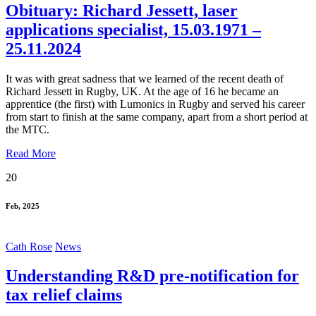
Obituary: Richard Jessett, laser
applications specialist, 15.03.1971 –
25.11.2024
It was with great sadness that we learned of the recent death of
Richard Jessett in Rugby, UK. At the age of 16 he became an
apprentice (the first) with Lumonics in Rugby and served his career
from start to finish at the same company, apart from a short period at
the MTC.
Read More
20
Feb, 2025
Cath Rose
News
Understanding R&D pre-notification for
tax relief claims