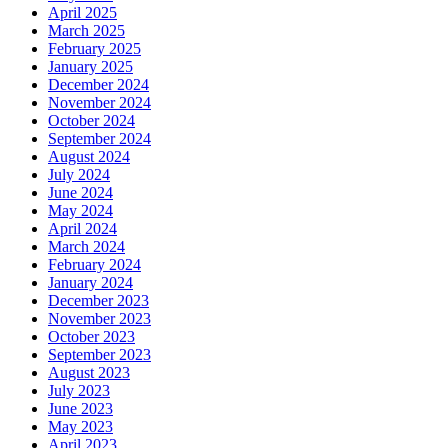
April 2025
March 2025
February 2025
January 2025
December 2024
November 2024
October 2024
September 2024
August 2024
July 2024
June 2024
May 2024
April 2024
March 2024
February 2024
January 2024
December 2023
November 2023
October 2023
September 2023
August 2023
July 2023
June 2023
May 2023
April 2023