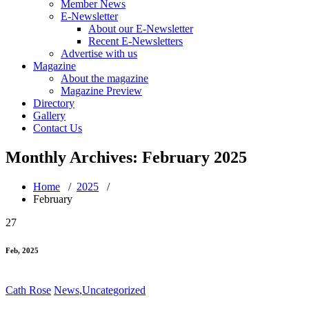
Member News
E-Newsletter
About our E-Newsletter
Recent E-Newsletters
Advertise with us
Magazine
About the magazine
Magazine Preview
Directory
Gallery
Contact Us
Monthly Archives: February 2025
Home
/
2025
/
February
27
Feb, 2025
Cath Rose
News
,
Uncategorized