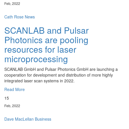
Feb, 2022
Cath Rose
News
SCANLAB and Pulsar
Photonics are pooling
resources for laser
microprocessing
SCANLAB GmbH and Pulsar Photonics GmbH are launching a
cooperation for development and distribution of more highly
integrated laser scan systems in 2022.
Read More
15
Feb, 2022
Dave MacLellan
Business