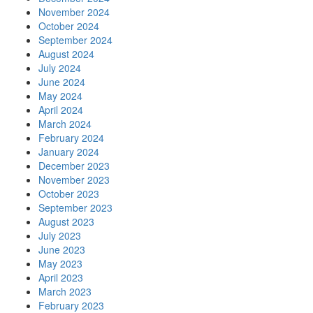
November 2024
October 2024
September 2024
August 2024
July 2024
June 2024
May 2024
April 2024
March 2024
February 2024
January 2024
December 2023
November 2023
October 2023
September 2023
August 2023
July 2023
June 2023
May 2023
April 2023
March 2023
February 2023