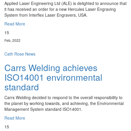
Applied Laser Engineering Ltd (ALE) is delighted to announce that
it has received an order for a new Hercules Laser Engraving
System from Interflex Laser Engravers, USA.
Read More
15
Feb, 2022
Cath Rose
News
Carrs Welding achieves
ISO14001 environmental
standard
Carrs Welding decided to respond to the overall responsibility to
the planet by working towards, and achieving, the Environmental
Management System standard ISO14001.
Read More
15