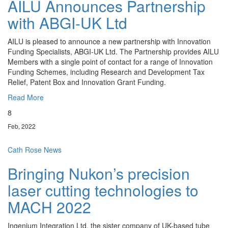
AILU Announces Partnership
with ABGI-UK Ltd
AILU is pleased to announce a new partnership with Innovation
Funding Specialists, ABGI-UK Ltd. The Partnership provides AILU
Members with a single point of contact for a range of Innovation
Funding Schemes, including Research and Development Tax
Relief, Patent Box and Innovation Grant Funding.
Read More
8
Feb, 2022
Cath Rose
News
Bringing Nukon’s precision
laser cutting technologies to
MACH 2022
Ingenium Integration Ltd, the sister company of UK-based tube