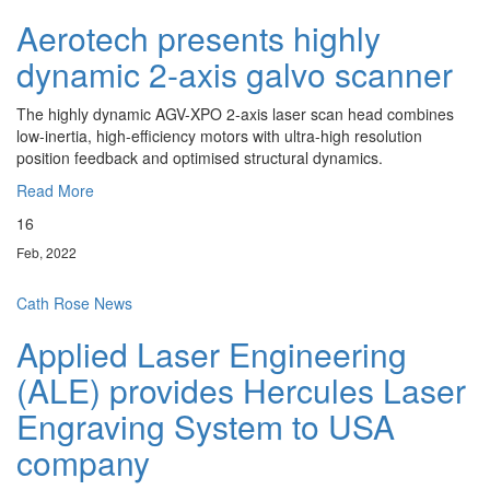
Aerotech presents highly
dynamic 2-axis galvo scanner
The highly dynamic AGV-XPO 2-axis laser scan head combines
low-inertia, high-efficiency motors with ultra-high resolution
position feedback and optimised structural dynamics.
Read More
16
Feb, 2022
Cath Rose
News
Applied Laser Engineering
(ALE) provides Hercules Laser
Engraving System to USA
company