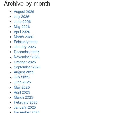
Archive by month
August 2026
July 2026
June 2026
May 2026
April 2026
March 2026
February 2026
January 2026
December 2025
November 2025
October 2025
September 2025
August 2025
July 2025
June 2025
May 2025
April 2025
March 2025
February 2025
January 2025
December 2024