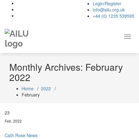
Skip
Login/Register
to
info@ailu.org.uk
content
+44 (0) 1235 539595
Toggl
navig
Monthly Archives: February
2022
Home
/
2022
/
February
23
Feb, 2022
Cath Rose
News