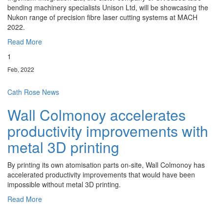
bending machinery specialists Unison Ltd, will be showcasing the
Nukon range of precision fibre laser cutting systems at MACH
2022.
Read More
1
Feb, 2022
Cath Rose
News
Wall Colmonoy accelerates
productivity improvements with
metal 3D printing
By printing its own atomisation parts on-site, Wall Colmonoy has
accelerated productivity improvements that would have been
impossible without metal 3D printing.
Read More