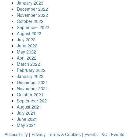
January 2023
December 2022
November 2022
October 2022
September 2022
August 2022
July 2022
June 2022
May 2022
April 2022
March 2022
February 2022
January 2022
December 2021
November 2021
October 2021
September 2021
August 2021
July 2021
June 2021
May 2021
Accessibility
|
Privacy, Terms & Cookies |
Events T&C |
Events