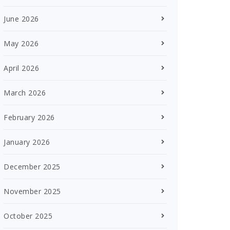
June 2026
May 2026
April 2026
March 2026
February 2026
January 2026
December 2025
November 2025
October 2025