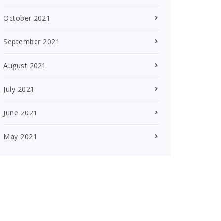
October 2021
September 2021
August 2021
July 2021
June 2021
May 2021