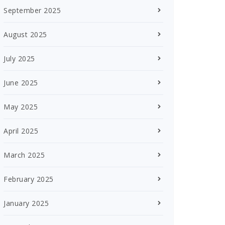
September 2025
August 2025
July 2025
June 2025
May 2025
April 2025
March 2025
February 2025
January 2025