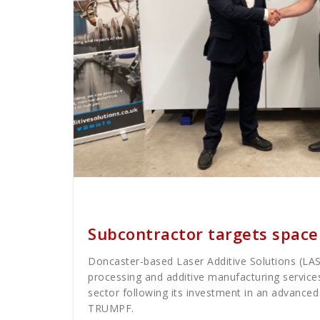
Cath Rose
News
Subcontractor targets spac
Doncaster-based Laser Additive Solutions (LAS)
processing and additive manufacturing service
sector following its investment in an advance
TRUMPF.