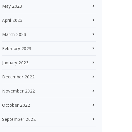
May 2023
April 2023
March 2023
February 2023
January 2023
December 2022
November 2022
October 2022
September 2022