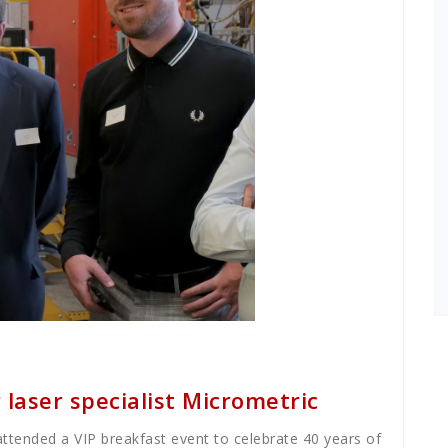
 laser specialist Micrometric
 attended a VIP breakfast event to celebrate 40 years of