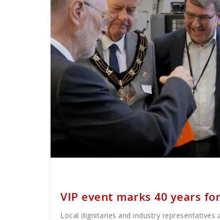
Cath Rose
News
VIP event marks 40 years for
Local dignitaries and industry representatives