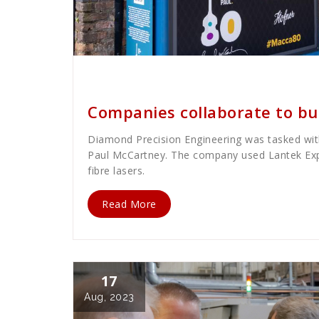
Cath Rose
News
Companies collaborate to bu
Diamond Precision Engineering was tasked with
Paul McCartney. The company used Lantek Exp
fibre lasers.
Read More
17
Aug, 2023