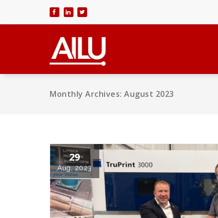
Skip
to
content
Monthly Archives: August 2023
29
Aug, 2023