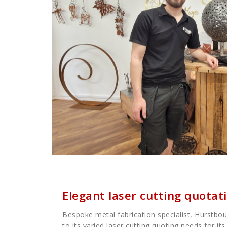
Cath Rose
News
Elegant laser cutting quota
Bespoke metal fabrication specialist, Hurstbou
to its varied laser cutting quoting needs for i