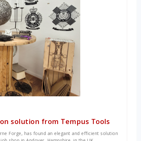
tion solution from Tempus Tools
rne Forge, has found an elegant and efficient solution
ts job shop in Andover, Hampshire, in the UK.