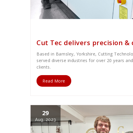
Cath Rose
News
Cut Tec delivers precision & 
Based in Barnsley, Yorkshire, Cutting Technolog
served diverse industries for over 20 years an
clients.
Read More
29
Aug, 2023