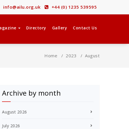
info@ailu.org.uk
+44 (0) 1235 539595
agazine
Directory
Gallery
Contact Us
Home
/
2023
/
August
Archive by month
August 2026
July 2026