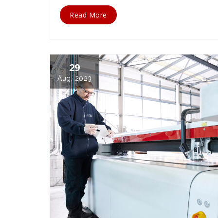
Read More
29
Aug, 2023