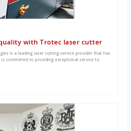
quality with Trotec laser cutter
ies is a leading laser cutting service provider that has
d is committed to providing exceptional service to