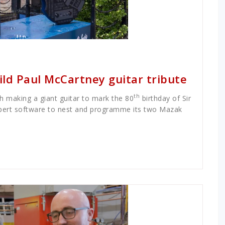
ild Paul McCartney guitar tribute
th
 making a giant guitar to mark the 80
birthday of Sir
ert software to nest and programme its two Mazak