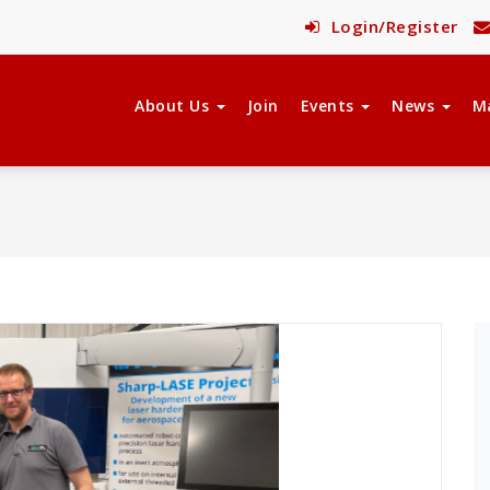
Login/Register
About Us
Join
Events
News
M