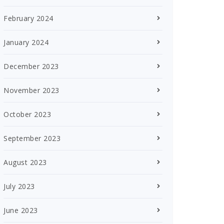
February 2024
January 2024
December 2023
November 2023
October 2023
September 2023
August 2023
July 2023
June 2023