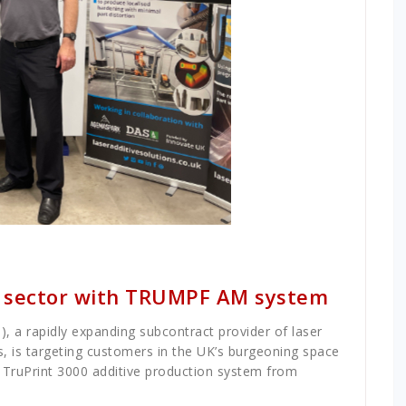
e sector with TRUMPF AM system
, a rapidly expanding subcontract provider of laser
s, is targeting customers in the UK’s burgeoning space
d TruPrint 3000 additive production system from