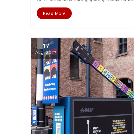
Read More
17
Aug, 2023