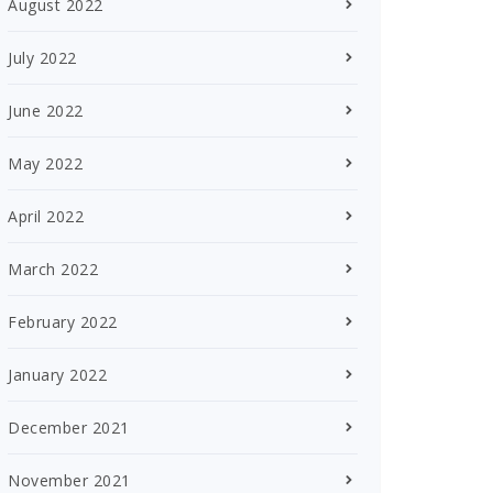
August 2022
July 2022
June 2022
May 2022
April 2022
March 2022
February 2022
January 2022
December 2021
November 2021