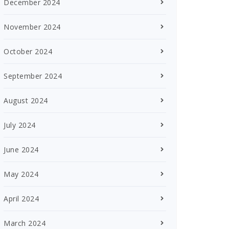
December 2024
November 2024
October 2024
September 2024
August 2024
July 2024
June 2024
May 2024
April 2024
March 2024