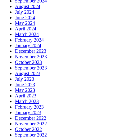
September 2024
August 2024
July 2024
June 2024
May 2024
April 2024
March 2024
February 2024
January 2024
December 2023
November 2023
October 2023
September 2023
August 2023
July 2023
June 2023
May 2023
April 2023
March 2023
February 2023
January 2023
December 2022
November 2022
October 2022
September 2022