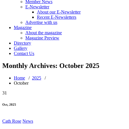
Member News
E-Newsletter
About our E-Newsletter
Recent E-Newsletters
Advertise with us
Magazine
About the magazine
Magazine Preview
Directory
Gallery
Contact Us
Monthly Archives: October 2025
Home
/
2025
/
October
31
Oct, 2025
Cath Rose
News