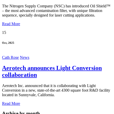
The Nitrogen Supply Company (NSC) has introduced Oil Shield™
– the most advanced contamination filter, with unique filtration
sequence, specially designed for laser cutting applications.
Read More
15
Oct, 2025
Cath Rose
News
Aerotech announces Light Conversion
collaboration
Aerotech Inc. announced that it is collaborating with Light
Conversion in a new, state-of-the-art 4300 square foot R&D facility
located in Sunnyvale, California.
Read More
Archive by month