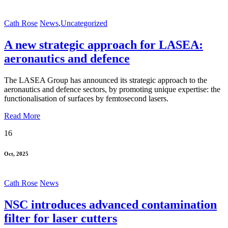
Cath Rose
News
,
Uncategorized
A new strategic approach for LASEA:
aeronautics and defence
The LASEA Group has announced its strategic approach to the
aeronautics and defence sectors, by promoting unique expertise: the
functionalisation of surfaces by femtosecond lasers.
Read More
16
Oct, 2025
Cath Rose
News
NSC introduces advanced contamination
filter for laser cutters