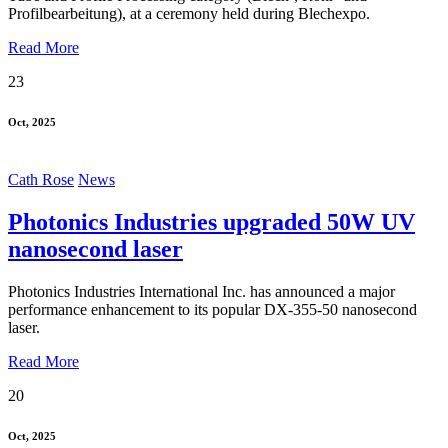
Profilbearbeitung), at a ceremony held during Blechexpo.
Read More
23
Oct, 2025
Cath Rose
News
Photonics Industries upgraded 50W UV
nanosecond laser
Photonics Industries International Inc. has announced a major
performance enhancement to its popular DX-355-50 nanosecond
laser.
Read More
20
Oct, 2025