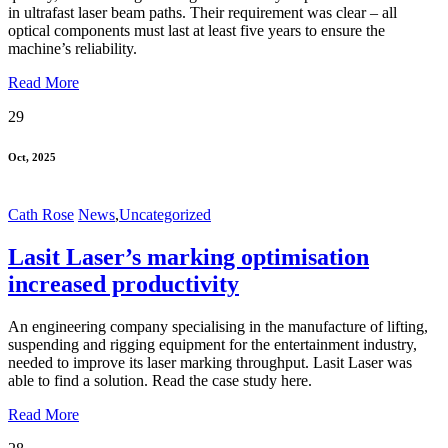
in ultrafast laser beam paths. Their requirement was clear – all
optical components must last at least five years to ensure the
machine’s reliability.
Read More
29
Oct, 2025
Cath Rose
News
,
Uncategorized
Lasit Laser’s marking optimisation
increased productivity
An engineering company specialising in the manufacture of lifting,
suspending and rigging equipment for the entertainment industry,
needed to improve its laser marking throughput. Lasit Laser was
able to find a solution. Read the case study here.
Read More