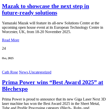
Mazak to showcase the next step in
future-ready solutions
Yamazaki Mazak will feature its all-new Solutions Centre at the
upcoming open house event at its European Technology Centre in
Worcester, UK, from 18-20 November 2025.
Read More
24
Oct, 2025
Cath Rose
News
,
Uncategorized
Prima Power wins “Best Award 2025” at
Blechexpo
Prima Power is proud to announce that its new Giga Laser Next 3D
laser machine has won the Best Award 2025 in the Sheet Metal,
Tube and Profile Processing category (Blech-, Rohr- und