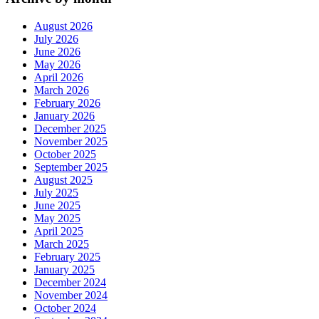
August 2026
July 2026
June 2026
May 2026
April 2026
March 2026
February 2026
January 2026
December 2025
November 2025
October 2025
September 2025
August 2025
July 2025
June 2025
May 2025
April 2025
March 2025
February 2025
January 2025
December 2024
November 2024
October 2024