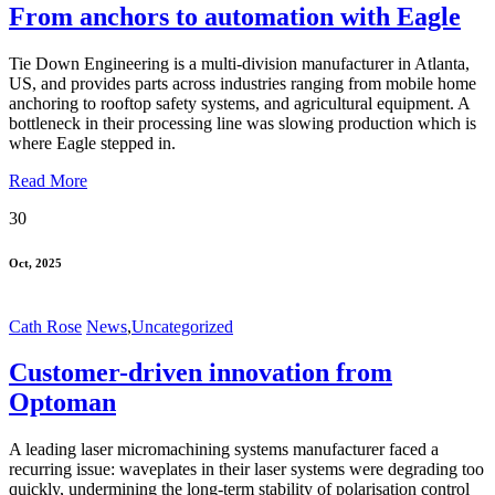
From anchors to automation with Eagle
Tie Down Engineering is a multi-division manufacturer in Atlanta,
US, and provides parts across industries ranging from mobile home
anchoring to rooftop safety systems, and agricultural equipment. A
bottleneck in their processing line was slowing production which is
where Eagle stepped in.
Read More
30
Oct, 2025
Cath Rose
News
,
Uncategorized
Customer-driven innovation from
Optoman
A leading laser micromachining systems manufacturer faced a
recurring issue: waveplates in their laser systems were degrading too
quickly, undermining the long-term stability of polarisation control