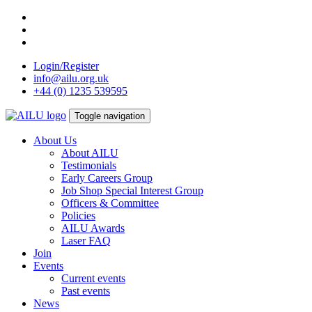
Skip
to
content
Login/Register
info@ailu.org.uk
+44 (0) 1235 539595
Toggle navigation
About Us
About AILU
Testimonials
Early Careers Group
Job Shop Special Interest Group
Officers & Committee
Policies
AILU Awards
Laser FAQ
Join
Events
Current events
Past events
News