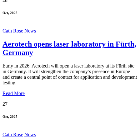
28
Oct, 2025
Cath Rose
News
Aerotech opens laser laboratory in Fürth,
Germany
Early in 2026, Aerotech will open a laser laboratory at its Fürth site
in Germany. It will strengthen the company’s presence in Europe
and create a central point of contact for application and development
testing.
Read More
27
Oct, 2025
Cath Rose
News