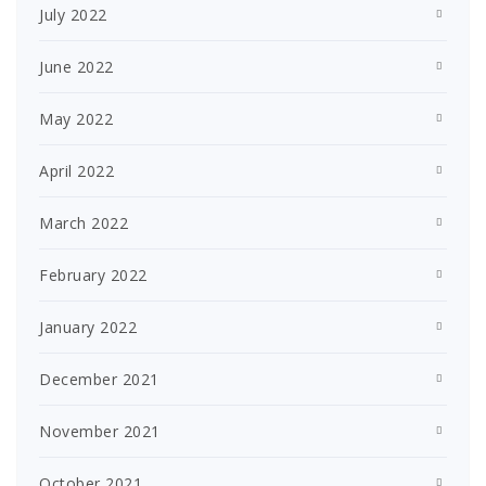
July 2022
June 2022
May 2022
April 2022
March 2022
February 2022
January 2022
December 2021
November 2021
October 2021