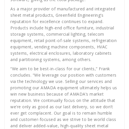
As a major provider of manufactured and integrated
sheet metal products, Greenfield Engineering’s
reputation for excellence continues to expand.
Products include high-end office furniture, industrial
storage systems, commercial lighting, telecom
equipment, retail point-of-sale systems, refrigeration
equipment, vending machine components, HVAC
systems, electrical enclosures, laboratory cabinets
and partitioning systems, among others.
“We aim to be best-in-class for our clients,” Frank
concludes. “We leverage our position with customers
via the technology we use. Selling our services and
promoting our AMADA equipment ultimately helps us
win new business because of AMADA’s market
reputation. We continually focus on the attitude that
we’re only as good as our last delivery, so we don’t
ever get complacent. Our goal is to remain humble
and customer-focused as we strive to be world class
and deliver added-value, high-quality sheet metal