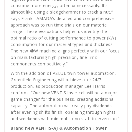
consume more energy, often unnecessarily. It’s
almost like using a sledgehammer to crack a nut,”
says Frank. “AMADA’s detailed and comprehensive
approach was to run time trials on our material
range. These evaluations helped us identify the
optimal ratio of cutting performance to power (kW)
consumption for our material types and thickness.
The new 4kW machine aligns perfectly with our focus
on manufacturing high-precision, fine-limit
components competitively.”
With the addition of ASLUL twin-tower automation,
Greenfield Engineering will achieve true 24/7
production, as production manager Lee Harris
confirms: “Our new VENTIS laser cell will be a major
game changer for the business, creating additional
capacity. The automation will really pay dividends
after evening shifts finish, operating through nights
and weekends with minimal-to-no staff intervention.”
Brand new VENTIS-AJ & Automation Tower