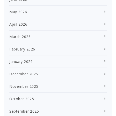
May 2026
April 2026
March 2026
February 2026
January 2026
December 2025
November 2025
October 2025
September 2025