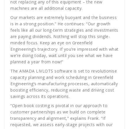
not replacing any of this equipment – the new
machines are all additional capacity.
Our markets are extremely buoyant and the business
is in a strong position.” He continues: “Our growth
feels like all our long-term strategies and investments
are paying dividends. Nothing will stop this single-
minded focus. Keep an eye on Greenfield
Engineering’s trajectory. If you’re impressed with what
we’re doing today, wait until you see what we have
planned a year from now!”
The AMADA LIVLOTS software is set to revolutionise
capacity planning and work scheduling in Greenfield
Engineering’s manufacturing processes, automatically
boosting efficiency, reducing waste and driving cost
savings across its operations.
“Open book costing is pivotal in our approach to
customer partnerships as we build on complete
transparency and alignment,” explains Frank. “If
requested, we assess early-stage projects with our