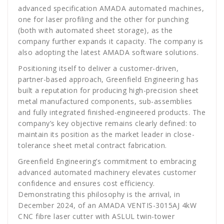
advanced specification AMADA automated machines,
one for laser profiling and the other for punching
(both with automated sheet storage), as the
company further expands it capacity. The company is
also adopting the latest AMADA software solutions.
Positioning itself to deliver a customer-driven,
partner-based approach, Greenfield Engineering has
built a reputation for producing high-precision sheet
metal manufactured components, sub-assemblies
and fully integrated finished-engineered products. The
company’s key objective remains clearly defined: to
maintain its position as the market leader in close-
tolerance sheet metal contract fabrication.
Greenfield Engineering’s commitment to embracing
advanced automated machinery elevates customer
confidence and ensures cost efficiency.
Demonstrating this philosophy is the arrival, in
December 2024, of an AMADA VENTIS-3015AJ 4kW
CNC fibre laser cutter with ASLUL twin-tower