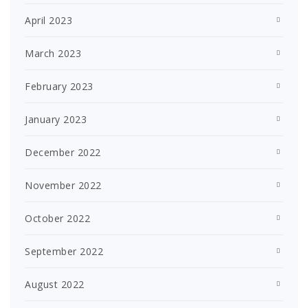
April 2023
March 2023
February 2023
January 2023
December 2022
November 2022
October 2022
September 2022
August 2022