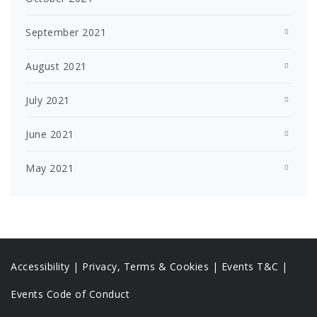
September 2021
August 2021
July 2021
June 2021
May 2021
Accessibility
|
Privacy, Terms & Cookies |
Events T&C |
Events Code of Conduct