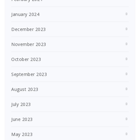
January 2024
December 2023
November 2023
October 2023
September 2023
August 2023
July 2023
June 2023
May 2023