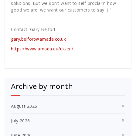
solutions. But we don’t want to self-proclaim how
good we are; we want our customers to say it.”
Contact: Gary Belfort
gary.belfort@amada.co.uk
https://www.amada.eu/uk-en/
Archive by month
August 2026
July 2026
June 2026