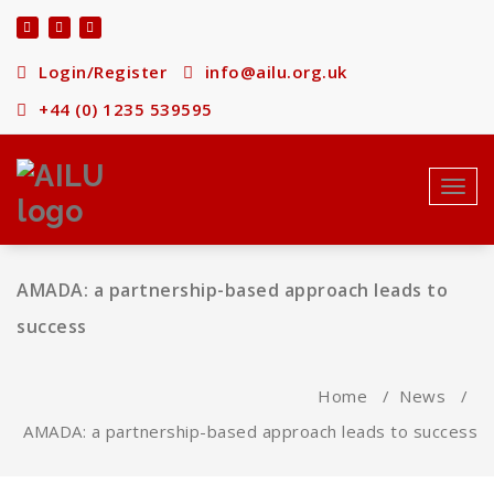
Skip
to
content
Login/Register
info@ailu.org.uk
+44 (0) 1235 539595
Toggl
navig
AMADA: a partnership-based approach leads to
success
Home
/
News
/
AMADA: a partnership-based approach leads to success