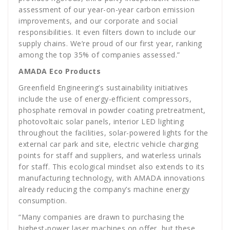
assessment of our year-on-year carbon emission
improvements, and our corporate and social
responsibilities. It even filters down to include our
supply chains. We’re proud of our first year, ranking
among the top 35% of companies assessed.”
AMADA Eco Products
Greenfield Engineering’s sustainability initiatives
include the use of energy-efficient compressors,
phosphate removal in powder coating pretreatment,
photovoltaic solar panels, interior LED lighting
throughout the facilities, solar-powered lights for the
external car park and site, electric vehicle charging
points for staff and suppliers, and waterless urinals
for staff. This ecological mindset also extends to its
manufacturing technology, with AMADA innovations
already reducing the company’s machine energy
consumption.
“Many companies are drawn to purchasing the
highest-power laser machines on offer, but these