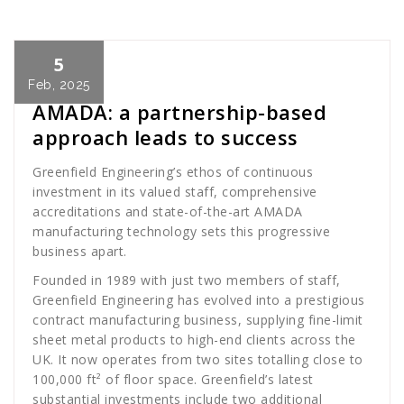
5
Cath Rose
News
Feb, 2025
AMADA: a partnership-based
approach leads to success
Greenfield Engineering’s ethos of continuous
investment in its valued staff, comprehensive
accreditations and state-of-the-art AMADA
manufacturing technology sets this progressive
business apart.
Founded in 1989 with just two members of staff,
Greenfield Engineering has evolved into a prestigious
contract manufacturing business, supplying fine-limit
sheet metal products to high-end clients across the
UK. It now operates from two sites totalling close to
100,000 ft² of floor space. Greenfield’s latest
substantial investments include two additional