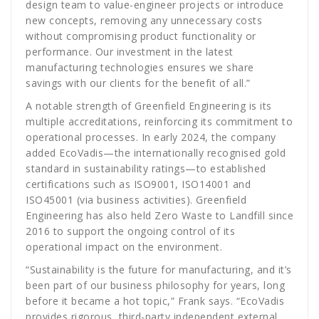
design team to value-engineer projects or introduce
new concepts, removing any unnecessary costs
without compromising product functionality or
performance. Our investment in the latest
manufacturing technologies ensures we share
savings with our clients for the benefit of all.”
A notable strength of Greenfield Engineering is its
multiple accreditations, reinforcing its commitment to
operational processes. In early 2024, the company
added EcoVadis—the internationally recognised gold
standard in sustainability ratings—to established
certifications such as ISO9001, ISO14001 and
ISO45001 (via business activities). Greenfield
Engineering has also held Zero Waste to Landfill since
2016 to support the ongoing control of its
operational impact on the environment.
“Sustainability is the future for manufacturing, and it’s
been part of our business philosophy for years, long
before it became a hot topic,” Frank says. “EcoVadis
provides rigorous, third-party independent external