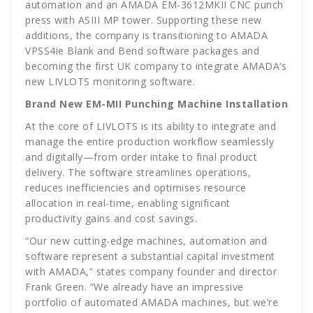
automation and an AMADA EM-3612MKII CNC punch
press with ASIII MP tower. Supporting these new
additions, the company is transitioning to AMADA
VPSS4ie Blank and Bend software packages and
becoming the first UK company to integrate AMADA’s
new LIVLOTS monitoring software.
Brand New EM-MII Punching Machine Installation
At the core of LIVLOTS is its ability to integrate and
manage the entire production workflow seamlessly
and digitally—from order intake to final product
delivery. The software streamlines operations,
reduces inefficiencies and optimises resource
allocation in real-time, enabling significant
productivity gains and cost savings.
“Our new cutting-edge machines, automation and
software represent a substantial capital investment
with AMADA,” states company founder and director
Frank Green. “We already have an impressive
portfolio of automated AMADA machines, but we’re