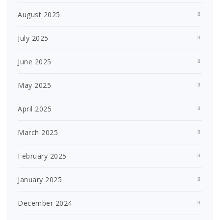
August 2025
July 2025
June 2025
May 2025
April 2025
March 2025
February 2025
January 2025
December 2024