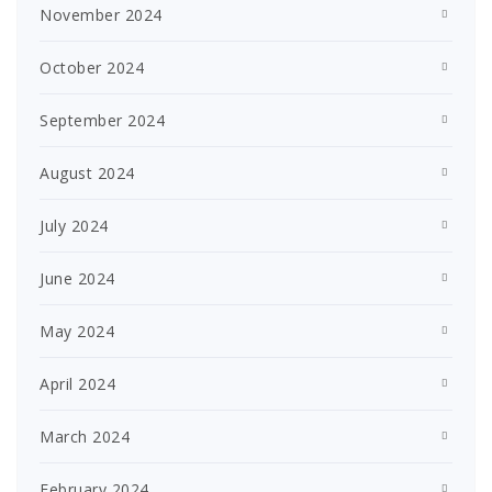
November 2024
October 2024
September 2024
August 2024
July 2024
June 2024
May 2024
April 2024
March 2024
February 2024