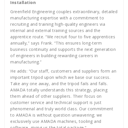
Installation
Greenfield Engineering couples extraordinary, detailed
manufacturing expertise with a commitment to
recruiting and training high-quality engineers via
internal and external training sources and the
apprentice route. “We recruit four to five apprentices
annually,” says Frank. “This ensures long-term
business continuity and supports the next generation
of engineers in building rewarding careers in
manufacturing.”
He adds: “Our staff, customers and suppliers form an
important tripod upon which we base our success.
Take any one away, and the tripod fails and falls.
AMADA totally understands this strategy, placing
them ahead of other suppliers. Their focus on
customer service and technical support is just
phenomenal and truly world class. Our commitment
to AMADA is without question unwavering; we
exclusively use AMADA machines, tooling and
software, giving us the total package.”