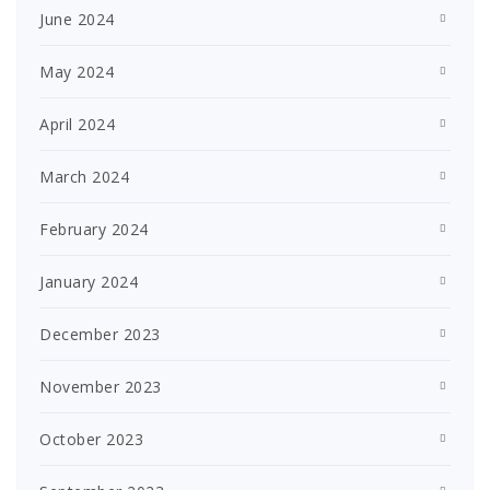
June 2024
May 2024
April 2024
March 2024
February 2024
January 2024
December 2023
November 2023
October 2023