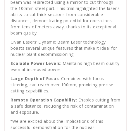
beam was redirected using a mirror to cut through
the 100mm steel part. This trial highlighted the laser’s
ability to cut thick sections from considerable
distances, demonstrating potential for operations
from tens of meters away, thanks to its exceptional
beam quality.
Civan Lasers’ Dynamic Beam Laser technology
boasts several unique features that make it ideal for
nuclear plant decommissioning:
Scalable Power Levels
: Maintains high beam quality
even at increased power.
Large Depth of Focus
: Combined with focus
steering, can reach over 100mm, providing precise
cutting capabilities.
Remote Operation Capability
: Enables cutting from
a safe distance, reducing the risk of contamination
and exposure.
“We are excited about the implications of this
successful demonstration for the nuclear