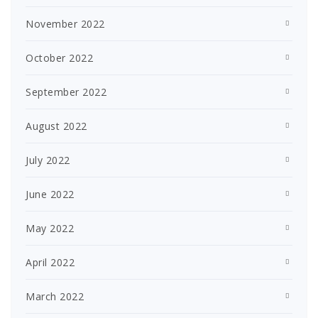
November 2022
October 2022
September 2022
August 2022
July 2022
June 2022
May 2022
April 2022
March 2022