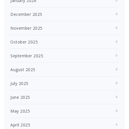
January 2026
December 2025
November 2025
October 2025
September 2025
August 2025
July 2025
June 2025
May 2025
April 2025