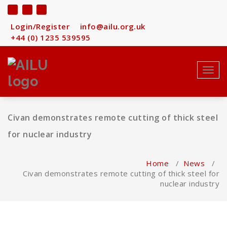
Skip
to
content
Login/Register
info@ailu.org.uk
+44 (0) 1235 539595
Toggl
navig
Civan demonstrates remote cutting of thick steel
for nuclear industry
Home
/
News
/
Civan demonstrates remote cutting of thick steel for
nuclear industry