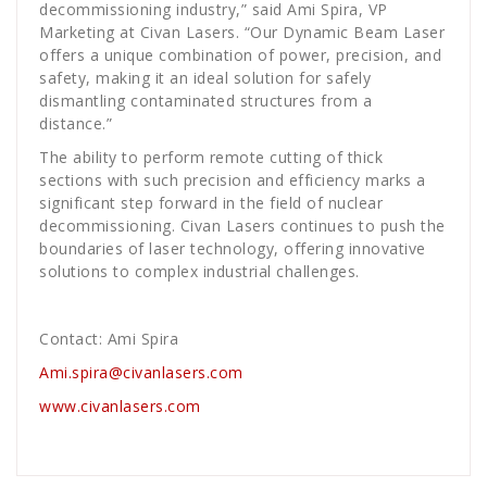
decommissioning industry,” said Ami Spira, VP
Marketing at Civan Lasers. “Our Dynamic Beam Laser
offers a unique combination of power, precision, and
safety, making it an ideal solution for safely
dismantling contaminated structures from a
distance.”
The ability to perform remote cutting of thick
sections with such precision and efficiency marks a
significant step forward in the field of nuclear
decommissioning. Civan Lasers continues to push the
boundaries of laser technology, offering innovative
solutions to complex industrial challenges.
Contact: Ami Spira
Ami.spira@civanlasers.com
www.civanlasers.com