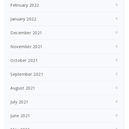
February 2022
January 2022
December 2021
November 2021
October 2021
September 2021
August 2021
July 2021
June 2021