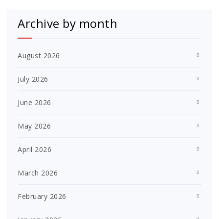
Archive by month
August 2026
July 2026
June 2026
May 2026
April 2026
March 2026
February 2026