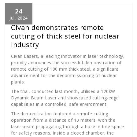
24
Cath Rose
News
Jul, 2024
Civan demonstrates remote
cutting of thick steel for nuclear
industry
Civan Lasers, a leading innovator in laser technology,
proudly announces the successful demonstration of
remote cutting of 100 mm thick steel, a significant
advancement for the decommissioning of nuclear
plants.
The trial, conducted last month, utilised a 120kW
Dynamic Beam Laser and showcased cutting-edge
capabilities in a controlled, safe environment.
The demonstration featured a remote cutting
operation from a distance of 10 meters, with the
laser beam propagating through a hose in free space
for safety reasons. Inside a closed chamber, the