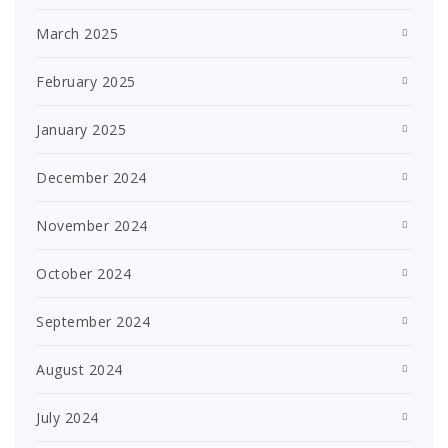
March 2025
February 2025
January 2025
December 2024
November 2024
October 2024
September 2024
August 2024
July 2024