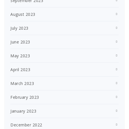
September 2023
August 2023
July 2023
June 2023
May 2023
April 2023
March 2023
February 2023
January 2023
December 2022