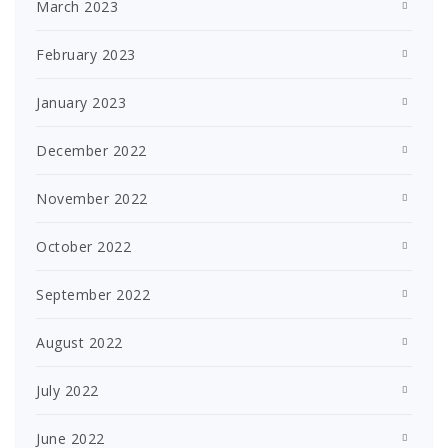
March 2023
February 2023
January 2023
December 2022
November 2022
October 2022
September 2022
August 2022
July 2022
June 2022