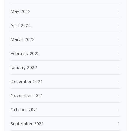
May 2022
April 2022
March 2022
February 2022
January 2022
December 2021
November 2021
October 2021
September 2021