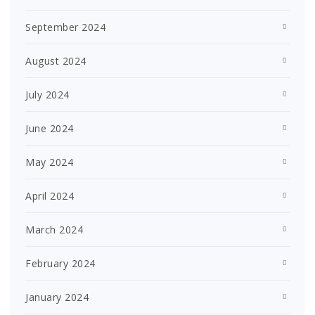
September 2024
August 2024
July 2024
June 2024
May 2024
April 2024
March 2024
February 2024
January 2024