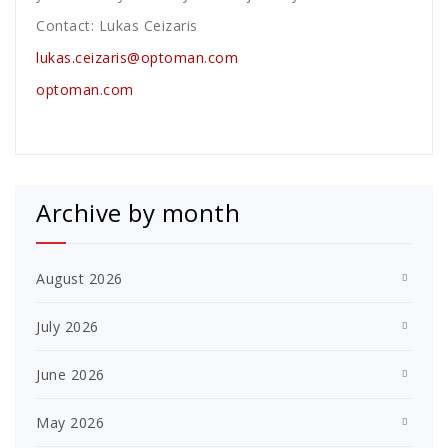
Contact: Lukas Ceizaris
lukas.ceizaris@optoman.com
optoman.com
Archive by month
August 2026
July 2026
June 2026
May 2026