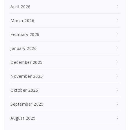
April 2026
March 2026
February 2026
January 2026
December 2025
November 2025
October 2025
September 2025
August 2025