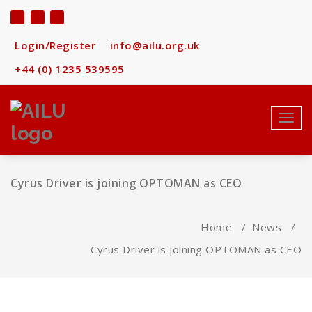
Skip
to
content
Login/Register
info@ailu.org.uk
+44 (0) 1235 539595
Toggl
navig
Cyrus Driver is joining OPTOMAN as CEO
Home
/
News
/
Cyrus Driver is joining OPTOMAN as CEO