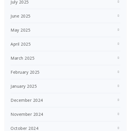
July 2025
June 2025
May 2025
April 2025
March 2025
February 2025
January 2025
December 2024
November 2024
October 2024