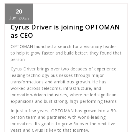
20
Cath Rose
News
Jun, 2025
Cyrus Driver is joining OPTOMAN
as CEO
OPTOMAN launched a search for a visionary leader
to help it grow faster and build better; they found that
person.
Cyrus Driver brings over two decades of experience
leading technology businesses through major
transformations and ambitious growth. He has
worked across telecoms, infrastructure, and
innovation-driven industries, where he led significant
expansions and built strong, high-performing teams.
In just a few years, OPTOMAN has grown into a 50-
person team and partnered with world-leading
innovators. Its goal is to grow 5x over the next five
years and Cyrus is key to that journey.