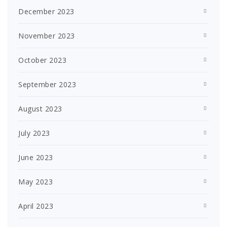
December 2023
November 2023
October 2023
September 2023
August 2023
July 2023
June 2023
May 2023
April 2023