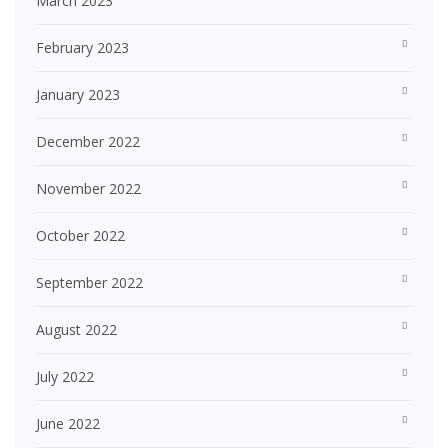
March 2023
February 2023
January 2023
December 2022
November 2022
October 2022
September 2022
August 2022
July 2022
June 2022