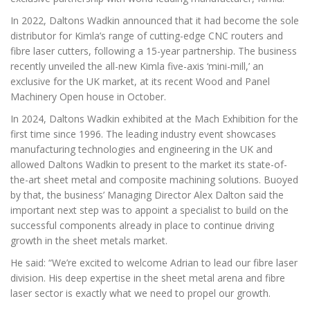
In 2022, Daltons Wadkin announced that it had become the sole
distributor for Kimla’s range of cutting-edge CNC routers and
fibre laser cutters, following a 15-year partnership. The business
recently unveiled the all-new Kimla five-axis ‘mini-mill,’ an
exclusive for the UK market, at its recent Wood and Panel
Machinery Open house in October.
In 2024, Daltons Wadkin exhibited at the Mach Exhibition for the
first time since 1996. The leading industry event showcases
manufacturing technologies and engineering in the UK and
allowed Daltons Wadkin to present to the market its state-of-
the-art sheet metal and composite machining solutions. Buoyed
by that, the business’ Managing Director Alex Dalton said the
important next step was to appoint a specialist to build on the
successful components already in place to continue driving
growth in the sheet metals market.
He said: “We’re excited to welcome Adrian to lead our fibre laser
division. His deep expertise in the sheet metal arena and fibre
laser sector is exactly what we need to propel our growth.