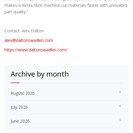
makes a Kimla fibre machine cut materials faster with unrivalled
part quality.”
Contact: Alex Dalton
alex@daltonswadkin.com
https://www.daltonswadkin.com/
Archive by month
August 2026
July 2026
June 2026