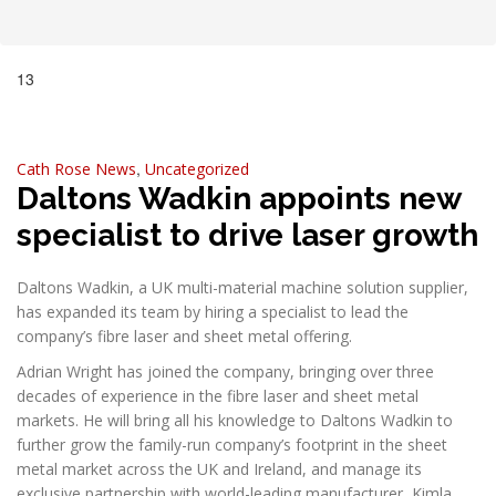
13
Jan, 2025
,
Cath Rose
News
Uncategorized
Daltons Wadkin appoints new
specialist to drive laser growth
Daltons Wadkin, a UK multi-material machine solution supplier,
has expanded its team by hiring a specialist to lead the
company’s fibre laser and sheet metal offering.
Adrian Wright has joined the company, bringing over three
decades of experience in the fibre laser and sheet metal
markets. He will bring all his knowledge to Daltons Wadkin to
further grow the family-run company’s footprint in the sheet
metal market across the UK and Ireland, and manage its
exclusive partnership with world-leading manufacturer, Kimla.