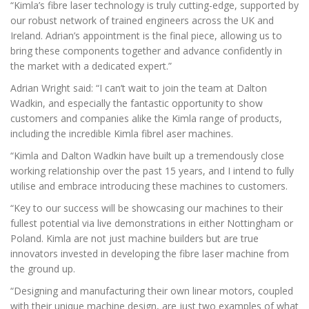
“Kimla’s fibre laser technology is truly cutting-edge, supported by
our robust network of trained engineers across the UK and
Ireland. Adrian’s appointment is the final piece, allowing us to
bring these components together and advance confidently in
the market with a dedicated expert.”
Adrian Wright said: “I can’t wait to join the team at Dalton
Wadkin, and especially the fantastic opportunity to show
customers and companies alike the Kimla range of products,
including the incredible Kimla fibrel aser machines.
“Kimla and Dalton Wadkin have built up a tremendously close
working relationship over the past 15 years, and I intend to fully
utilise and embrace introducing these machines to customers.
“Key to our success will be showcasing our machines to their
fullest potential via live demonstrations in either Nottingham or
Poland. Kimla are not just machine builders but are true
innovators invested in developing the fibre laser machine from
the ground up.
“Designing and manufacturing their own linear motors, coupled
with their unique machine design, are just two examples of what