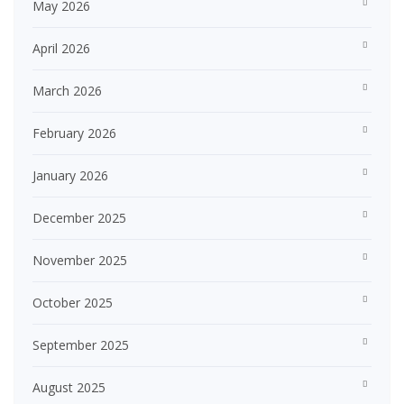
May 2026
April 2026
March 2026
February 2026
January 2026
December 2025
November 2025
October 2025
September 2025
August 2025