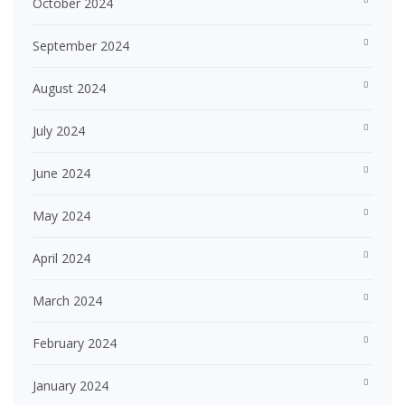
October 2024
September 2024
August 2024
July 2024
June 2024
May 2024
April 2024
March 2024
February 2024
January 2024