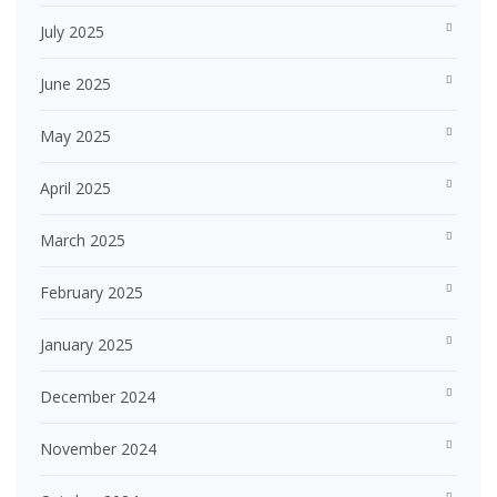
July 2025
June 2025
May 2025
April 2025
March 2025
February 2025
January 2025
December 2024
November 2024