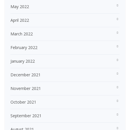
May 2022
April 2022
March 2022
February 2022
January 2022
December 2021
November 2021
October 2021
September 2021
August 2021