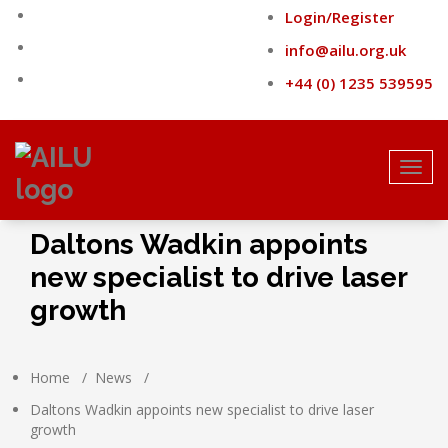
Skip
Login/Register
to
content
info@ailu.org.uk
+44 (0) 1235 539595
Toggl
navig
Daltons Wadkin appoints
new specialist to drive laser
growth
Home
/
News
/
Daltons Wadkin appoints new specialist to drive laser
growth