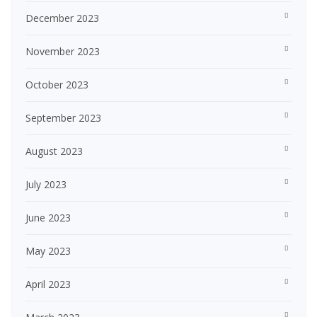
December 2023
November 2023
October 2023
September 2023
August 2023
July 2023
June 2023
May 2023
April 2023