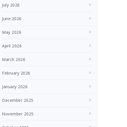
July 2026
June 2026
May 2026
April 2026
March 2026
February 2026
January 2026
December 2025
November 2025