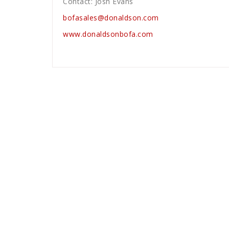
Contact: Josh Evans
bofasales@donaldson.com
www.donaldsonbofa.com