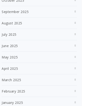
October 2025
September 2025
August 2025
July 2025
June 2025
May 2025
April 2025
March 2025
February 2025
January 2025