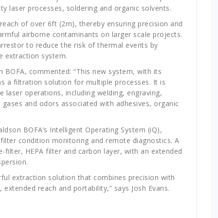
ty laser processes, soldering and organic solvents.
reach of over 6ft (2m), thereby ensuring precision and
 harmful airborne contaminants on larger scale projects.
rrestor to reduce the risk of thermal events by
e extraction system.
on BOFA, commented: “This new system, with its
a filtration solution for multiple processes. It is
le laser operations, including welding, engraving,
e, gases and odors associated with adhesives, organic
ldson BOFA’s Intelligent Operating System (iQ),
 filter condition monitoring and remote diagnostics. A
re-filter, HEPA filter and carbon layer, with an extended
spersion.
ul extraction solution that combines precision with
es, extended reach and portability,” says Josh Evans.