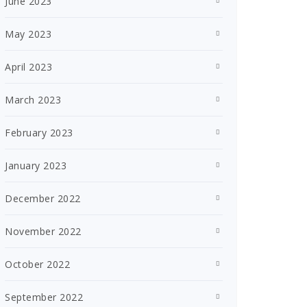
June 2023
May 2023
April 2023
March 2023
February 2023
January 2023
December 2022
November 2022
October 2022
September 2022