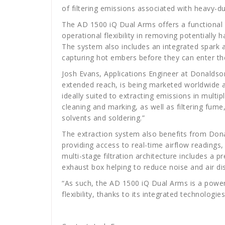
of filtering emissions associated with heavy-du
The AD 1500 iQ Dual Arms offers a functional 
operational flexibility in removing potentially
The system also includes an integrated spark a
capturing hot embers before they can enter th
Josh Evans, Applications Engineer at Donalds
extended reach, is being marketed worldwide as 
ideally suited to extracting emissions in multip
cleaning and marking, as well as filtering fum
solvents and soldering.”
The extraction system also benefits from Dona
providing access to real-time airflow readings,
multi-stage filtration architecture includes a p
exhaust box helping to reduce noise and air di
“As such, the AD 1500 iQ Dual Arms is a powerf
flexibility, thanks to its integrated technologi