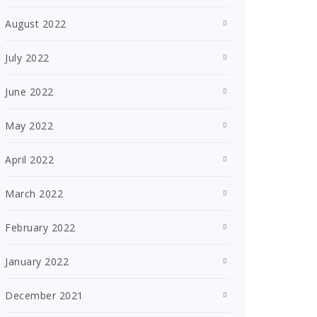
August 2022
July 2022
June 2022
May 2022
April 2022
March 2022
February 2022
January 2022
December 2021