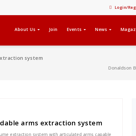
Login/Reg
About Us
Join
Events
News
Magaz
xtraction system
Donaldson B
dable arms extraction system
me extraction system with articulated arms capable