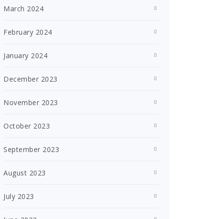
March 2024
February 2024
January 2024
December 2023
November 2023
October 2023
September 2023
August 2023
July 2023