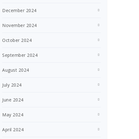
December 2024
November 2024
October 2024
September 2024
August 2024
July 2024
June 2024
May 2024
April 2024