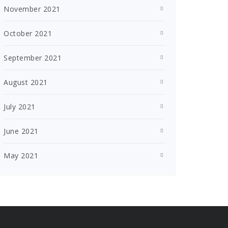
November 2021
October 2021
September 2021
August 2021
July 2021
June 2021
May 2021