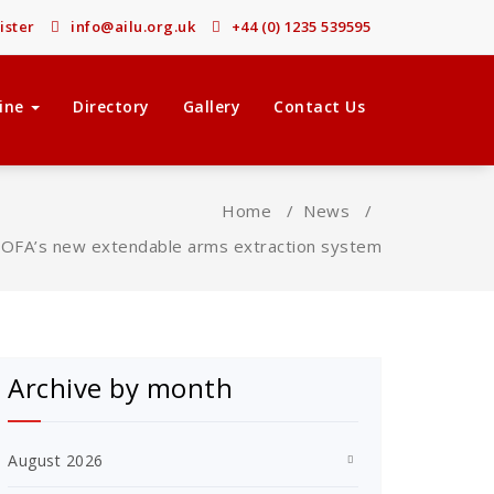
ister
info@ailu.org.uk
+44 (0) 1235 539595
ine
Directory
Gallery
Contact Us
Home
/
News
/
OFA’s new extendable arms extraction system
Archive by month
August 2026