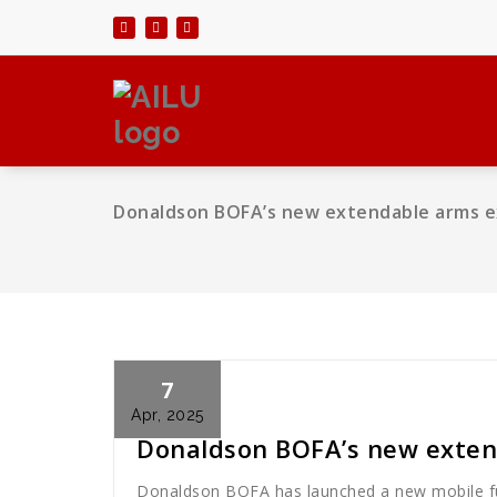
Skip
to
content
Donaldson BOFA’s new extendable arms e
7
Cath Rose
News
Apr, 2025
Donaldson BOFA’s new exten
Donaldson BOFA has launched a new mobile fu