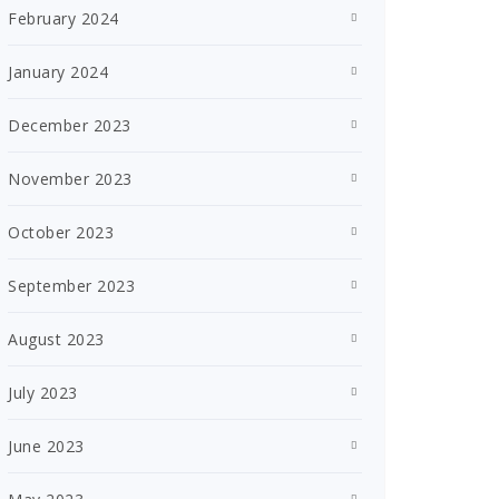
February 2024
January 2024
December 2023
November 2023
October 2023
September 2023
August 2023
July 2023
June 2023