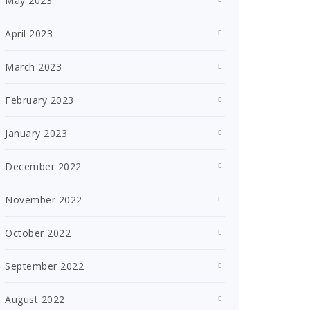
May 2023
April 2023
March 2023
February 2023
January 2023
December 2022
November 2022
October 2022
September 2022
August 2022