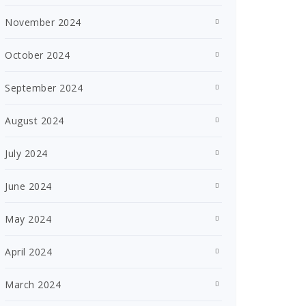
November 2024
October 2024
September 2024
August 2024
July 2024
June 2024
May 2024
April 2024
March 2024