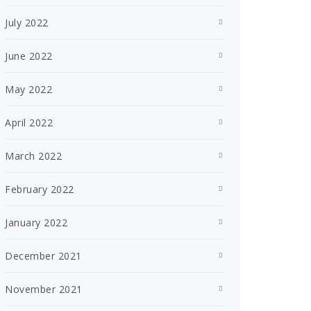
July 2022
June 2022
May 2022
April 2022
March 2022
February 2022
January 2022
December 2021
November 2021