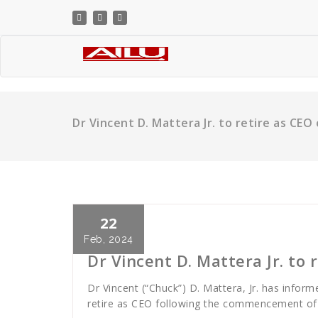
Skip
to
content
Dr Vincent D. Mattera Jr. to retire as CEO
22
Cath Rose
News
Feb, 2024
Dr Vincent D. Mattera Jr. to 
Dr Vincent (“Chuck”) D. Mattera, Jr. has inform
retire as CEO following the commencement of