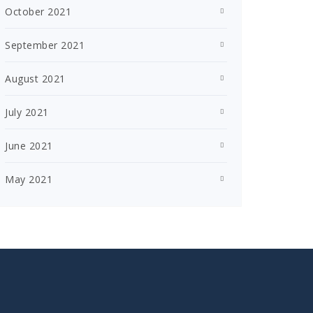
October 2021
September 2021
August 2021
July 2021
June 2021
May 2021