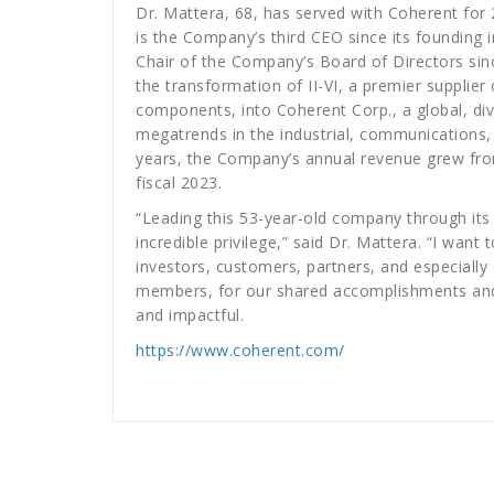
Dr. Mattera, 68, has served with Coherent for 
is the Company’s third CEO since its founding i
Chair of the Company’s Board of Directors sin
the transformation of II-VI, a premier supplie
components, into Coherent Corp., a global, div
megatrends in the industrial, communications,
years, the Company’s annual revenue grew from 
fiscal 2023.
“Leading this 53-year-old company through it
incredible privilege,” said Dr. Mattera. “I wa
investors, customers, partners, and especiall
members, for our shared accomplishments and
and impactful.
https://www.coherent.com/