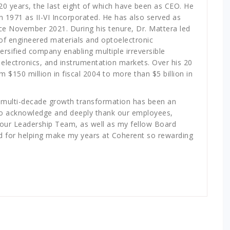
20 years, the last eight of which have been as CEO. He
n 1971 as II-VI Incorporated. He has also served as
ce November 2021. During his tenure, Dr. Mattera led
r of engineered materials and optoelectronic
ersified company enabling multiple irreversible
 electronics, and instrumentation markets. Over his 20
$150 million in fiscal 2004 to more than $5 billion in
s multi-decade growth transformation has been an
nt to acknowledge and deeply thank our employees,
y our Leadership Team, as well as my fellow Board
 for helping make my years at Coherent so rewarding