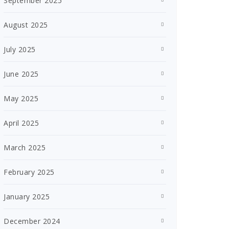
September 2025
August 2025
July 2025
June 2025
May 2025
April 2025
March 2025
February 2025
January 2025
December 2024