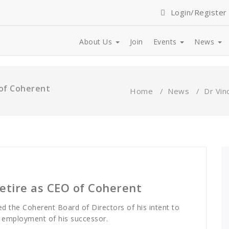
Login/Register
About Us
Join
Events
News
 of Coherent
Home
/
News
/
Dr Vin
retire as CEO of Coherent
ed the Coherent Board of Directors of his intent to
 employment of his successor.