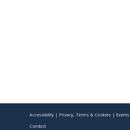
Accessibility
|
Privacy, Terms & Cookies |
Event
Conduct