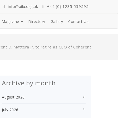
info@ailu.org.uk
+44 (0) 1235 539595
Magazine
Directory
Gallery
Contact Us
cent D. Mattera Jr. to retire as CEO of Coherent
Archive by month
August 2026
July 2026