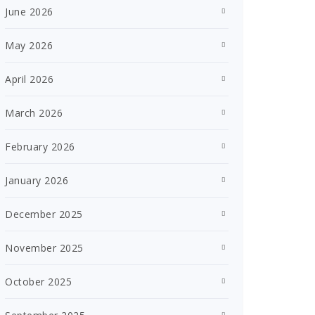
June 2026
May 2026
April 2026
March 2026
February 2026
January 2026
December 2025
November 2025
October 2025