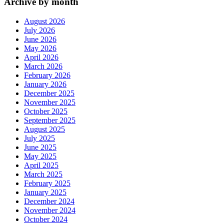
Archive by month
August 2026
July 2026
June 2026
May 2026
April 2026
March 2026
February 2026
January 2026
December 2025
November 2025
October 2025
September 2025
August 2025
July 2025
June 2025
May 2025
April 2025
March 2025
February 2025
January 2025
December 2024
November 2024
October 2024