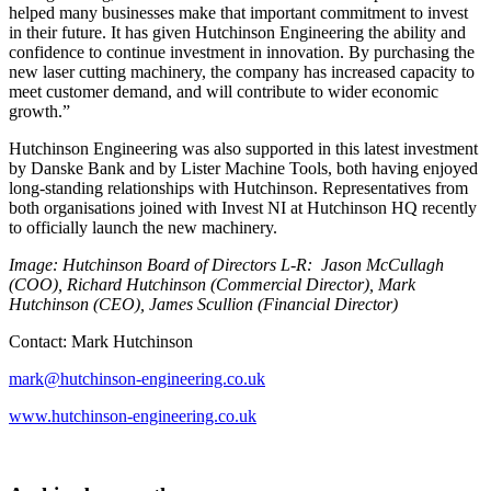
helped many businesses make that important commitment to invest
in their future. It has given Hutchinson Engineering the ability and
confidence to continue investment in innovation. By purchasing the
new laser cutting machinery, the company has increased capacity to
meet customer demand, and will contribute to wider economic
growth.”
Hutchinson Engineering was also supported in this latest investment
by Danske Bank and by Lister Machine Tools, both having enjoyed
long-standing relationships with Hutchinson. Representatives from
both organisations joined with Invest NI at Hutchinson HQ recently
to officially launch the new machinery.
Image: Hutchinson Board of Directors L-R: Jason McCullagh
(COO), Richard Hutchinson (Commercial Director), Mark
Hutchinson (CEO), James Scullion (Financial Director)
Contact: Mark Hutchinson
mark@hutchinson-engineering.co.uk
www.hutchinson-engineering.co.uk