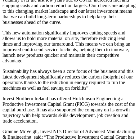
shipping costs and carbon reduction targets. Our clients are adapting
to this changing market landscape and our latest investment means
that we can build long-term partnerships to help keep their
businesses ahead of the curve.
This new automation significantly improves cutting speeds and
allows us to hold more material on-site, therefore reducing lead
times and improving our turnaround. This means we can bring an
improved end-to-end service to clients, helping them to innovate,
launch new products quicker and maintain their competitive
advantage.
Sustainability has always been a core focus of the business and this
latest development significantly reduces the carbon footprint of our
operations thanks to the reduction in energy required to run the
machines as well as fuel saving on forklifts”.
Invest Northern Ireland has offered Hutchinson Engineering a
Productive Investment Capital Grant (PICG) towards the cost of the
capital purchase. It has also supported the company on its growth
trajectory with help towards skills development, job creation and
trade acceleration.
Grainne McVeigh, Invest NI’s Director of Advanced Manufacturing
& Engineering, said: “The Productive Investment Capital Grant has