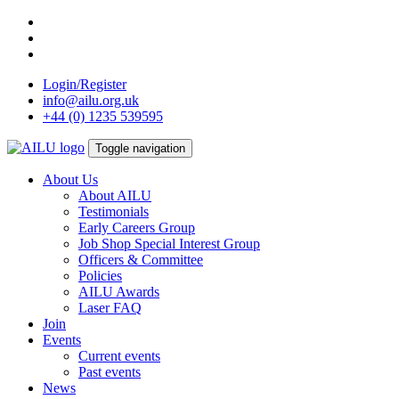
Skip
to
content
Login/Register
info@ailu.org.uk
+44 (0) 1235 539595
Toggle navigation
About Us
About AILU
Testimonials
Early Careers Group
Job Shop Special Interest Group
Officers & Committee
Policies
AILU Awards
Laser FAQ
Join
Events
Current events
Past events
News