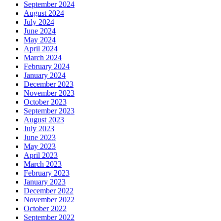
September 2024
August 2024
July 2024
June 2024
May 2024
April 2024
March 2024
February 2024
January 2024
December 2023
November 2023
October 2023
September 2023
August 2023
July 2023
June 2023
May 2023
April 2023
March 2023
February 2023
January 2023
December 2022
November 2022
October 2022
September 2022