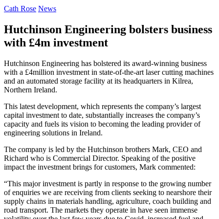
Cath Rose
News
Hutchinson Engineering bolsters business
with £4m investment
Hutchinson Engineering has bolstered its award-winning business
with a £4million investment in state-of-the-art laser cutting machines
and an automated storage facility at its headquarters in Kilrea,
Northern Ireland.
This latest development, which represents the company’s largest
capital investment to date, substantially increases the company’s
capacity and fuels its vision to becoming the leading provider of
engineering solutions in Ireland.
The company is led by the Hutchinson brothers Mark, CEO and
Richard who is Commercial Director. Speaking of the positive
impact the investment brings for customers, Mark commented:
“This major investment is partly in response to the growing number
of enquiries we are receiving from clients seeking to nearshore their
supply chains in materials handling, agriculture, coach building and
road transport. The markets they operate in have seen immense
volatility over the last few years due to Covid, increased fuel and