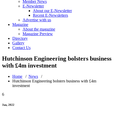
Member News
E-Newsletter
About our E-Newsletter
Recent E-Newsletters
Advertise with us
Magazine
About the magazine
Magazine Preview
Directory
Gallery
Contact Us
Hutchinson Engineering bolsters business
with £4m investment
Home
/
News
/
Hutchinson Engineering bolsters business with £4m
investment
6
Jun, 2022