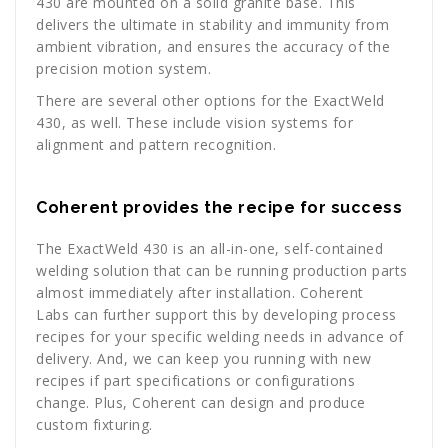
430 are mounted on a solid granite base. This
delivers the ultimate in stability and immunity from
ambient vibration, and ensures the accuracy of the
precision motion system.
There are several other options for the ExactWeld
430, as well. These include vision systems for
alignment and pattern recognition.
Coherent provides the recipe for success
The ExactWeld 430 is an all-in-one, self-contained
welding solution that can be running production parts
almost immediately after installation. Coherent
Labs can further support this by developing process
recipes for your specific welding needs in advance of
delivery. And, we can keep you running with new
recipes if part specifications or configurations
change. Plus, Coherent can design and produce
custom fixturing.