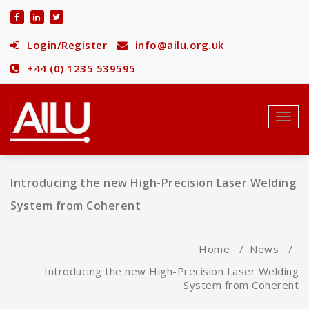
Skip
to
content
Login/Register
info@ailu.org.uk
+44 (0) 1235 539595
Toggl
navig
Introducing the new High-Precision Laser Welding
System from Coherent
Home
/
News
/
Introducing the new High-Precision Laser Welding
System from Coherent