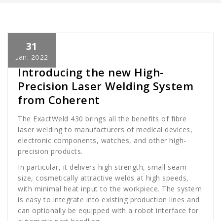
31
Cath Rose
News
Jan, 2022
Introducing the new High-
Precision Laser Welding System
from Coherent
The ExactWeld 430 brings all the benefits of fibre
laser welding to manufacturers of medical devices,
electronic components, watches, and other high-
precision products.
In particular, it delivers high strength, small seam
size, cosmetically attractive welds at high speeds,
with minimal heat input to the workpiece. The system
is easy to integrate into existing production lines and
can optionally be equipped with a robot interface for