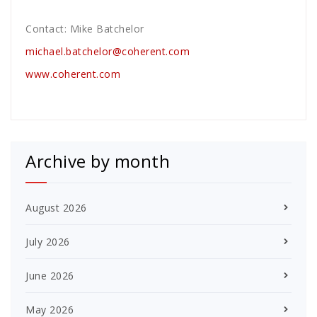
Contact: Mike Batchelor
michael.batchelor@coherent.com
www.coherent.com
Archive by month
August 2026
July 2026
June 2026
May 2026