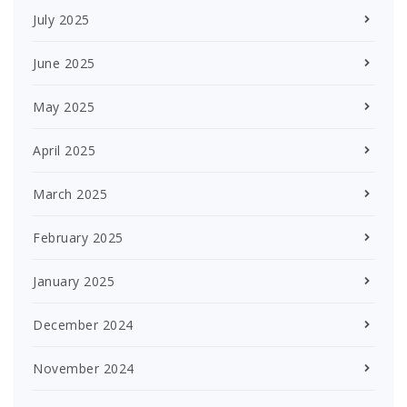
July 2025
June 2025
May 2025
April 2025
March 2025
February 2025
January 2025
December 2024
November 2024