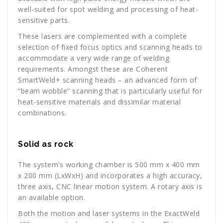
well-suited for spot welding and processing of heat-
sensitive parts.
These lasers are complemented with a complete
selection of fixed focus optics and scanning heads to
accommodate a very wide range of welding
requirements. Amongst these are Coherent
SmartWeld+ scanning heads – an advanced form of
“beam wobble” scanning that is particularly useful for
heat-sensitive materials and dissimilar material
combinations.
Solid as rock
The system’s working chamber is 500 mm x 400 mm
x 200 mm (LxWxH) and incorporates a high accuracy,
three axis, CNC linear motion system. A rotary axis is
an available option.
Both the motion and laser systems in the ExactWeld