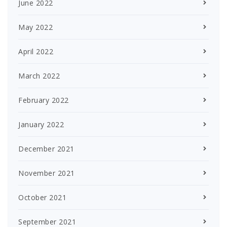
June 2022
May 2022
April 2022
March 2022
February 2022
January 2022
December 2021
November 2021
October 2021
September 2021