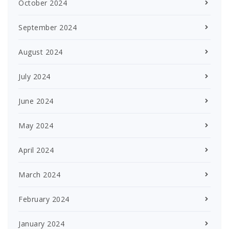
October 2024
September 2024
August 2024
July 2024
June 2024
May 2024
April 2024
March 2024
February 2024
January 2024