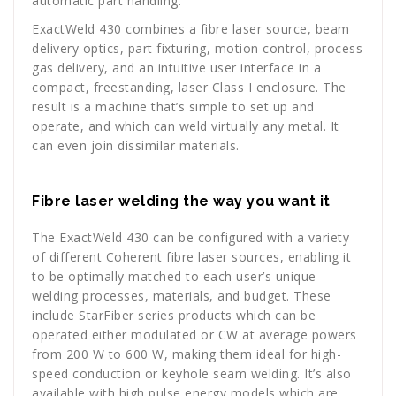
automatic part handling.
ExactWeld 430 combines a fibre laser source, beam
delivery optics, part fixturing, motion control, process
gas delivery, and an intuitive user interface in a
compact, freestanding, laser Class I enclosure. The
result is a machine that’s simple to set up and
operate, and which can weld virtually any metal. It
can even join dissimilar materials.
Fibre laser welding the way you want it
The ExactWeld 430 can be configured with a variety
of different Coherent fibre laser sources, enabling it
to be optimally matched to each user’s unique
welding processes, materials, and budget. These
include StarFiber series products which can be
operated either modulated or CW at average powers
from 200 W to 600 W, making them ideal for high-
speed conduction or keyhole seam welding. It’s also
available with high pulse energy models which are