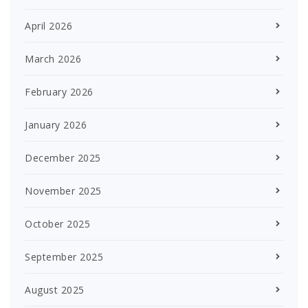
April 2026
March 2026
February 2026
January 2026
December 2025
November 2025
October 2025
September 2025
August 2025