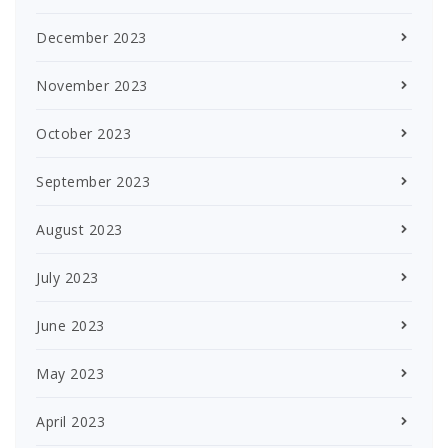
December 2023
November 2023
October 2023
September 2023
August 2023
July 2023
June 2023
May 2023
April 2023