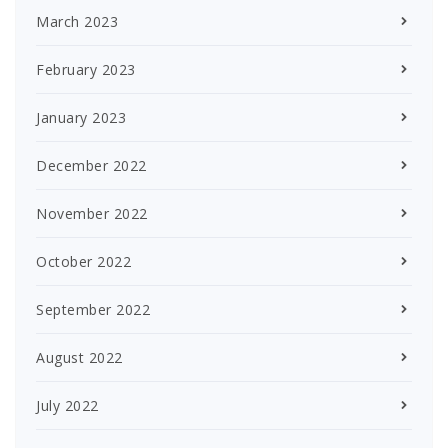
March 2023
February 2023
January 2023
December 2022
November 2022
October 2022
September 2022
August 2022
July 2022