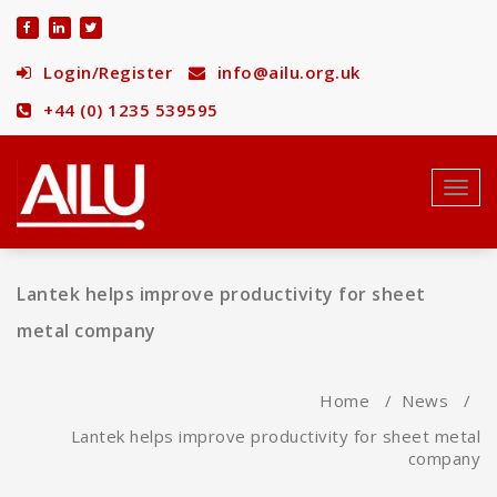
Skip
to
content
Login/Register
info@ailu.org.uk
+44 (0) 1235 539595
Toggl
navig
Lantek helps improve productivity for sheet
metal company
Home
/
News
/
Lantek helps improve productivity for sheet metal
company