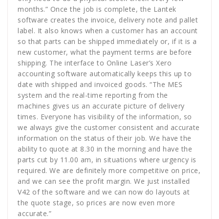
months.” Once the job is complete, the Lantek
software creates the invoice, delivery note and pallet
label. It also knows when a customer has an account
so that parts can be shipped immediately or, if it is a
new customer, what the payment terms are before
shipping. The interface to Online Laser’s Xero
accounting software automatically keeps this up to
date with shipped and invoiced goods. “The MES
system and the real-time reporting from the
machines gives us an accurate picture of delivery
times. Everyone has visibility of the information, so
we always give the customer consistent and accurate
information on the status of their job. We have the
ability to quote at 8.30 in the morning and have the
parts cut by 11.00 am, in situations where urgency is
required. We are definitely more competitive on price,
and we can see the profit margin. We just installed
V42 of the software and we can now do layouts at
the quote stage, so prices are now even more
accurate.”