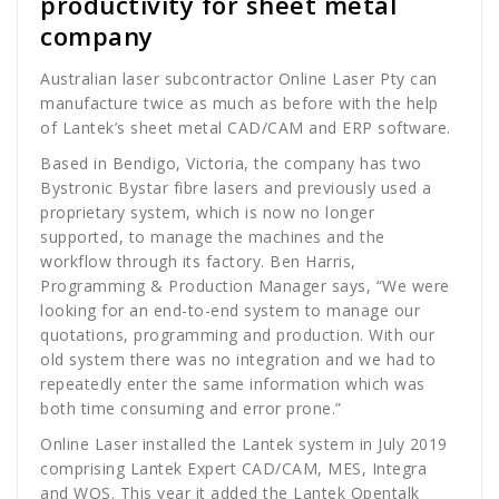
productivity for sheet metal
company
Australian laser subcontractor Online Laser Pty can
manufacture twice as much as before with the help
of Lantek’s sheet metal CAD/CAM and ERP software.
Based in Bendigo, Victoria, the company has two
Bystronic Bystar fibre lasers and previously used a
proprietary system, which is now no longer
supported, to manage the machines and the
workflow through its factory. Ben Harris,
Programming & Production Manager says, “We were
looking for an end-to-end system to manage our
quotations, programming and production. With our
old system there was no integration and we had to
repeatedly enter the same information which was
both time consuming and error prone.”
Online Laser installed the Lantek system in July 2019
comprising Lantek Expert CAD/CAM, MES, Integra
and WOS. This year it added the Lantek Opentalk