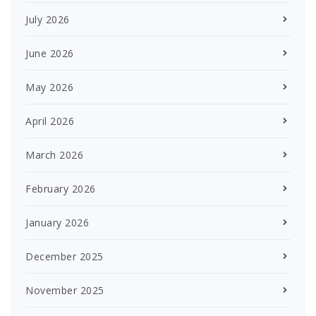
July 2026
June 2026
May 2026
April 2026
March 2026
February 2026
January 2026
December 2025
November 2025