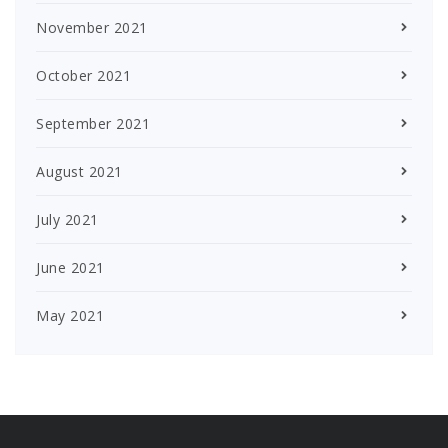
November 2021
October 2021
September 2021
August 2021
July 2021
June 2021
May 2021