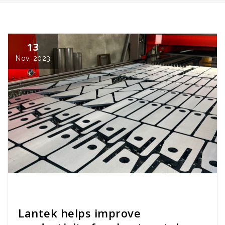
13
Nov, 2023
Cath Rose
News
Lantek helps improve