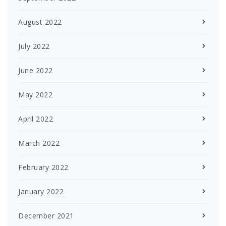
August 2022
July 2022
June 2022
May 2022
April 2022
March 2022
February 2022
January 2022
December 2021