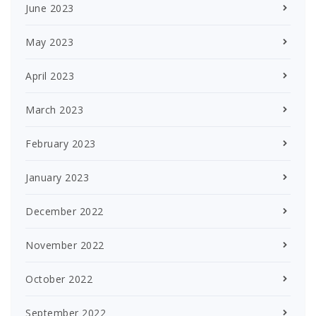
June 2023
May 2023
April 2023
March 2023
February 2023
January 2023
December 2022
November 2022
October 2022
September 2022