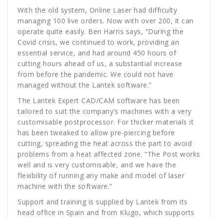
With the old system, Online Laser had difficulty
managing 100 live orders. Now with over 200, it can
operate quite easily. Ben Harris says, “During the
Covid crisis, we continued to work, providing an
essential service, and had around 450 hours of
cutting hours ahead of us, a substantial increase
from before the pandemic. We could not have
managed without the Lantek software.”
The Lantek Expert CAD/CAM software has been
tailored to suit the company’s machines with a very
customisable postprocessor. For thicker materials it
has been tweaked to allow pre-piercing before
cutting, spreading the heat across the part to avoid
problems from a heat affected zone. “The Post works
well and is very customisable, and we have the
flexibility of running any make and model of laser
machine with the software.”
Support and training is supplied by Lantek from its
head office in Spain and from Klugo, which supports