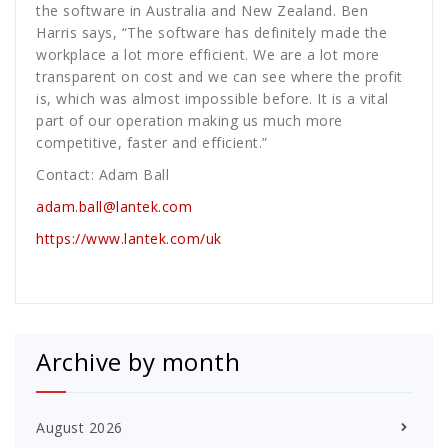
the software in Australia and New Zealand. Ben
Harris says, “The software has definitely made the
workplace a lot more efficient. We are a lot more
transparent on cost and we can see where the profit
is, which was almost impossible before. It is a vital
part of our operation making us much more
competitive, faster and efficient.”
Contact: Adam Ball
adam.ball@lantek.com
https://www.lantek.com/uk
Archive by month
August 2026