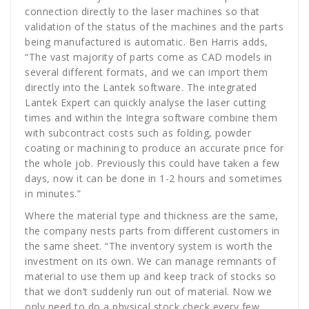
connection directly to the laser machines so that
validation of the status of the machines and the parts
being manufactured is automatic. Ben Harris adds,
“The vast majority of parts come as CAD models in
several different formats, and we can import them
directly into the Lantek software. The integrated
Lantek Expert can quickly analyse the laser cutting
times and within the Integra software combine them
with subcontract costs such as folding, powder
coating or machining to produce an accurate price for
the whole job. Previously this could have taken a few
days, now it can be done in 1-2 hours and sometimes
in minutes.”
Where the material type and thickness are the same,
the company nests parts from different customers in
the same sheet. “The inventory system is worth the
investment on its own. We can manage remnants of
material to use them up and keep track of stocks so
that we don’t suddenly run out of material. Now we
only need to do a physical stock check every few