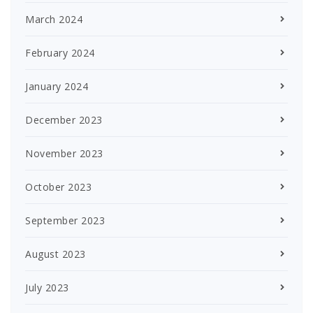
March 2024
February 2024
January 2024
December 2023
November 2023
October 2023
September 2023
August 2023
July 2023