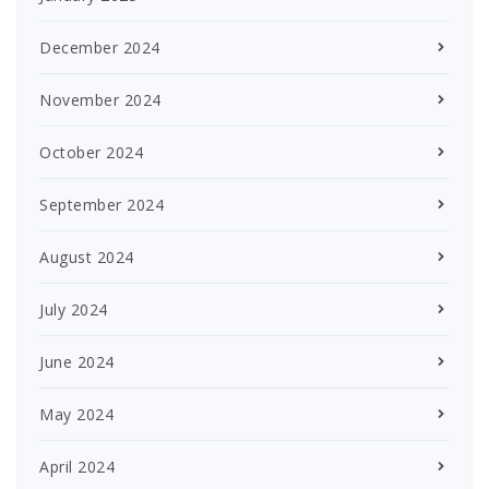
December 2024
November 2024
October 2024
September 2024
August 2024
July 2024
June 2024
May 2024
April 2024