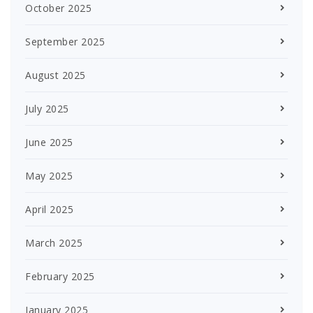
October 2025
September 2025
August 2025
July 2025
June 2025
May 2025
April 2025
March 2025
February 2025
January 2025